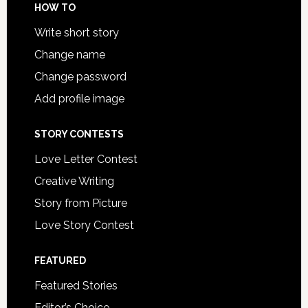
HOW TO
Write short story
Change name
Change password
Add profile image
STORY CONTESTS
Love Letter Contest
Creative Writing
Story from Picture
Love Story Contest
FEATURED
Featured Stories
Editor’s Choice