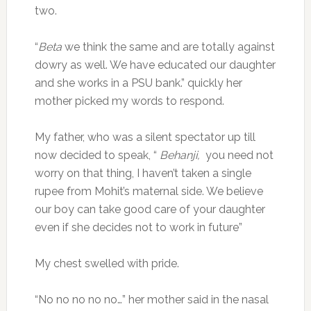
two.
“
Beta
we think the same and are totally against
dowry as well. We have educated our daughter
and she works in a PSU bank.” quickly her
mother picked my words to respond.
My father, who was a silent spectator up till
now decided to speak, “
Behanji,
you need not
worry on that thing, I haven’t taken a single
rupee from Mohit’s maternal side. We believe
our boy can take good care of your daughter
even if she decides not to work in future”
My chest swelled with pride.
“No no no no no…” her mother said in the nasal