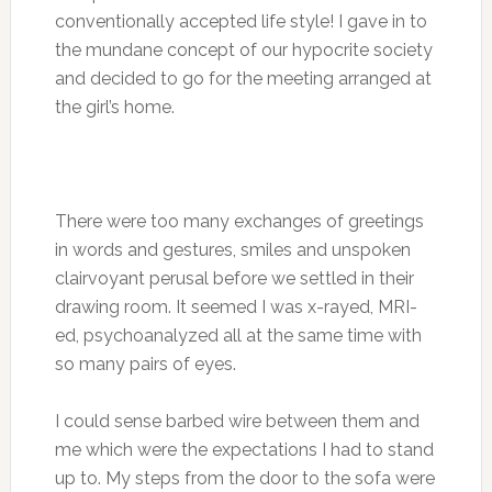
conventionally accepted life style! I gave in to
the mundane concept of our hypocrite society
and decided to go for the meeting arranged at
the girl’s home.
There were too many exchanges of greetings
in words and gestures, smiles and unspoken
clairvoyant perusal before we settled in their
drawing room. It seemed I was x-rayed, MRI-
ed, psychoanalyzed all at the same time with
so many pairs of eyes.
I could sense barbed wire between them and
me which were the expectations I had to stand
up to. My steps from the door to the sofa were