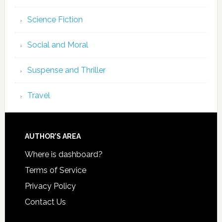
Science Fiction
Social and Moral
Suspense and Thriller
Travel
AUTHOR’S AREA
Where is dashboard?
Terms of Service
Privacy Policy
Contact Us