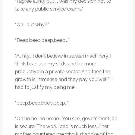
“I agree aunty but it was my decision not to
take any public service exams.”
“Oh… but why?”
“Beep,beep,beep,beep….”
“Aunty… I don’t believe in
sarkar
i machinery, I
think I can use my skills and be more
productive in a private sector. And then the
growth is immense and they pay you well” I
had to justify my being me.
“beep,beep,beep,beep…”
“Oh no no no no no… You see, government job
is secure. The work load is much less…” her
mother countered me who just spoke of too