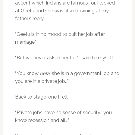
accent which Indians are famous for. I looked
at Geetu and she was also frowning at my
father’s reply.
“Geetu is in no mood to quit her job after
marriage.”
“But we never asked her to…” I said to myself
“You know
beta
, she is in a government job and
you are in a private job…”
Back to stage-one I felt.
“Private jobs have no sense of security… you
know recession and all…”