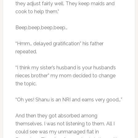
they adjust fairly well. They keep maids and
cook to help them.”
Beep,beep,beep,beep…
“Hmm… delayed gratification” his father
repeated.
“I think my sister’s husband is your husband’s
nieces brother” my mom decided to change
the topic.
“Oh yes! Shanu is an NRI and earns very good…”
And then they got absorbed among
themselves. I was not listening to them. All I
could see was my unmanaged flat in