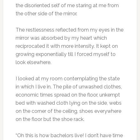
the disoriented self of me staring at me from
the other side of the mirror.
The restlessness reflected from my eyes in the
mirror was absorbed by my heart which
reciprocated it with more intensity. It kept on
growing exponentially till I forced myself to
look elsewhere.
I looked at my room contemplating the state
in which I live in. The pile of unwashed clothes,
economic times spread on the floor, unkempt
bed with washed cloth lying on the side, webs
on the corner of the ceiling, shoes everywhere
on the floor but the shoe rack.
“Oh this is how bachelors live! I don’t have time