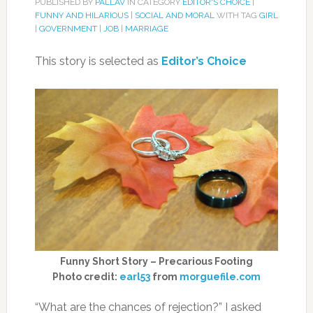
PUBLISHED BY
PALLAV
IN CATEGORY
EDITOR'S CHOICE
|
FUNNY AND HILARIOUS
|
SOCIAL AND MORAL
WITH TAG
GIRL
|
GOVERNMENT
|
JOB
|
MARRIAGE
This story is selected as
Editor’s Choice
Funny Short Story – Precarious Footing
Photo credit:
earl53
from
morguefile.com
“What are the chances of rejection?” I asked