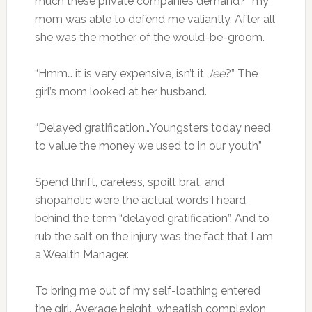
much these private companies demand?” my
mom was able to defend me valiantly. After all
she was the mother of the would-be-groom.
“Hmm… it is very expensive, isn’t it
Jee
?” The
girl’s mom looked at her husband.
“Delayed gratification…Youngsters today need
to value the money we used to in our youth”
Spend thrift, careless, spoilt brat, and
shopaholic were the actual words I heard
behind the term “delayed gratification”. And to
rub the salt on the injury was the fact that I am
a Wealth Manager.
To bring me out of my self-loathing entered
the girl. Average height, wheatish complexion,