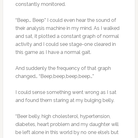
constantly monitored.
“Beep… Beep” I could even hear the sound of
their analysis machine in my mind. As I walked
and sat, it plotted a constant graph of normal
activity and I could see stage-one cleared in
this game as I have a normal gait.
And suddenly the frequency of that graph
changed… “Beep,beep,beep,beep…”
I could sense something went wrong as I sat
and found them staring at my bulging belly.
“Beer belly, high cholesterol, hypertension,
diabetes, heart problem and my daughter will
be left alone in this world by no one else’s but