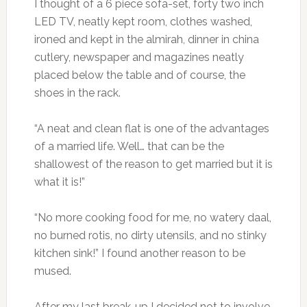
I thought of a 6 piece sofa-set, forty two inch
LED TV, neatly kept room, clothes washed,
ironed and kept in the almirah, dinner in china
cutlery, newspaper and magazines neatly
placed below the table and of course, the
shoes in the rack.
“A neat and clean flat is one of the advantages
of a married life. Well… that can be the
shallowest of the reason to get married but it is
what it is!”
“No more cooking food for me, no watery daal,
no burned rotis, no dirty utensils, and no stinky
kitchen sink!” I found another reason to be
mused.
After my last break-up I decided not to involve