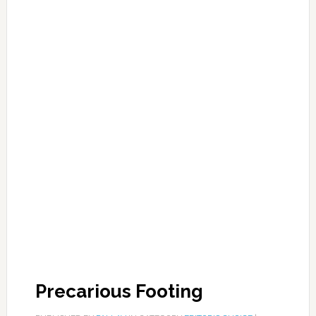
Precarious Footing