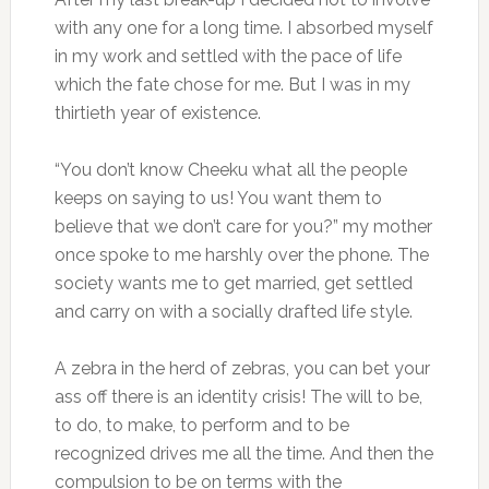
with any one for a long time. I absorbed myself
in my work and settled with the pace of life
which the fate chose for me. But I was in my
thirtieth year of existence.
“You don’t know Cheeku what all the people
keeps on saying to us! You want them to
believe that we don’t care for you?” my mother
once spoke to me harshly over the phone. The
society wants me to get married, get settled
and carry on with a socially drafted life style.
A zebra in the herd of zebras, you can bet your
ass off there is an identity crisis! The will to be,
to do, to make, to perform and to be
recognized drives me all the time. And then the
compulsion to be on terms with the