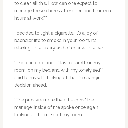
to clean all this. How can one expect to
manage these chores after spending fourteen
hours at work?”
I decided to light a cigarette. It’s a joy of
bachelor life to smoke in your room. It’s
relaxing, it’s a luxury and of course it’s a habit.
“This could be one of last cigarette in my
room, on my bed and with my lonely self!” I
said to myself thinking of the life changing
decision ahead.
“The pros are more than the cons” the
manager inside of me spoke once again
looking at the mess of my room.