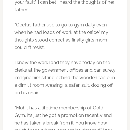
your fault” I can bet I heard the thoughts of her
father!
“Geetu’s father use to go to gym daily even
when he had loads of work at the office” my
thoughts stood correct as finally girl’s mom
couldn’t resist.
I know the work load they have today on the
clerks at the government offices and can surely
imagine him sitting behind the wooden table, in
a dim lit room ,wearing a safari suit, dozing off
on his chair.
“Mohit has a lifetime membership of Gold-
Gym. It’s just he got a promotion recently and
he has taken a break from it. You know how