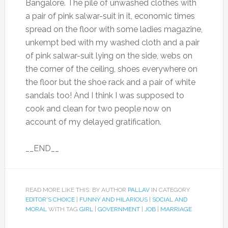
Bangalore. The pile of unwashed clothes with
a pair of pink salwar-suit in it, economic times
spread on the floor with some ladies magazine,
unkempt bed with my washed cloth and a pair
of pink salwar-suit lying on the side, webs on
the corner of the ceiling, shoes everywhere on
the floor but the shoe rack and a pair of white
sandals too! And I think I was supposed to
cook and clean for two people now on
account of my delayed gratification.
__END__
READ MORE LIKE THIS: BY AUTHOR
PALLAV
IN CATEGORY
EDITOR'S CHOICE
|
FUNNY AND HILARIOUS
|
SOCIAL AND
MORAL
WITH TAG
GIRL
|
GOVERNMENT
|
JOB
|
MARRIAGE