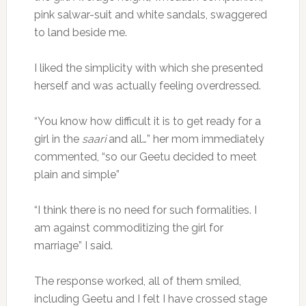
pink salwar-suit and white sandals, swaggered
to land beside me.
I liked the simplicity with which she presented
herself and was actually feeling overdressed.
“You know how difficult it is to get ready for a
girl in the
saari
and all…” her mom immediately
commented, “so our Geetu decided to meet
plain and simple”
“I think there is no need for such formalities. I
am against commoditizing the girl for
marriage” I said.
The response worked, all of them smiled,
including Geetu and I felt I have crossed stage