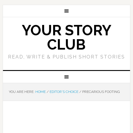
YOUR STORY
CLUB
READ, WRITE & PUBLISH SHORT STORIES
YOU ARE HERE:
HOME
/
EDITOR'S CHOICE
/
PRECARIOUS FOOTING