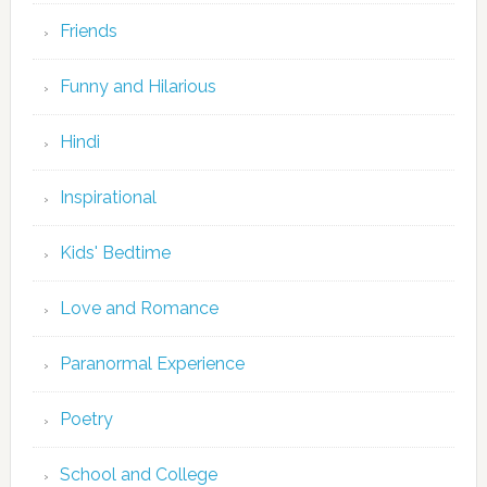
Friends
Funny and Hilarious
Hindi
Inspirational
Kids' Bedtime
Love and Romance
Paranormal Experience
Poetry
School and College