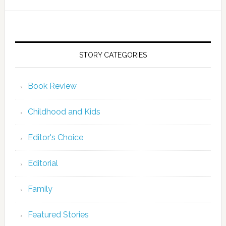
STORY CATEGORIES
Book Review
Childhood and Kids
Editor's Choice
Editorial
Family
Featured Stories