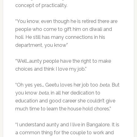
concept of practicality.
“You know, even though he is retired there are
people who come to gift him on diwali and
holi. He still has many connections in his
department, you know”
“Well…aunty people have the right to make
choices and think I love my job.”
“Oh yes yes… Geetu loves her job too
beta
. But
you know
beta
, in all her dedication to
education and good career she couldn’t give
much time to learn the house hold chores.”
“I understand aunty and I live in Bangalore. It is
a common thing for the couple to work and