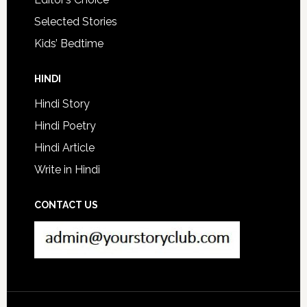
Selected Stories
Kids’ Bedtime
HINDI
Hindi Story
Hindi Poetry
Hindi Article
Write in Hindi
CONTACT US