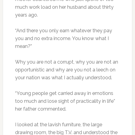
much work load on her husband about thirty
years ago.
“And there you only earn whatever they pay
you and no extra income. You know what I
mean?”
Why you are not a corrupt, why you are not an
opportunistic and why are you not a leech on
your nation was what I actually understood.
“Young people get carried away in emotions
too much and lose sight of practicality in life”
her father commented.
I looked at the lavish furniture, the large
drawing room, the big T.V. and understood the