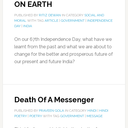
ON EARTH
PUBLISHED BY
RITIZ DEWAN
IN CATEGORY
SOCIAL AND
MORAL
WITH TAG
ARTICLE
|
GOVERNMENT
|
INDEPENDENCE
DAY
|
INDIA
On our 67th Independence Day, what have we
learnt from the past and what we are about to
change for the better and prosperous future of
our present and future India?
Death Of A Messenger
PUBLISHED BY
PRAVEEN GOLA
IN CATEGORY
HINDI
|
HINDI
POETRY
|
POETRY
WITH TAG
GOVERNMENT
|
MESSAGE