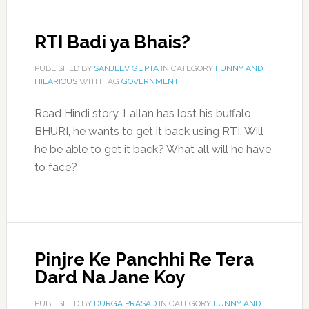
RTI Badi ya Bhais?
PUBLISHED BY
SANJEEV GUPTA
IN CATEGORY
FUNNY AND
HILARIOUS
WITH TAG
GOVERNMENT
Read Hindi story. Lallan has lost his buffalo
BHURI, he wants to get it back using RTI. Will
he be able to get it back? What all will he have
to face?
Pinjre Ke Panchhi Re Tera
Dard Na Jane Koy
PUBLISHED BY
DURGA PRASAD
IN CATEGORY
FUNNY AND