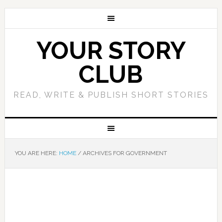
YOUR STORY
CLUB
READ, WRITE & PUBLISH SHORT STORIES
YOU ARE HERE:
HOME
/
ARCHIVES FOR GOVERNMENT