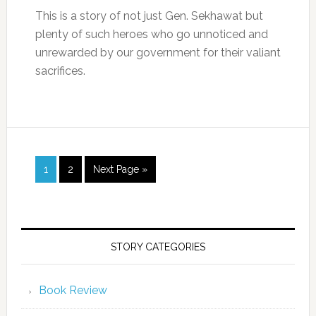
This is a story of not just Gen. Sekhawat but
plenty of such heroes who go unnoticed and
unrewarded by our government for their valiant
sacrifices.
1
2
Next Page »
STORY CATEGORIES
Book Review