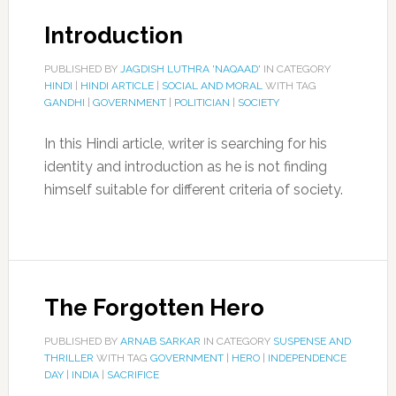
Introduction
PUBLISHED BY
JAGDISH LUTHRA 'NAQAAD'
IN CATEGORY
HINDI
|
HINDI ARTICLE
|
SOCIAL AND MORAL
WITH TAG
GANDHI
|
GOVERNMENT
|
POLITICIAN
|
SOCIETY
In this Hindi article, writer is searching for his
identity and introduction as he is not finding
himself suitable for different criteria of society.
The Forgotten Hero
PUBLISHED BY
ARNAB SARKAR
IN CATEGORY
SUSPENSE AND
THRILLER
WITH TAG
GOVERNMENT
|
HERO
|
INDEPENDENCE
DAY
|
INDIA
|
SACRIFICE