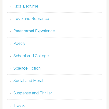
Kids' Bedtime
Love and Romance
Paranormal Experience
Poetry
School and College
Science Fiction
Social and Moral
Suspense and Thriller
Travel