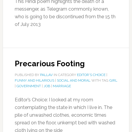
This Hindi poem highlights the death of a
messenger, as Telegram commonly known,
who is going to be discontinued from the 15 th
of July 2013
Precarious Footing
PUBLISHED BY
PALLAV
IN CATEGORY
EDITOR'S CHOICE
|
FUNNY AND HILARIOUS
|
SOCIAL AND MORAL
WITH TAG
GIRL
|
GOVERNMENT
|
JOB
|
MARRIAGE
Editor’s Choice: I looked at my room
contemplating the state in which I live in. The
pile of unwashed clothes, economic times
spread on the floor, unkempt bed with washed
cloth lying on the side