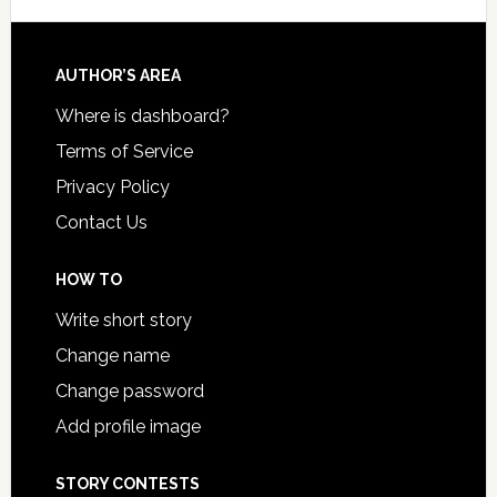
AUTHOR’S AREA
Where is dashboard?
Terms of Service
Privacy Policy
Contact Us
HOW TO
Write short story
Change name
Change password
Add profile image
STORY CONTESTS