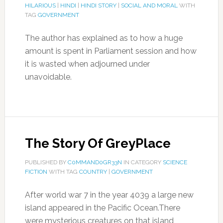
HILARIOUS
|
HINDI
|
HINDI STORY
|
SOCIAL AND MORAL
WITH
TAG
GOVERNMENT
The author has explained as to how a huge
amount is spent in Parliament session and how
it is wasted when adjourned under
unavoidable.
The Story Of GreyPlace
PUBLISHED BY
C0MMAND0GR33N
IN CATEGORY
SCIENCE
FICTION
WITH TAG
COUNTRY
|
GOVERNMENT
After world war 7 in the year 4039 a large new
island appeared in the Pacific Ocean.There
were mysterious creatures on that island ,