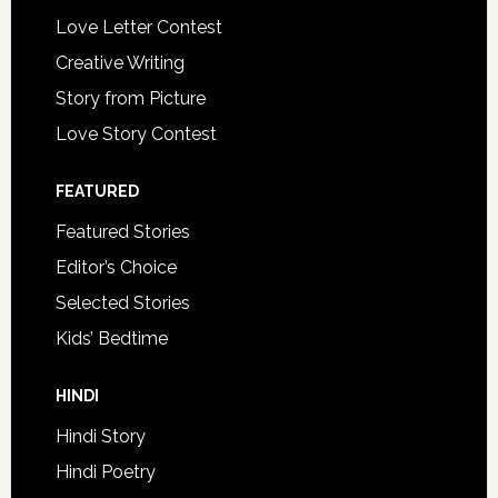
Love Letter Contest
Creative Writing
Story from Picture
Love Story Contest
FEATURED
Featured Stories
Editor’s Choice
Selected Stories
Kids’ Bedtime
HINDI
Hindi Story
Hindi Poetry