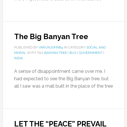
The Big Banyan Tree
PUBLISHED BY
VARUNJOHN84
IN CATEGORY
SOCIAL AND
MORAL
WITH TAG
BANYAN TREE
|
BUS
|
GOVERNMENT
|
INDIA
A sense of disappointment came over me. I
had expected to see the Big Banyan tree, but
all I saw was a mall built in the place of the tree
LET THE “PEACE” PREVAIL