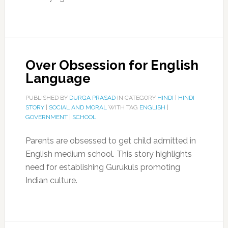
Over Obsession for English
Language
PUBLISHED BY
DURGA PRASAD
IN CATEGORY
HINDI
|
HINDI
STORY
|
SOCIAL AND MORAL
WITH TAG
ENGLISH
|
GOVERNMENT
|
SCHOOL
Parents are obsessed to get child admitted in
English medium school. This story highlights
need for establishing Gurukuls promoting
Indian culture.