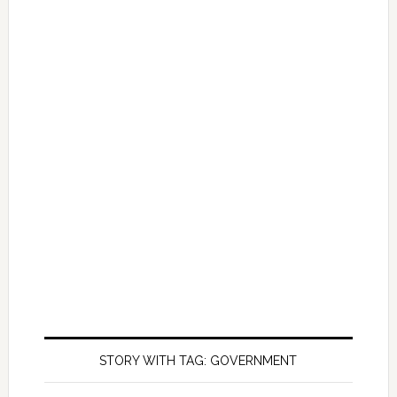
STORY WITH TAG: GOVERNMENT