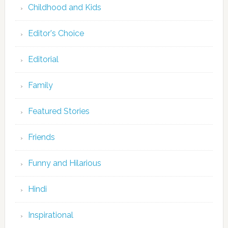
Childhood and Kids
Editor's Choice
Editorial
Family
Featured Stories
Friends
Funny and Hilarious
Hindi
Inspirational