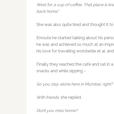
West for a cup of coffee. That place is k
back home.”
She was also quite tired and thought it t
Enroute he started talking about his per
he was and achieved so much at an impres
his love for travelling worldwide et al. an
Finally they reached the café and sat in 
snacks and while sipping –
So you stay alone here in Mumbai, right?
With friends
, she replied.
Don’t you miss home?