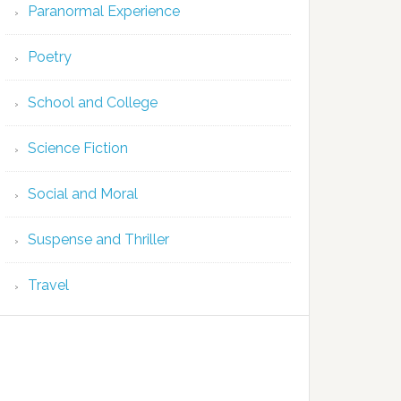
Paranormal Experience
Poetry
School and College
Science Fiction
Social and Moral
Suspense and Thriller
Travel