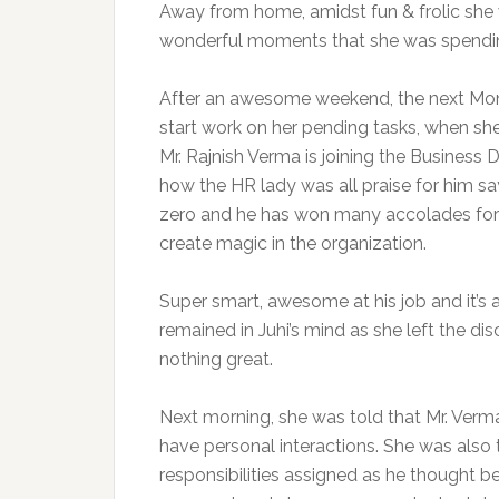
Away from home, amidst fun & frolic she w
wonderful moments that she was spendi
After an awesome weekend, the next Monda
start work on her pending tasks, when she
Mr. Rajnish Verma is joining the Busines
how the HR lady was all praise for him s
zero and he has won many accolades for hi
create magic in the organization.
Super smart, awesome at his job and it’s 
remained in Juhi’s mind as she left the d
nothing great.
Next morning, she was told that Mr. Ver
have personal interactions. She was also 
responsibilities assigned as he thought b