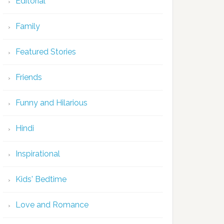
Editorial
Family
Featured Stories
Friends
Funny and Hilarious
Hindi
Inspirational
Kids' Bedtime
Love and Romance