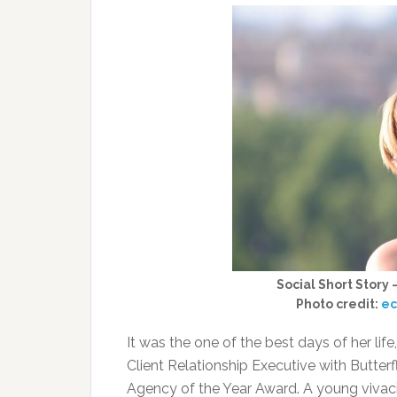
Social Short Story
Photo credit:
ec
It was the one of the best days of her life
Client Relationship Executive with Butterf
Agency of the Year Award. A young vivaci