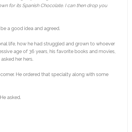
nown for its Spanish Chocolate. I can then drop you
o be a good idea and agreed.
sonal life, how he had struggled and grown to whoever
sive age of 36 years, his favorite books and movies,
d asked her hers.
a corner. He ordered that specialty along with some
He asked.