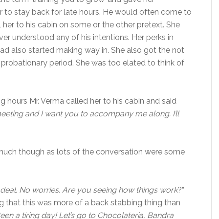
her to stay back for late hours. He would often come to
 her to his cabin on some or the other pretext. She
r understood any of his intentions. Her perks in
ad also started making way in. She also got the not
r probationary period. She was too elated to think of
g hours Mr. Verma called her to his cabin and said
eeting and I want you to accompany me along. I’ll
 much though as lots of the conversation were some
 deal. No worries. Are you seeing how things work
?”
g that this was more of a back stabbing thing than
 Been a tiring day! Let’s go to Chocolateria, Bandra