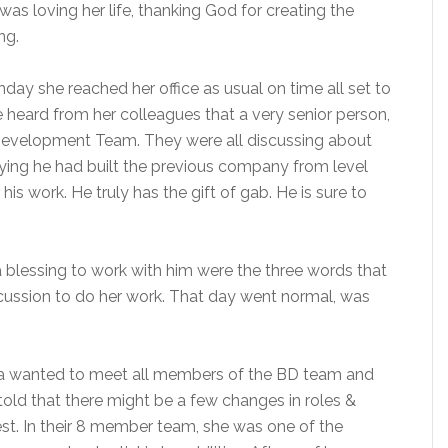
as loving her life, thanking God for creating the
ng.
y she reached her office as usual on time all set to
 heard from her colleagues that a very senior person,
s Development Team. They were all discussing about
aying he had built the previous company from level
s work. He truly has the gift of gab. He is sure to
a blessing to work with him were the three words that
iscussion to do her work. That day went normal, was
ma wanted to meet all members of the BD team and
told that there might be a few changes in roles &
est. In their 8 member team, she was one of the