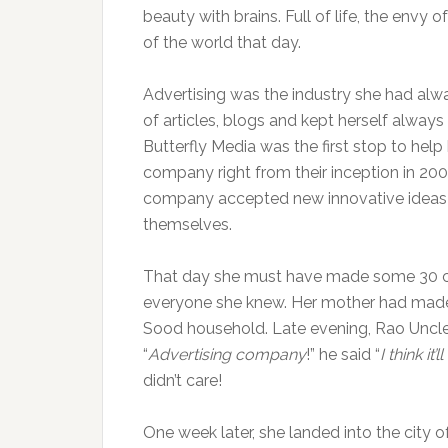
beauty with brains. Full of life, the envy
of the world that day.
Advertising was the industry she had alwa
of articles, blogs and kept herself alway
Butterfly Media was the first stop to help 
company right from their inception in 200
company accepted new innovative ideas an
themselves.
That day she must have made some 30 cal
everyone she knew. Her mother had made 
Sood household. Late evening, Rao Uncle, 
“
Advertising company
!” he said “
I think it
didn’t care!
One week later, she landed into the city o