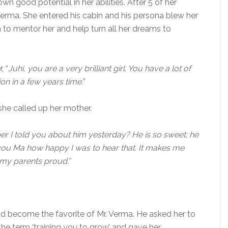
good potential in her abilities. After 5 of her
 Verma. She entered his cabin and his persona blew her
m to mentor her and help turn all her dreams to
, “
Juhi, you are a very brilliant girl. You have a lot of
ion in a few years time.
”
she called up her mother.
 I told you about him yesterday? He is so sweet; he
ell you Ma how happy I was to hear that. It makes me
 my parents proud.”
ad become the favorite of Mr. Verma. He asked her to
e term ‘training you to grow’ and gave her