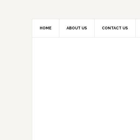
HOME
ABOUT US
CONTACT US