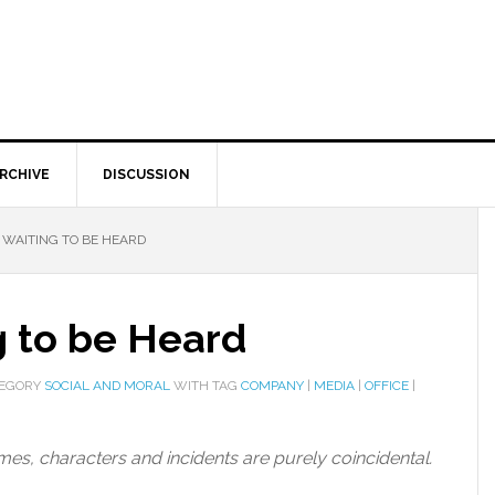
RCHIVE
DISCUSSION
 WAITING TO BE HEARD
g to be Heard
TEGORY
SOCIAL AND MORAL
WITH TAG
COMPANY
|
MEDIA
|
OFFICE
|
names, characters and incidents are purely coincidental.