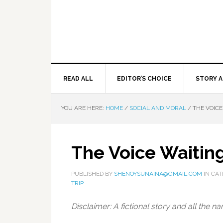
READ ALL
EDITOR’S CHOICE
STORY A
YOU ARE HERE:
HOME
/
SOCIAL AND MORAL
/
THE VOICE
The Voice Waitin
PUBLISHED BY
SHENOYSUNAINA@GMAIL.COM
IN CA
TRIP
Disclaimer: A fictional story and all the 