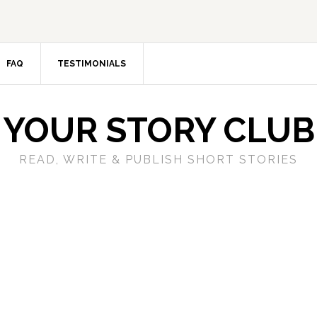
FAQ
TESTIMONIALS
YOUR STORY CLUB
READ, WRITE & PUBLISH SHORT STORIES