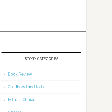
STORY CATEGORIES
Book Review
Childhood and Kids
Editor's Choice