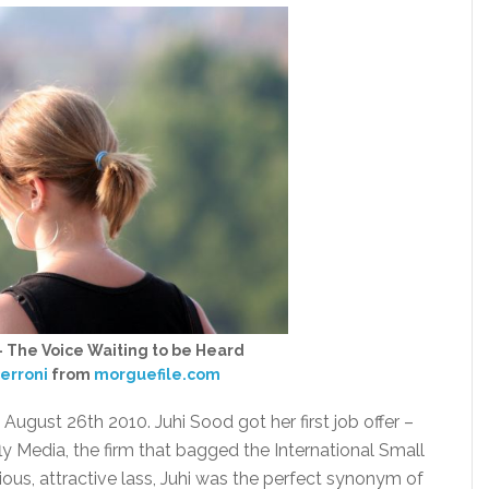
 – The Voice Waiting to be Heard
erroni
from
morguefile.com
, August 26th 2010. Juhi Sood got her first job offer –
ly Media, the firm that bagged the International Small
ous, attractive lass, Juhi was the perfect synonym of