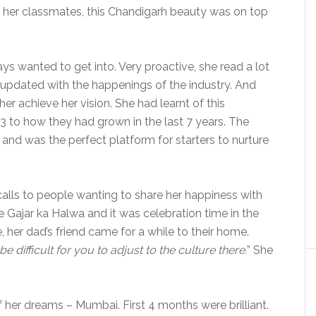
 of her classmates, this Chandigarh beauty was on top
ys wanted to get into. Very proactive, she read a lot
s updated with the happenings of the industry. And
her achieve her vision. She had learnt of this
3 to how they had grown in the last 7 years. The
d was the perfect platform for starters to nurture
ls to people wanting to share her happiness with
Gajar ka Halwa and it was celebration time in the
her dad’s friend came for a while to their home.
’ll be difficult for you to adjust to the culture there.
” She
f her dreams – Mumbai. First 4 months were brilliant.