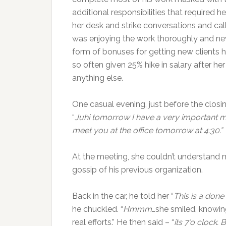
additional responsibilities that required 
her desk and strike conversations and call
was enjoying the work thoroughly and neve
form of bonuses for getting new clients h
so often given 25% hike in salary after he
anything else.
One casual evening, just before the closin
“
Juhi tomorrow I have a very important m
meet you at the office tomorrow at 4:30.”
At the meeting, she couldn’t understand
gossip of his previous organization.
Back in the car, he told her “
This is a done
he chuckled. “
Hmmm
…she smiled, knowin
real efforts.” He then said – “
its 7’o clock.