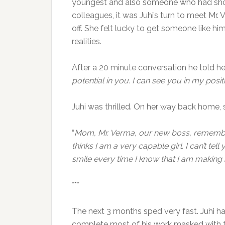
youngest and also someone who had shown 
colleagues, it was Juhi’s turn to meet Mr.
off. She felt lucky to get someone like hi
realities.
After a 20 minute conversation he told her
potential in you. I can see you in my posit
Juhi was thrilled. On her way back home, 
“
Mom, Mr. Verma, our new boss, remember
thinks I am a very capable girl. I can’t t
smile every time I know that I am making
***
The next 3 months sped very fast. Juhi h
complete most of his work masked with th