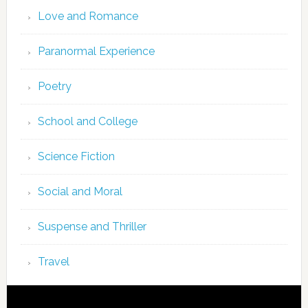
Love and Romance
Paranormal Experience
Poetry
School and College
Science Fiction
Social and Moral
Suspense and Thriller
Travel