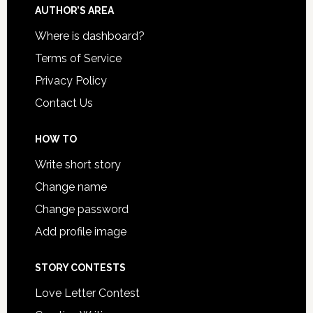
AUTHOR’S AREA
Where is dashboard?
Terms of Service
Privacy Policy
Contact Us
HOW TO
Write short story
Change name
Change password
Add profile image
STORY CONTESTS
Love Letter Contest