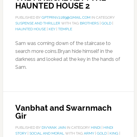
HAUNTED HOUSE 2
PUBLISHED BY
GPTPRNV2289@GMAIL.COM
IN CATEGORY
SUSPENSE AND THRILLER
WITH TAG
BROTHERS
|
GOLD
|
HAUNTED HOUSE
|
KEY
|
TEMPLE
Sam was coming down of the staircase to
search more coins.Bryan hide himself in the
darkness and looked at the key in the hands of
Sam.
Vanbhat and Swarnmach
Gir
PUBLISHED BY
DIVYANK JAIN
IN CATEGORY
HINDI
|
HINDI
STORY
|
SOCIAL AND MORAL
WITH TAG
ARMY
|
GOLD
|
KING
|