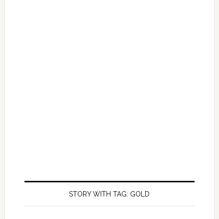
STORY WITH TAG: GOLD