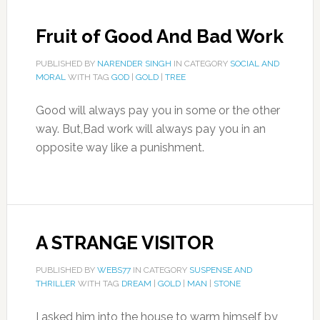
Fruit of Good And Bad Work
PUBLISHED BY
NARENDER SINGH
IN CATEGORY
SOCIAL AND
MORAL
WITH TAG
GOD
|
GOLD
|
TREE
Good will always pay you in some or the other
way. But,Bad work will always pay you in an
opposite way like a punishment.
A STRANGE VISITOR
PUBLISHED BY
WEBS77
IN CATEGORY
SUSPENSE AND
THRILLER
WITH TAG
DREAM
|
GOLD
|
MAN
|
STONE
I asked him into the house to warm himself by