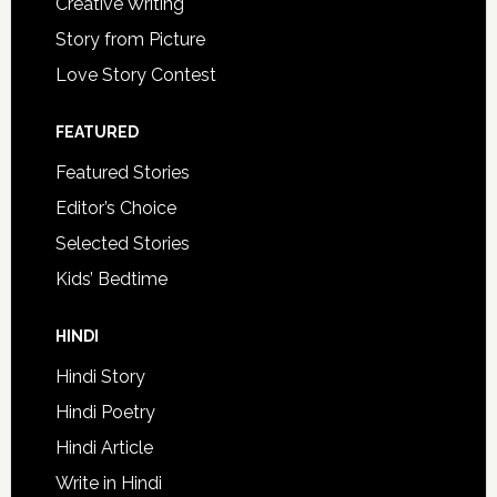
Creative Writing
Story from Picture
Love Story Contest
FEATURED
Featured Stories
Editor’s Choice
Selected Stories
Kids’ Bedtime
HINDI
Hindi Story
Hindi Poetry
Hindi Article
Write in Hindi