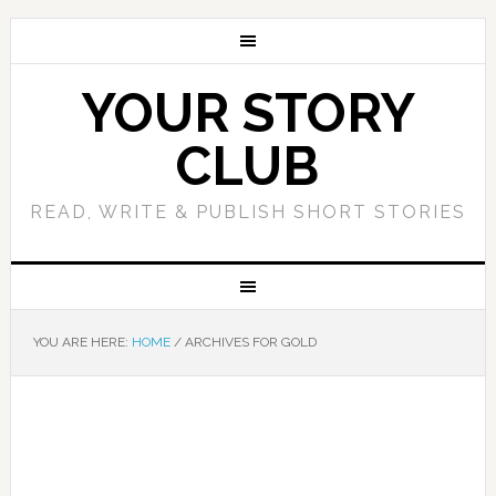
YOUR STORY
CLUB
READ, WRITE & PUBLISH SHORT STORIES
YOU ARE HERE:
HOME
/
ARCHIVES FOR GOLD