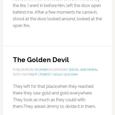
the fire, I went in before him, left the door open
behind me. After a few moments he came in,
stood at the door, looked around, looked at the
open fire.
The Golden Devil
PUBLISHED BY
M.UMAR
IN CATEGORY
SOCIAL AND MORAL
WITH TAG
FIGHT
|
FOREST
|
GOLD
|
OLD MAN
They left for that place,when they reached
there they saw gold and gold everywhere.
They took as much as they could with
them.They asked Jimmy to divide it in them.