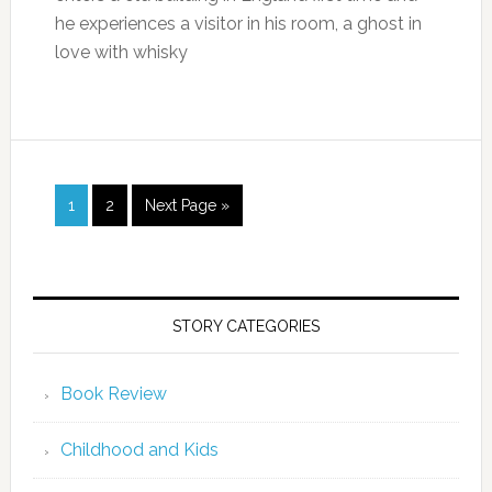
he experiences a visitor in his room, a ghost in
love with whisky
1
2
Next Page »
STORY CATEGORIES
Book Review
Childhood and Kids