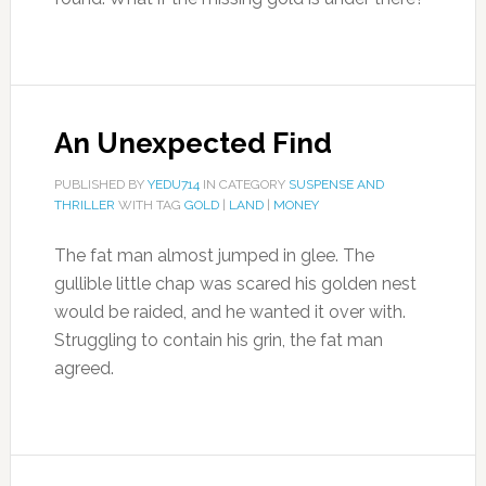
An Unexpected Find
PUBLISHED BY
YEDU714
IN CATEGORY
SUSPENSE AND
THRILLER
WITH TAG
GOLD
|
LAND
|
MONEY
The fat man almost jumped in glee. The
gullible little chap was scared his golden nest
would be raided, and he wanted it over with.
Struggling to contain his grin, the fat man
agreed.