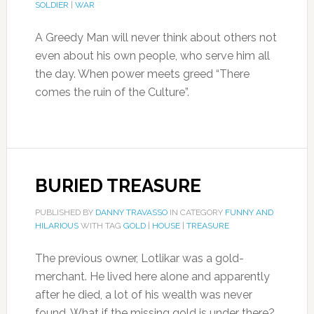
SOLDIER
|
WAR
A Greedy Man will never think about others not
even about his own people, who serve him all
the day. When power meets greed “There
comes the ruin of the Culture”.
BURIED TREASURE
PUBLISHED BY
DANNY TRAVASSO
IN CATEGORY
FUNNY AND
HILARIOUS
WITH TAG
GOLD
|
HOUSE
|
TREASURE
The previous owner, Lotlikar was a gold-
merchant. He lived here alone and apparently
after he died, a lot of his wealth was never
found. What if the missing gold is under there?