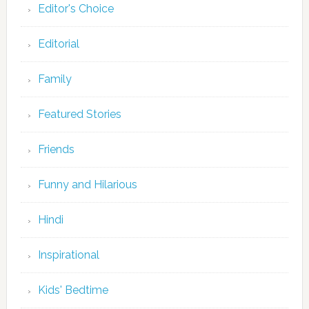
Editor's Choice
Editorial
Family
Featured Stories
Friends
Funny and Hilarious
Hindi
Inspirational
Kids' Bedtime