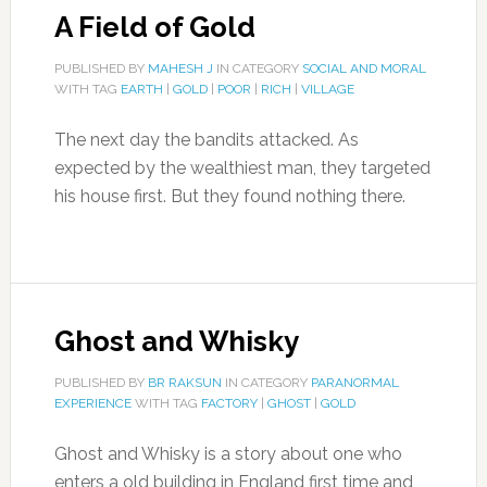
A Field of Gold
PUBLISHED BY
MAHESH J
IN CATEGORY
SOCIAL AND MORAL
WITH TAG
EARTH
|
GOLD
|
POOR
|
RICH
|
VILLAGE
The next day the bandits attacked. As
expected by the wealthiest man, they targeted
his house first. But they found nothing there.
Ghost and Whisky
PUBLISHED BY
BR RAKSUN
IN CATEGORY
PARANORMAL
EXPERIENCE
WITH TAG
FACTORY
|
GHOST
|
GOLD
Ghost and Whisky is a story about one who
enters a old building in England first time and