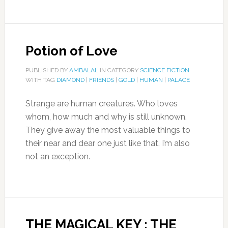
Potion of Love
PUBLISHED BY
AMBALAL
IN CATEGORY
SCIENCE FICTION
WITH TAG
DIAMOND
|
FRIENDS
|
GOLD
|
HUMAN
|
PALACE
Strange are human creatures. Who loves
whom, how much and why is still unknown.
They give away the most valuable things to
their near and dear one just like that. I’m also
not an exception.
THE MAGICAL KEY : THE