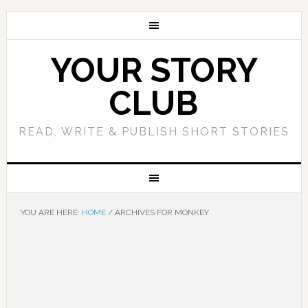
YOUR STORY
CLUB
READ, WRITE & PUBLISH SHORT STORIES
YOU ARE HERE:
HOME
/
ARCHIVES FOR MONKEY