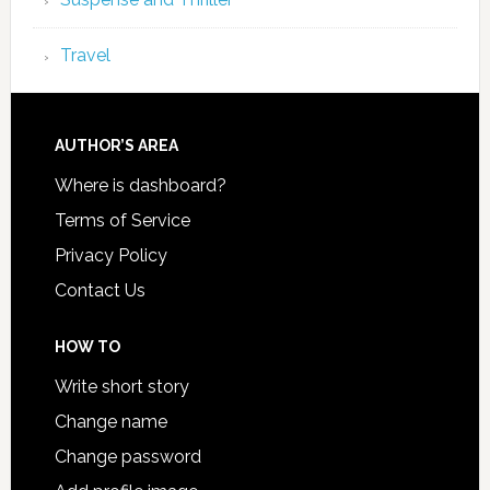
Travel
AUTHOR’S AREA
Where is dashboard?
Terms of Service
Privacy Policy
Contact Us
HOW TO
Write short story
Change name
Change password