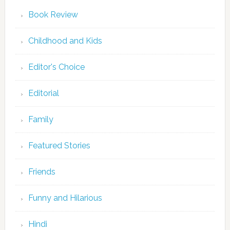
Book Review
Childhood and Kids
Editor's Choice
Editorial
Family
Featured Stories
Friends
Funny and Hilarious
Hindi