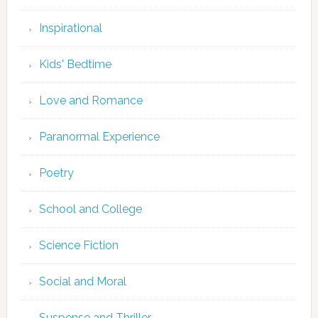
Inspirational
Kids' Bedtime
Love and Romance
Paranormal Experience
Poetry
School and College
Science Fiction
Social and Moral
Suspense and Thriller