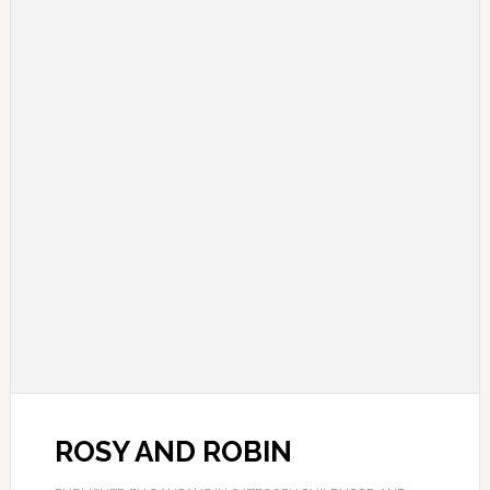
ROSY AND ROBIN