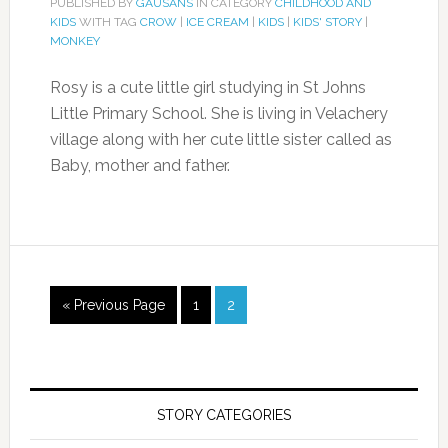
PUBLISHED BY
GAUSANS
IN CATEGORY
CHILDHOOD AND
KIDS
WITH TAG
CROW
|
ICE CREAM
|
KIDS
|
KIDS' STORY
|
MONKEY
Rosy is a cute little girl studying in St Johns
Little Primary School. She is living in Velachery
village along with her cute little sister called as
Baby, mother and father.
« Previous Page
1
2
STORY CATEGORIES