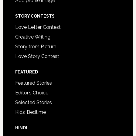
Add profile image
STORY CONTESTS
Love Letter Contest
Creative Writing
Story from Picture
Love Story Contest
FEATURED
Featured Stories
Editor’s Choice
Selected Stories
Kids’ Bedtime
HINDI