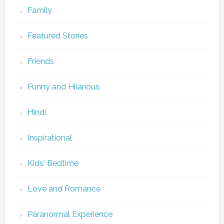
Family
Featured Stories
Friends
Funny and Hilarious
Hindi
Inspirational
Kids' Bedtime
Love and Romance
Paranormal Experience