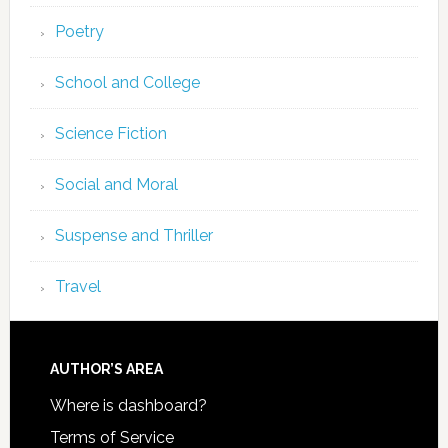
Poetry
School and College
Science Fiction
Social and Moral
Suspense and Thriller
Travel
AUTHOR’S AREA
Where is dashboard?
Terms of Service