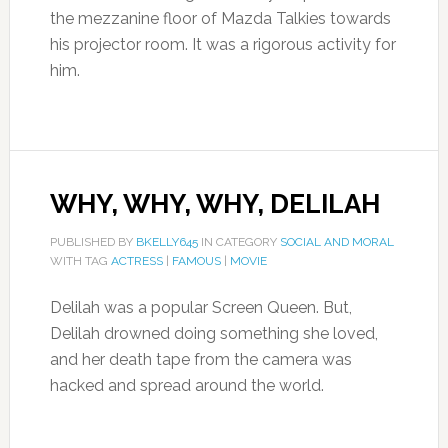
the mezzanine floor of Mazda Talkies towards
his projector room. It was a rigorous activity for
him.
WHY, WHY, WHY, DELILAH
PUBLISHED BY
BKELLY645
IN CATEGORY
SOCIAL AND MORAL
WITH TAG
ACTRESS
|
FAMOUS
|
MOVIE
Delilah was a popular Screen Queen. But,
Delilah drowned doing something she loved,
and her death tape from the camera was
hacked and spread around the world.