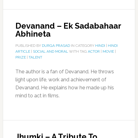
Devanand – Ek Sadabahaar
Abhineta
PUBLISHED BY
DURGA PRASAD
IN CATEGORY
HINDI
|
HINDI
ARTICLE
|
SOCIAL AND MORAL
WITH TAG
ACTOR
|
MOVIE
|
PRIZE
|
TALENT
The author is a fan of Devanand. He throws
light upon life, work and achievement of
Devanand. He explains how he made up his
mind to act in films.
Jhumki – A Tribute To