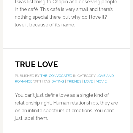
I was listening to Chopin and observing people
in the café. This café is very small and there’s
nothing special there, but why do I love it? I
love it because of its name.
TRUE LOVE
PUBLISHED BY
THE_CONVOCATED
IN CATEGORY
LOVE AND
ROMANCE
WITH TAG
DATING
|
FRIENDS
|
LOVE
|
MOVIE
You can’t just define love as a single kind of
relationship right. Human relationships, they are
on an infinite spectrum of emotions. You can’t
just label them.