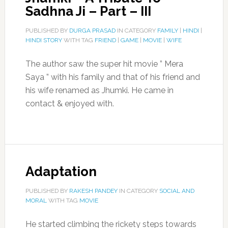
Sadhna Ji – Part – III
PUBLISHED BY
DURGA PRASAD
IN CATEGORY
FAMILY
|
HINDI
|
HINDI STORY
WITH TAG
FRIEND
|
GAME
|
MOVIE
|
WIFE
The author saw the super hit movie ” Mera
Saya ” with his family and that of his friend and
his wife renamed as Jhumki. He came in
contact & enjoyed with.
Adaptation
PUBLISHED BY
RAKESH PANDEY
IN CATEGORY
SOCIAL AND
MORAL
WITH TAG
MOVIE
He started climbing the rickety steps towards