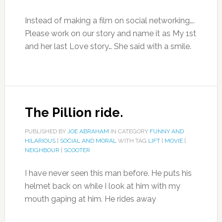
Instead of making a film on social networking….
Please work on our story and name it as My 1st
and her last Love story… She said with a smile.
The Pillion ride.
PUBLISHED BY
JOE ABRAHAM
IN CATEGORY
FUNNY AND
HILARIOUS
|
SOCIAL AND MORAL
WITH TAG
LIFT
|
MOVIE
|
NEIGHBOUR
|
SCOOTER
I have never seen this man before. He puts his
helmet back on while I look at him with my
mouth gaping at him. He rides away