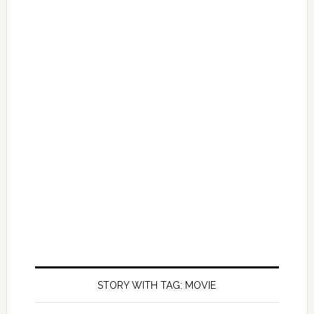
STORY WITH TAG: MOVIE