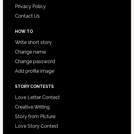
Privacy Policy
Contact Us
HOW TO
Write short story
Change name
Change password
Add profile image
STORY CONTESTS
Love Letter Contest
Creative Writing
Story from Picture
Love Story Contest