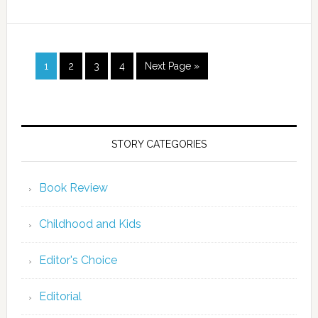
1
2
3
4
Next Page »
STORY CATEGORIES
Book Review
Childhood and Kids
Editor's Choice
Editorial