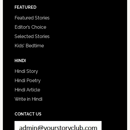
FEATURED
Featured Stories
Editor’s Choice
Selected Stories
Kids’ Bedtime
HINDI
Hindi Story
Hindi Poetry
Hindi Article
Write in Hindi
CONTACT US