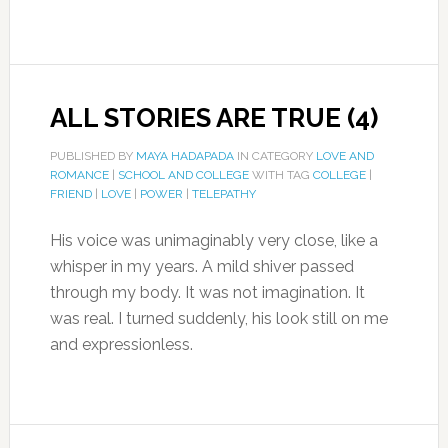
ALL STORIES ARE TRUE (4)
PUBLISHED BY
MAYA HADAPADA
IN CATEGORY
LOVE AND
ROMANCE
|
SCHOOL AND COLLEGE
WITH TAG
COLLEGE
|
FRIEND
|
LOVE
|
POWER
|
TELEPATHY
His voice was unimaginably very close, like a
whisper in my years. A mild shiver passed
through my body. It was not imagination. It
was real. I turned suddenly, his look still on me
and expressionless.