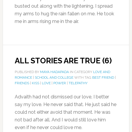
busted out along with the lightening. I spread
my arms to hug the rain fallen on me. He took
me in arms rising me in the air.
ALL STORIES ARE TRUE (6)
PUBLISHED BY
MAYA HADAPADA
IN CATEGORY
LOVE AND
ROMANCE
|
SCHOOL AND COLLEGE
WITH TAG
BEST FRIEND
|
FRIENDS
|
KISS
|
LOVE
|
POWER
|
TELEPATHY
Advaith had not dismissed our love, I better
say my love. He never said that. He just said he
could not either avoid that moment. He was
not bad after all. And I would still love him
even if he never could love me.