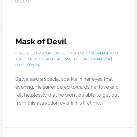
blood.
Mask of Devil
PUBLISHED BY
SONALIBASU1
IN CATEGORY
SUSPENSE AND
THRILLER
WITH TAG
BLACK MAGIC
|
FEAR
|
GRANDMA
|
LOVE
|
POWER
Satya saw a special sparkle in her eyes that
evening. He surrendered towards her love and
felt helplessly that he won’t be able to get out
from this attraction ever in his lifetime.