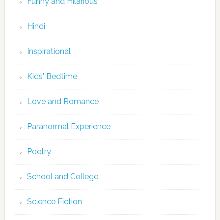
Funny and Hilarious
Hindi
Inspirational
Kids' Bedtime
Love and Romance
Paranormal Experience
Poetry
School and College
Science Fiction