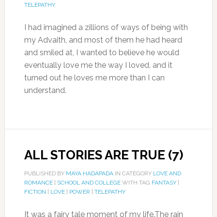
TELEPATHY
I had imagined a zillions of ways of being with
my Advaith, and most of them he had heard
and smiled at, I wanted to believe he would
eventually love me the way I loved, and it
turned out he loves me more than I can
understand.
ALL STORIES ARE TRUE (7)
PUBLISHED BY
MAYA HADAPADA
IN CATEGORY
LOVE AND
ROMANCE
|
SCHOOL AND COLLEGE
WITH TAG
FANTASY
|
FICTION
|
LOVE
|
POWER
|
TELEPATHY
It was a fairy tale moment of my life.The rain