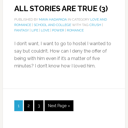
ALL STORIES ARE TRUE (3)
PUBLISHED BY
MAYA HADAPADA
IN CATEGORY
LOVE AND
ROMANCE
|
SCHOOL AND COLLEGE
WITH TAG
CRUSH
|
FANTASY
|
LIFE
|
LOVE
|
POWER
|
ROMANCE
I don’t want, I want to go to hostel I wanted to
say but couldn’t. How can I deny the offer of
being with him even if it’s a matter of five
minutes? I don’t know how I loved him.
1
2
3
Next Page »