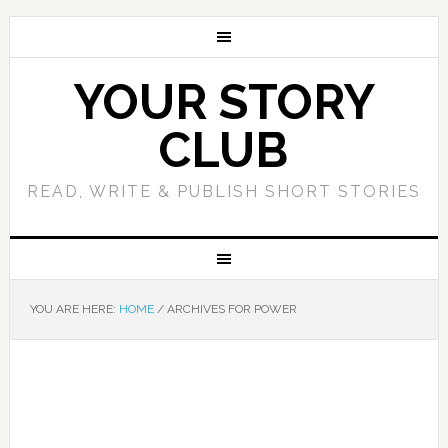
YOUR STORY
CLUB
READ, WRITE & PUBLISH SHORT STORIES
YOU ARE HERE:
HOME
/
ARCHIVES FOR POWER