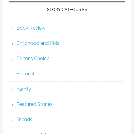
STORY CATEGORIES
Book Review
Childhood and Kids
Editor's Choice
Editorial
Family
Featured Stories
Friends