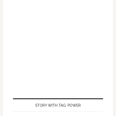
STORY WITH TAG: POWER