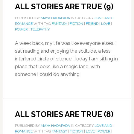
ALL STORIES ARE TRUE (9)
PUBLISHED BY
MAYA HADAPADA
IN CATEGORY
LOVE AND
ROMANCE
WITH TAG
FANTASY
|
FICTION
|
FRIEND
|
LOVE
|
POWER
|
TELEPATHY
A week back, my life was like everyone else’s. I
sat reading and enjoying the solitude, a less
interfered circle of silence. Today I am sitting in
place that looks like a magic land, with
someone I could do anything.
ALL STORIES ARE TRUE (8)
PUBLISHED BY
MAYA HADAPADA
IN CATEGORY
LOVE AND
ROMANCE
WITH TAG
FANTASY
|
FICTION
|
LOVE
|
POWER
|