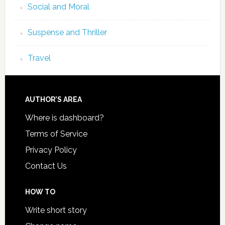
Social and Moral
Suspense and Thriller
Travel
AUTHOR’S AREA
Where is dashboard?
Terms of Service
Privacy Policy
Contact Us
HOW TO
Write short story