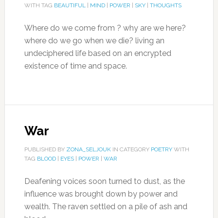
WITH TAG
BEAUTIFUL
|
MIND
|
POWER
|
SKY
|
THOUGHTS
Where do we come from ? why are we here?
where do we go when we die? living an
undeciphered life based on an encrypted
existence of time and space.
War
PUBLISHED BY
ZONA_SELJOUK
IN CATEGORY
POETRY
WITH
TAG
BLOOD
|
EYES
|
POWER
|
WAR
Deafening voices soon turned to dust, as the
influence was brought down by power and
wealth. The raven settled on a pile of ash and