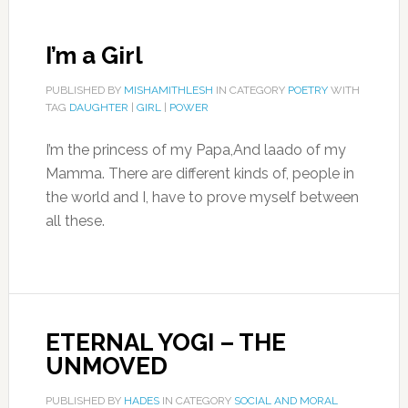
I’m a Girl
PUBLISHED BY
MISHAMITHLESH
IN CATEGORY
POETRY
WITH
TAG
DAUGHTER
|
GIRL
|
POWER
I’m the princess of my Papa,And laado of my
Mamma. There are different kinds of, people in
the world and I, have to prove myself between
all these.
ETERNAL YOGI – THE
UNMOVED
PUBLISHED BY
HADES
IN CATEGORY
SOCIAL AND MORAL