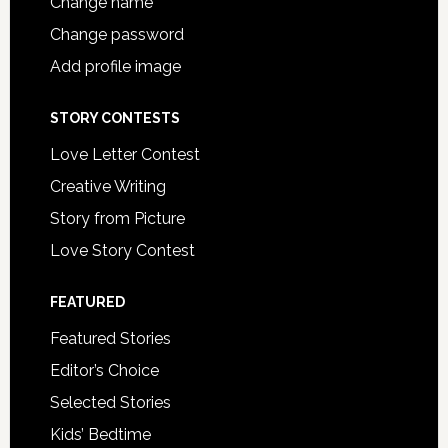
Change name
Change password
Add profile image
STORY CONTESTS
Love Letter Contest
Creative Writing
Story from Picture
Love Story Contest
FEATURED
Featured Stories
Editor’s Choice
Selected Stories
Kids’ Bedtime