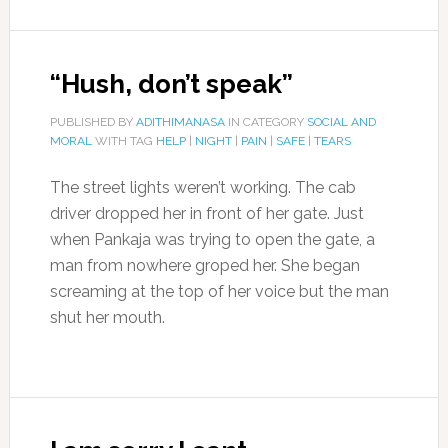
“Hush, don’t speak”
PUBLISHED BY
ADITHIMANASA
IN CATEGORY
SOCIAL AND
MORAL
WITH TAG
HELP
|
NIGHT
|
PAIN
|
SAFE
|
TEARS
The street lights weren’t working. The cab
driver dropped her in front of her gate. Just
when Pankaja was trying to open the gate, a
man from nowhere groped her. She began
screaming at the top of her voice but the man
shut her mouth.