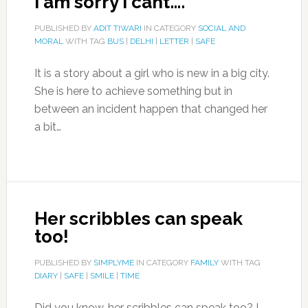
I am sorry I cant….
PUBLISHED BY
ADIT TIWARI
IN CATEGORY
SOCIAL AND
MORAL
WITH TAG
BUS
|
DELHI
|
LETTER
|
SAFE
It is a story about a girl who is new in a big city.
She is here to achieve something but in
between an incident happen that changed her
a bit…
Her scribbles can speak
too!
PUBLISHED BY
SIMPLYME
IN CATEGORY
FAMILY
WITH TAG
DIARY
|
SAFE
|
SMILE
|
TIME
Did you know, her scribbles can speak too? I