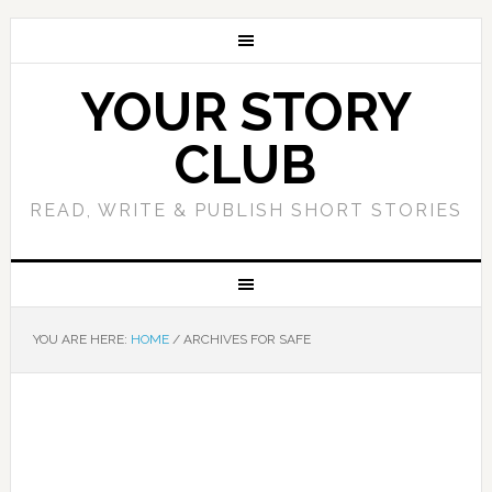
YOUR STORY
CLUB
READ, WRITE & PUBLISH SHORT STORIES
YOU ARE HERE:
HOME
/
ARCHIVES FOR SAFE