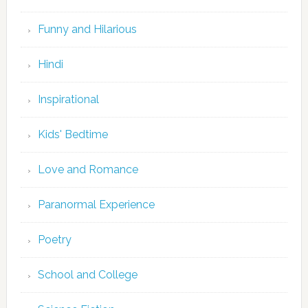
Funny and Hilarious
Hindi
Inspirational
Kids' Bedtime
Love and Romance
Paranormal Experience
Poetry
School and College