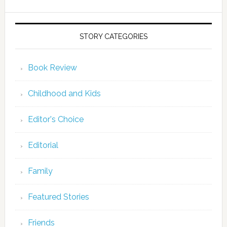
STORY CATEGORIES
Book Review
Childhood and Kids
Editor's Choice
Editorial
Family
Featured Stories
Friends