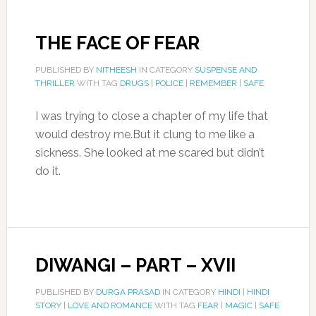
THE FACE OF FEAR
PUBLISHED BY
NITHEESH
IN CATEGORY
SUSPENSE AND
THRILLER
WITH TAG
DRUGS
|
POLICE
|
REMEMBER
|
SAFE
I was trying to close a chapter of my life that
would destroy me.But it clung to me like a
sickness. She looked at me scared but didn’t
do it.
DIWANGI – PART – XVII
PUBLISHED BY
DURGA PRASAD
IN CATEGORY
HINDI
|
HINDI
STORY
|
LOVE AND ROMANCE
WITH TAG
FEAR
|
MAGIC
|
SAFE