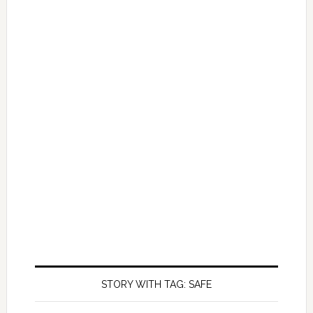
STORY WITH TAG: SAFE