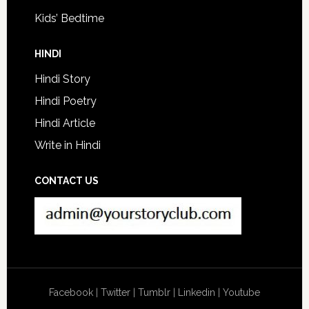
Kids’ Bedtime
HINDI
Hindi Story
Hindi Poetry
Hindi Article
Write in Hindi
CONTACT US
Facebook
|
Twitter
|
Tumblr
|
Linkedin
|
Youtube