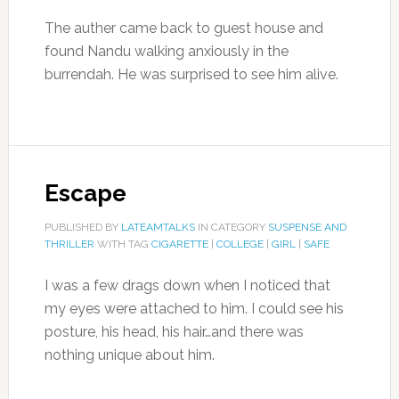
The auther came back to guest house and
found Nandu walking anxiously in the
burrendah. He was surprised to see him alive.
Escape
PUBLISHED BY
LATEAMTALKS
IN CATEGORY
SUSPENSE AND
THRILLER
WITH TAG
CIGARETTE
|
COLLEGE
|
GIRL
|
SAFE
I was a few drags down when I noticed that
my eyes were attached to him. I could see his
posture, his head, his hair…and there was
nothing unique about him.