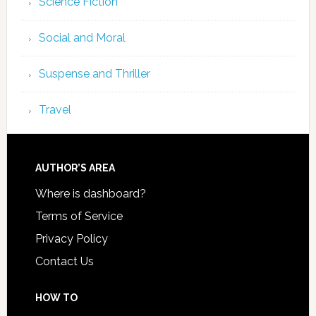
Science Fiction
Social and Moral
Suspense and Thriller
Travel
AUTHOR’S AREA
Where is dashboard?
Terms of Service
Privacy Policy
Contact Us
HOW TO