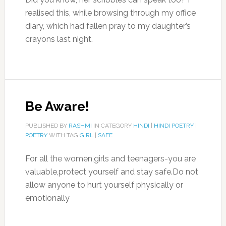
realised this, while browsing through my office
diary, which had fallen pray to my daughter’s
crayons last night.
Be Aware!
PUBLISHED BY
RASHMI
IN CATEGORY
HINDI
|
HINDI POETRY
|
POETRY
WITH TAG
GIRL
|
SAFE
For all the women,girls and teenagers-you are
valuable,protect yourself and stay safe.Do not
allow anyone to hurt yourself physically or
emotionally