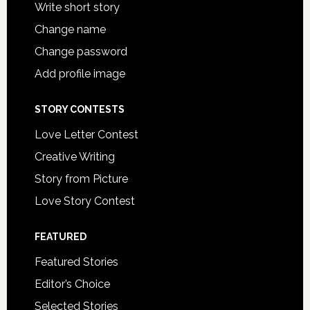
Write short story
Change name
Change password
Add profile image
STORY CONTESTS
Love Letter Contest
Creative Writing
Story from Picture
Love Story Contest
FEATURED
Featured Stories
Editor’s Choice
Selected Stories