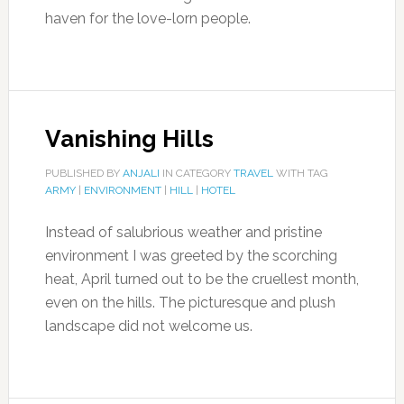
haven for the love-lorn people.
Vanishing Hills
PUBLISHED BY
ANJALI
IN CATEGORY
TRAVEL
WITH TAG
ARMY
|
ENVIRONMENT
|
HILL
|
HOTEL
Instead of salubrious weather and pristine
environment I was greeted by the scorching
heat, April turned out to be the cruellest month,
even on the hills. The picturesque and plush
landscape did not welcome us.