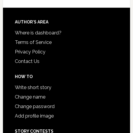
AUTHOR’S AREA
Where is dashboard?
Terms of Service
Privacy Policy
Contact Us
HOW TO
Write short story
Change name
Change password
Add profile image
STORY CONTESTS