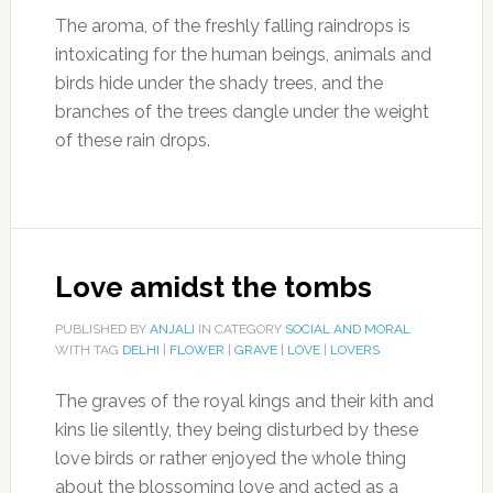
The aroma, of the freshly falling raindrops is
intoxicating for the human beings, animals and
birds hide under the shady trees, and the
branches of the trees dangle under the weight
of these rain drops.
Love amidst the tombs
PUBLISHED BY
ANJALI
IN CATEGORY
SOCIAL AND MORAL
WITH TAG
DELHI
|
FLOWER
|
GRAVE
|
LOVE
|
LOVERS
The graves of the royal kings and their kith and
kins lie silently, they being disturbed by these
love birds or rather enjoyed the whole thing
about the blossoming love and acted as a