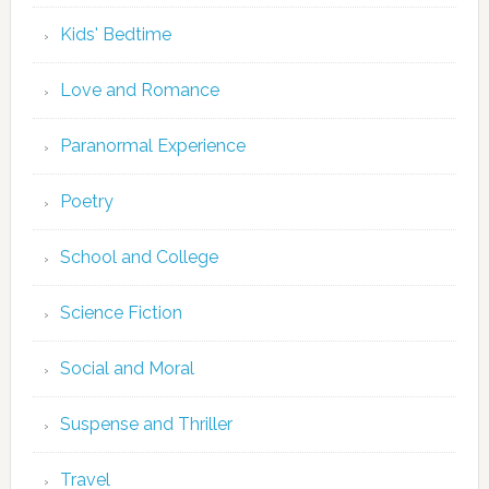
Kids' Bedtime
Love and Romance
Paranormal Experience
Poetry
School and College
Science Fiction
Social and Moral
Suspense and Thriller
Travel