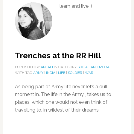
learn and live :)
Trenches at the RR Hill
PUBLISHED BY
ANJALI
IN CATEGORY
SOCIAL AND MORAL
WITH TAG
ARMY
|
INDIA
|
LIFE
|
SOLDIER
|
WAR
As being part of Army life never let’s a dull
moment in. The life in the Army , takes us to
places, which one would not even think of
travelling to, in wildest of their dreams.