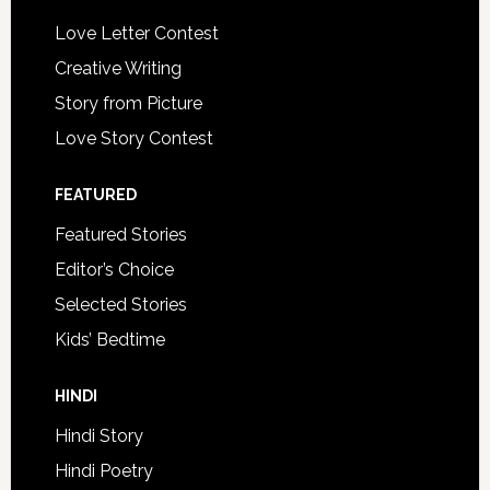
Love Letter Contest
Creative Writing
Story from Picture
Love Story Contest
FEATURED
Featured Stories
Editor’s Choice
Selected Stories
Kids’ Bedtime
HINDI
Hindi Story
Hindi Poetry