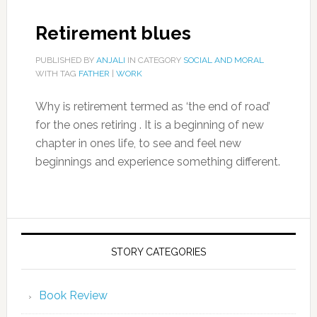
Retirement blues
PUBLISHED BY
ANJALI
IN CATEGORY
SOCIAL AND MORAL
WITH TAG
FATHER
|
WORK
Why is retirement termed as ‘the end of road’
for the ones retiring . It is a beginning of new
chapter in ones life, to see and feel new
beginnings and experience something different.
STORY CATEGORIES
Book Review