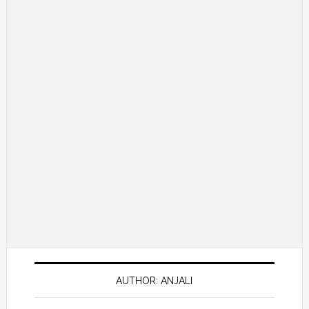
AUTHOR: ANJALI