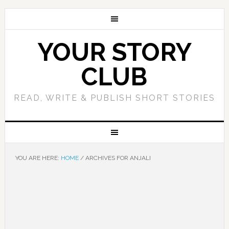
YOUR STORY
CLUB
READ, WRITE & PUBLISH SHORT STORIES
YOU ARE HERE:
HOME
/
ARCHIVES FOR ANJALI