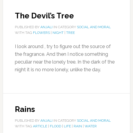
The Devil’s Tree
PUBLISHED BY
ANJALI
IN CATEGORY
SOCIAL AND MORAL
WITH TAG
FLOWERS
|
NIGHT
|
TREE
I look around , try to figure out the source of
the fragrance. And then I notice something
peculiar near the lonely tree. In the dark of the
night it is no more lonely, unlike the day.
Rains
PUBLISHED BY
ANJALI
IN CATEGORY
SOCIAL AND MORAL
WITH TAG
ARTICLE
|
FLOOD
|
LIFE
|
RAIN
|
WATER