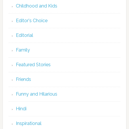
Childhood and Kids
Editor's Choice
Editorial
Family
Featured Stories
Friends
Funny and Hilarious
Hindi
Inspirational