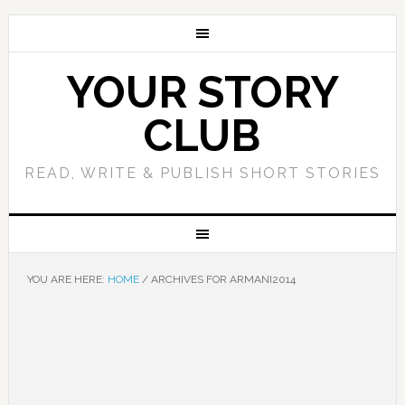
YOUR STORY
CLUB
READ, WRITE & PUBLISH SHORT STORIES
YOU ARE HERE:
HOME
/
ARCHIVES FOR ARMANI2014