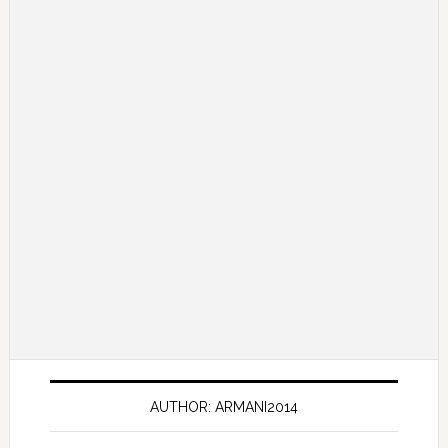
AUTHOR: ARMANI2014