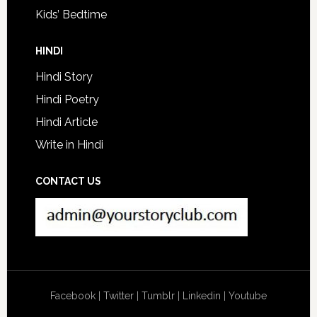
Kids’ Bedtime
HINDI
Hindi Story
Hindi Poetry
Hindi Article
Write in Hindi
CONTACT US
Facebook
|
Twitter
|
Tumblr
|
Linkedin
|
Youtube