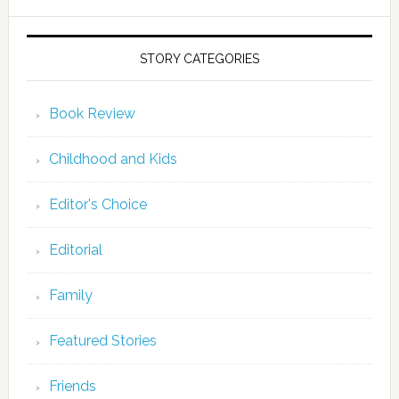
STORY CATEGORIES
Book Review
Childhood and Kids
Editor's Choice
Editorial
Family
Featured Stories
Friends