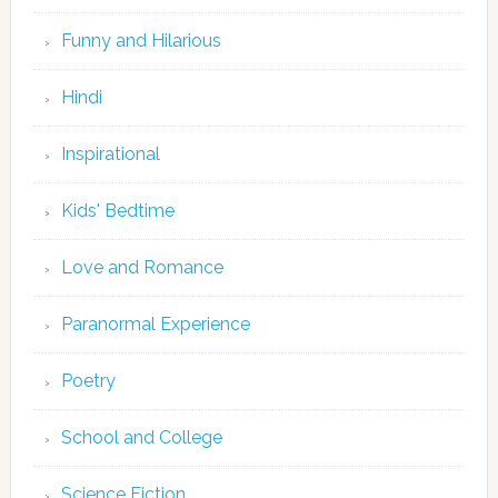
Funny and Hilarious
Hindi
Inspirational
Kids' Bedtime
Love and Romance
Paranormal Experience
Poetry
School and College
Science Fiction