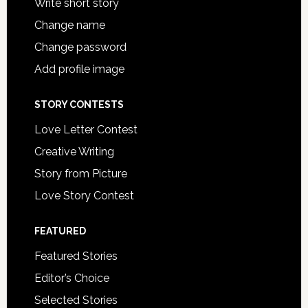
Write short story
Change name
Change password
Add profile image
STORY CONTESTS
Love Letter Contest
Creative Writing
Story from Picture
Love Story Contest
FEATURED
Featured Stories
Editor’s Choice
Selected Stories