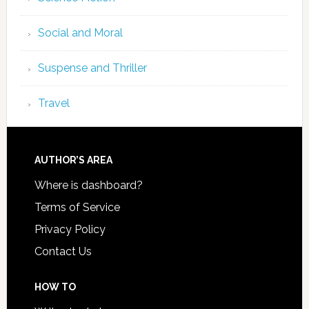
Social and Moral
Suspense and Thriller
Travel
AUTHOR’S AREA
Where is dashboard?
Terms of Service
Privacy Policy
Contact Us
HOW TO