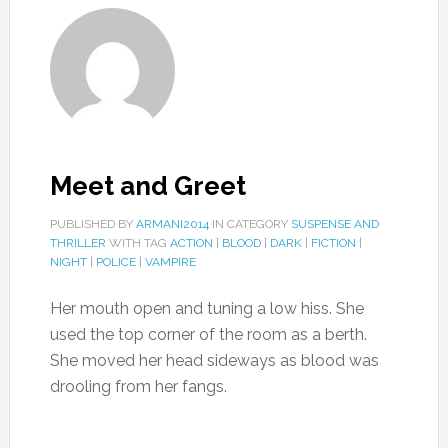
Meet and Greet
PUBLISHED BY
ARMANI2014
IN CATEGORY
SUSPENSE AND
THRILLER
WITH TAG
ACTION
|
BLOOD
|
DARK
|
FICTION
|
NIGHT
|
POLICE
|
VAMPIRE
Her mouth open and tuning a low hiss. She
used the top corner of the room as a berth.
She moved her head sideways as blood was
drooling from her fangs.