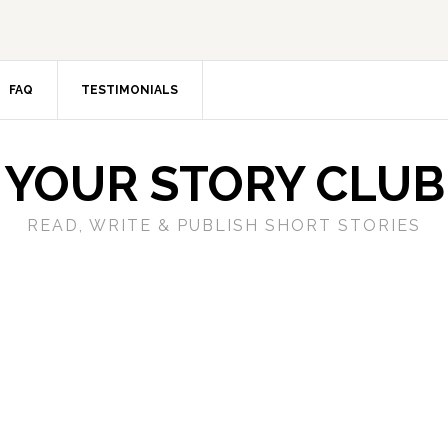
FAQ
TESTIMONIALS
YOUR STORY CLUB
READ, WRITE & PUBLISH SHORT STORIES