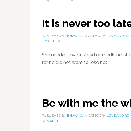
It is never too lat
PUBLISHED BY
BHAWNA
IN CATEGORY
LOVE AND RO
TOGETHER
She needed love instead of medicine; sh
for he did not want to lose her.
Be with me the w
PUBLISHED BY
BHAWNA
IN CATEGORY
LOVE AND RO
ROMANCE