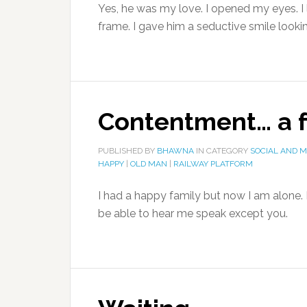
Yes, he was my love. I opened my eyes. I
frame. I gave him a seductive smile looki
Contentment… a fu
PUBLISHED BY
BHAWNA
IN CATEGORY
SOCIAL AND 
HAPPY
|
OLD MAN
|
RAILWAY PLATFORM
I had a happy family but now I am alone. 
be able to hear me speak except you.