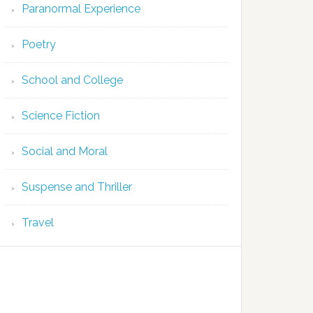
Paranormal Experience
Poetry
School and College
Science Fiction
Social and Moral
Suspense and Thriller
Travel