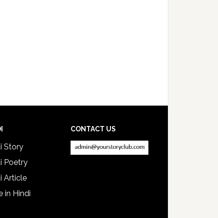
I
CONTACT US
i Story
i Poetry
i Article
e in Hindi