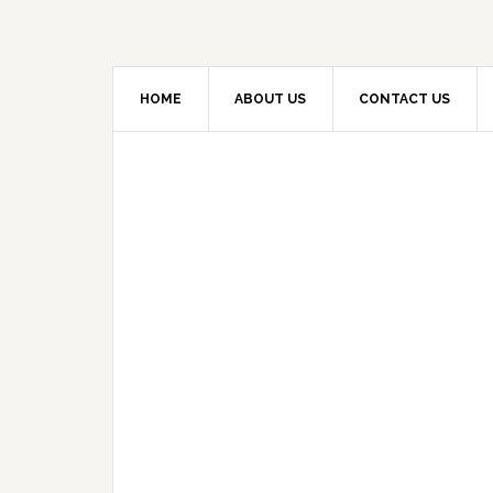
HOME
ABOUT US
CONTACT US