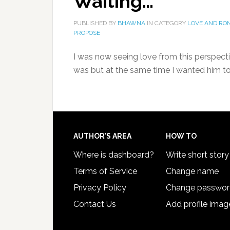
Waiting…
PUBLISHED BY
BHAWNA
IN CATEGORY
LOVE AND RO
PROPOSE
I was now seeing love from this perspect
was but at the same time I wanted him t
AUTHOR’S AREA
HOW TO
Where is dashboard?
Write short story
Terms of Service
Change name
Privacy Policy
Change passwo
Contact Us
Add profile imag