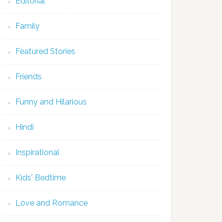
Editorial
Family
Featured Stories
Friends
Funny and Hilarious
Hindi
Inspirational
Kids' Bedtime
Love and Romance