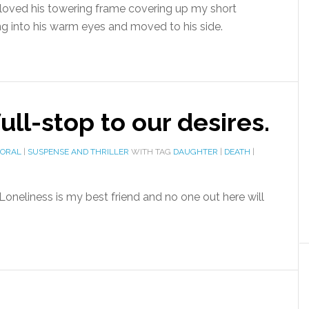
 loved his towering frame covering up my short
ng into his warm eyes and moved to his side.
ll-stop to our desires.
MORAL
|
SUSPENSE AND THRILLER
WITH TAG
DAUGHTER
|
DEATH
|
Loneliness is my best friend and no one out here will