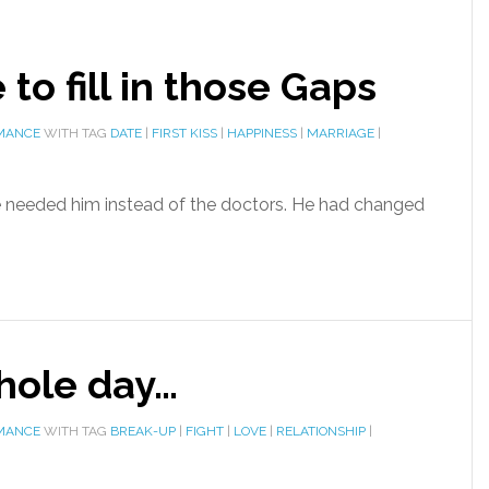
e to fill in those Gaps
MANCE
WITH TAG
DATE
|
FIRST KISS
|
HAPPINESS
|
MARRIAGE
|
e needed him instead of the doctors. He had changed
hole day…
MANCE
WITH TAG
BREAK-UP
|
FIGHT
|
LOVE
|
RELATIONSHIP
|