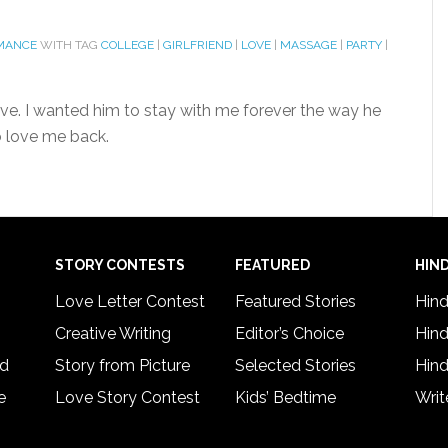
MANCE
WITH TAG
COLLEGE
|
GIRLFRIEND
|
LOVE
|
MASSAGE
|
PARTY
|
ive. I wanted him to stay with me forever the way he
o love me back.
STORY CONTESTS
FEATURED
HIND
Love Letter Contest
Featured Stories
Hind
Creative Writing
Editor’s Choice
Hind
rd
Story from Picture
Selected Stories
Hind
e
Love Story Contest
Kids’ Bedtime
Writ