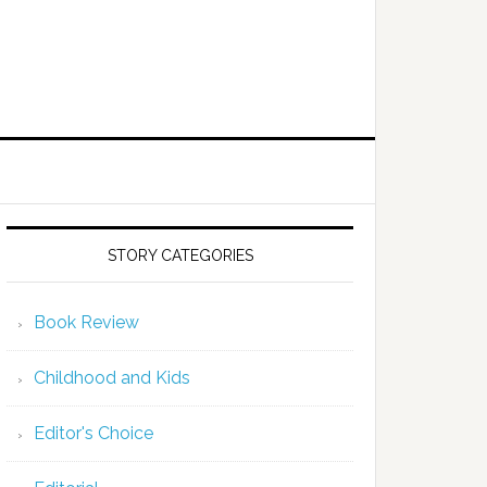
STORY CATEGORIES
Book Review
Childhood and Kids
Editor's Choice