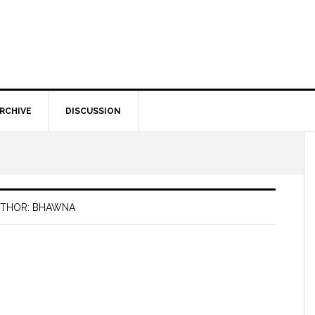
RCHIVE
DISCUSSION
THOR: BHAWNA