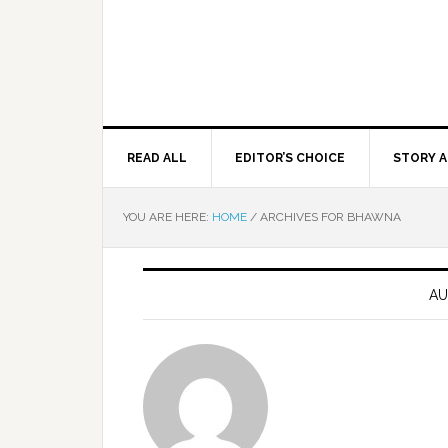
READ ALL
EDITOR’S CHOICE
STORY A
YOU ARE HERE:
HOME
/
ARCHIVES FOR BHAWNA
AU