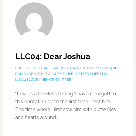
LLC04: Dear Joshua
PUBLISHED BY
CARL JAN RIOBOCA
IN CATEGORY
LOVE AND
ROMANCE
WITH TAG
ALZHEIMER
|
LETTER
|
LIFE
|
LLC
|
LLC04
|
LOVE
|
MEMORIES
|
TREE
“Love is a timeless feeling.”I haven’t forgotten
this quotation since the first time I met him.
The time where I first saw him with butterflies
and hearts around.