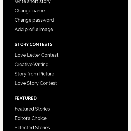
Write short story
Change name
Change password
Add profile image
STORY CONTESTS
Love Letter Contest
Creative Writing
Story from Picture
Love Story Contest
FEATURED
Featured Stories
Editor’s Choice
Selected Stories