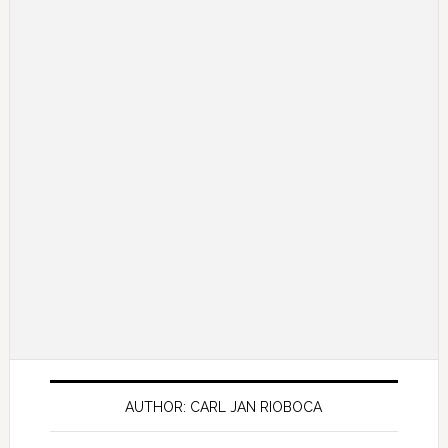
AUTHOR: CARL JAN RIOBOCA