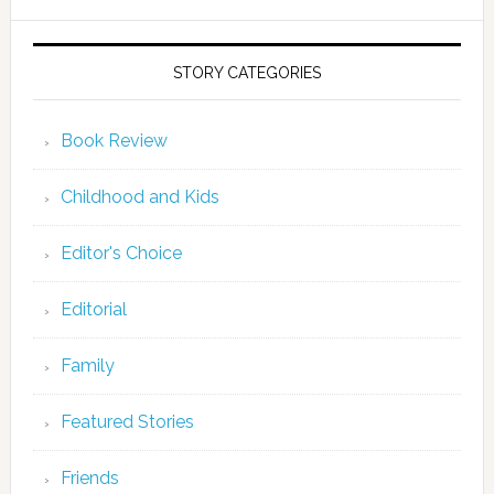
STORY CATEGORIES
Book Review
Childhood and Kids
Editor's Choice
Editorial
Family
Featured Stories
Friends