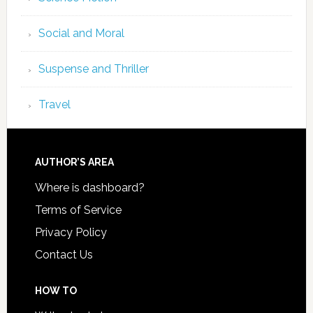
Social and Moral
Suspense and Thriller
Travel
AUTHOR’S AREA
Where is dashboard?
Terms of Service
Privacy Policy
Contact Us
HOW TO