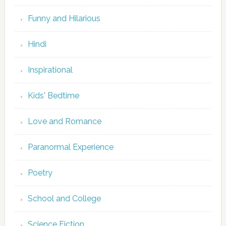
Funny and Hilarious
Hindi
Inspirational
Kids' Bedtime
Love and Romance
Paranormal Experience
Poetry
School and College
Science Fiction