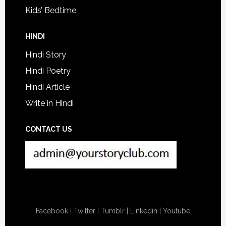
Kids’ Bedtime
HINDI
Hindi Story
Hindi Poetry
Hindi Article
Write in Hindi
CONTACT US
Facebook
|
Twitter
|
Tumblr
|
Linkedin
|
Youtube