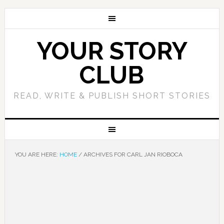
YOUR STORY
CLUB
READ, WRITE & PUBLISH SHORT STORIES
YOU ARE HERE:
HOME
/
ARCHIVES FOR CARL JAN RIOBOCA