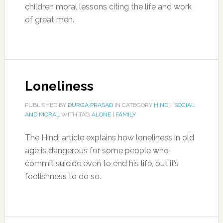
children moral lessons citing the life and work
of great men.
Loneliness
PUBLISHED BY
DURGA PRASAD
IN CATEGORY
HINDI
|
SOCIAL
AND MORAL
WITH TAG
ALONE
|
FAMILY
The Hindi article explains how loneliness in old
age is dangerous for some people who
commit suicide even to end his life, but it’s
foolishness to do so.