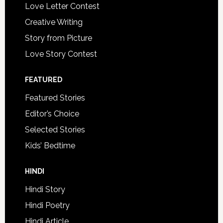
Love Letter Contest
Creative Writing
Story from Picture
Love Story Contest
FEATURED
Featured Stories
Editor’s Choice
Selected Stories
Kids’ Bedtime
HINDI
Hindi Story
Hindi Poetry
Hindi Article