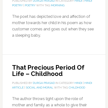
PUBLISHED BY
DURGA PRASAD
IN CATEGORY
HINDI
|
HINDI
POETRY
|
POETRY
WITH TAG
MORNING
The poet has depicted love and affection of
mother towards her child in his poem as how
customer comes and goes out when they see
a sleeping baby.
That Precious Period Of
Life – Childhood
PUBLISHED BY
DURGA PRASAD
IN CATEGORY
HINDI
|
HINDI
ARTICLE
|
SOCIAL AND MORAL
WITH TAG
CHILDHOOD
The author throws light upon the role of
mother and family as a whole to give their