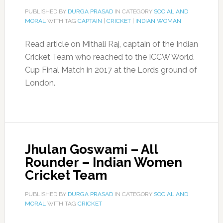
PUBLISHED BY
DURGA PRASAD
IN CATEGORY
SOCIAL AND
MORAL
WITH TAG
CAPTAIN
|
CRICKET
|
INDIAN WOMAN
Read article on Mithali Raj, captain of the Indian
Cricket Team who reached to the ICCW World
Cup Final Match in 2017 at the Lords ground of
London.
Jhulan Goswami – All
Rounder – Indian Women
Cricket Team
PUBLISHED BY
DURGA PRASAD
IN CATEGORY
SOCIAL AND
MORAL
WITH TAG
CRICKET