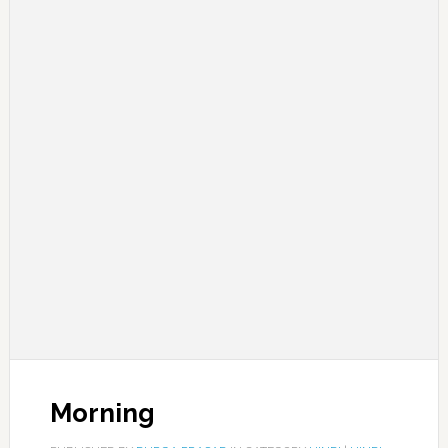
Morning