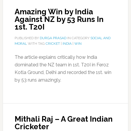
Amazing Win by India
Against NZ by 53 Runs In
1st. T20I
PUBLISHED BY
DURGA PRASAD
IN CATEGORY
SOCIAL AND
MORAL
WITH TAG
CRICKET
|
INDIA
|
WIN
The article explains critically how India
dominated the NZ team in 1st. T20I in Feroz
Kotla Ground, Delhi and recorded the 1st. win
by 53 runs amazingly.
Mithali Raj – A Great Indian
Cricketer