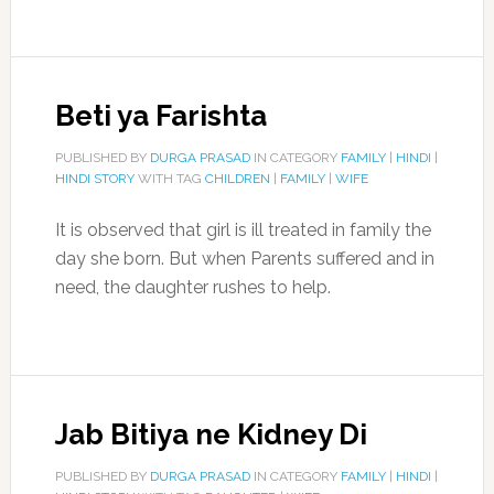
Beti ya Farishta
PUBLISHED BY
DURGA PRASAD
IN CATEGORY
FAMILY
|
HINDI
|
HINDI STORY
WITH TAG
CHILDREN
|
FAMILY
|
WIFE
It is observed that girl is ill treated in family the
day she born. But when Parents suffered and in
need, the daughter rushes to help.
Jab Bitiya ne Kidney Di
PUBLISHED BY
DURGA PRASAD
IN CATEGORY
FAMILY
|
HINDI
|