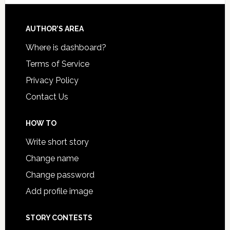
AUTHOR’S AREA
Where is dashboard?
Terms of Service
Privacy Policy
Contact Us
HOW TO
Write short story
Change name
Change password
Add profile image
STORY CONTESTS