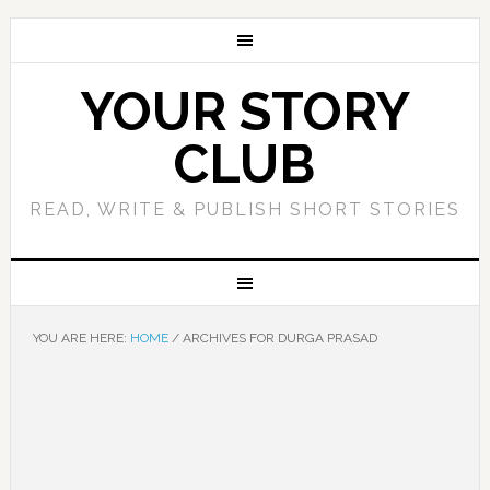
YOUR STORY
CLUB
READ, WRITE & PUBLISH SHORT STORIES
YOU ARE HERE:
HOME
/
ARCHIVES FOR DURGA PRASAD