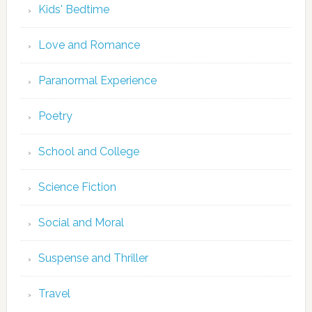
Kids' Bedtime
Love and Romance
Paranormal Experience
Poetry
School and College
Science Fiction
Social and Moral
Suspense and Thriller
Travel