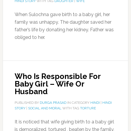
HINDI STORY
WITH TAG
DAUGHTER
|
WIFE
When Sulochna gave birth to a baby girl, her
family was unhappy. The daughter saved her
father’s life by donating her kidney. Father was
obliged to her.
Who Is Responsible For
Baby Girl – Wife Or
Husband
PUBLISHED BY
DURGA PRASAD
IN CATEGORY
HINDI
|
HINDI
STORY
|
SOCIAL AND MORAL
WITH TAG
TORTURE
It is noticed that wife giving birth to a baby girl
is demoralized, tortured , beaten by the family,