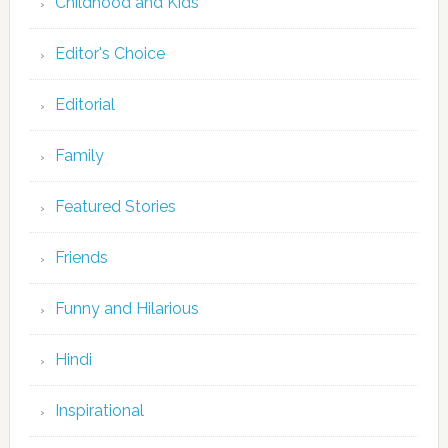
Childhood and Kids
Editor's Choice
Editorial
Family
Featured Stories
Friends
Funny and Hilarious
Hindi
Inspirational