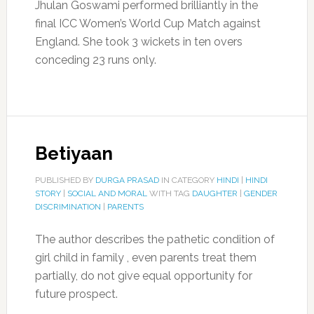
Jhulan Goswami performed brilliantly in the
final ICC Women’s World Cup Match against
England. She took 3 wickets in ten overs
conceding 23 runs only.
Betiyaan
PUBLISHED BY
DURGA PRASAD
IN CATEGORY
HINDI
|
HINDI
STORY
|
SOCIAL AND MORAL
WITH TAG
DAUGHTER
|
GENDER
DISCRIMINATION
|
PARENTS
The author describes the pathetic condition of
girl child in family , even parents treat them
partially, do not give equal opportunity for
future prospect.