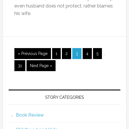
even husband does not protect, rather blames
his wife.
« Previous Page
1
2
3
4
5
…
31
Next Page »
STORY CATEGORIES
Book Review