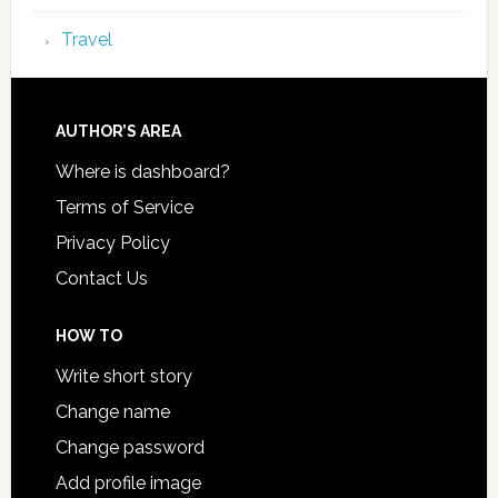
Travel
AUTHOR’S AREA
Where is dashboard?
Terms of Service
Privacy Policy
Contact Us
HOW TO
Write short story
Change name
Change password
Add profile image