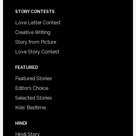
STORY CONTESTS
Love Letter Contest
Creative Writing
Story from Picture
Love Story Contest
FEATURED
Featured Stories
Editor’s Choice
Selected Stories
Kids’ Bedtime
HINDI
Hindi Story