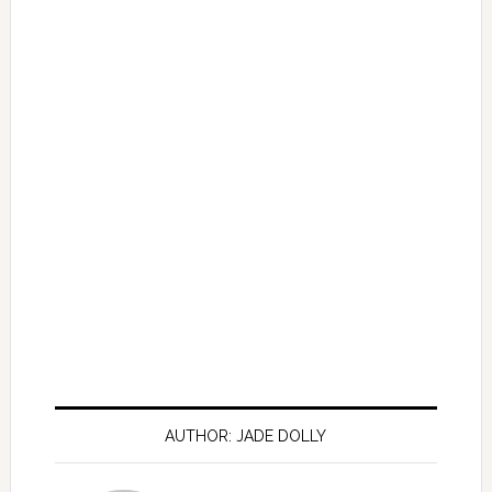
AUTHOR: JADE DOLLY