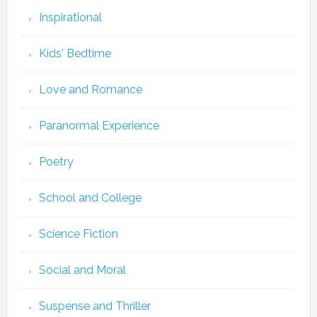
Inspirational
Kids' Bedtime
Love and Romance
Paranormal Experience
Poetry
School and College
Science Fiction
Social and Moral
Suspense and Thriller