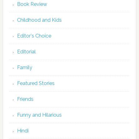
Book Review
Childhood and Kids
Editor's Choice
Editorial
Family
Featured Stories
Friends
Funny and Hilarious
Hindi