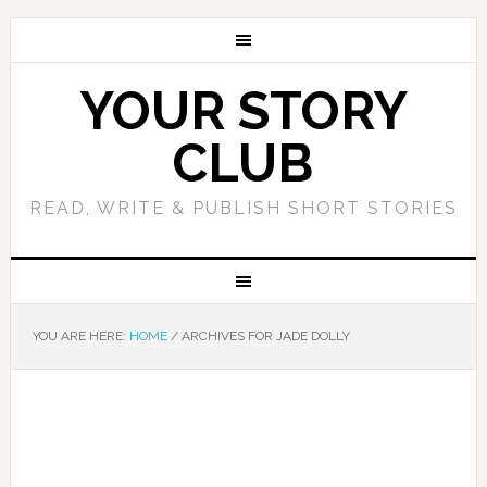
YOUR STORY
CLUB
READ, WRITE & PUBLISH SHORT STORIES
YOU ARE HERE:
HOME
/
ARCHIVES FOR JADE DOLLY