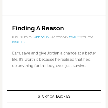
Finding A Reason
PUBLISHED BY
JADE DOLLY
IN CATEGORY
FAMILY
WITH TAG
BROTHER
Earn, save and give Jordan a chance at a better
life. It’s worth it because he realised that he’d
do anything for this boy, even just survive.
STORY CATEGORIES