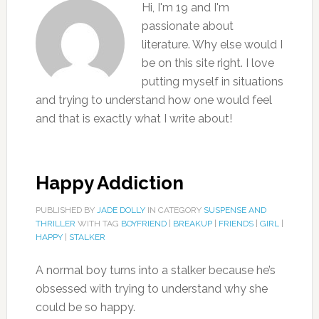
Hi, I'm 19 and I'm
passionate about
literature. Why else would I
be on this site right. I love
putting myself in situations
and trying to understand how one would feel
and that is exactly what I write about!
Happy Addiction
PUBLISHED BY
JADE DOLLY
IN CATEGORY
SUSPENSE AND
THRILLER
WITH TAG
BOYFRIEND
|
BREAKUP
|
FRIENDS
|
GIRL
|
HAPPY
|
STALKER
A normal boy turns into a stalker because he’s
obsessed with trying to understand why she
could be so happy.