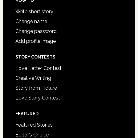
HOW TO
Write short story
Change name
Change password
Add profile image
STORY CONTESTS
Love Letter Contest
Creative Writing
Story from Picture
Love Story Contest
FEATURED
Featured Stories
Editor’s Choice