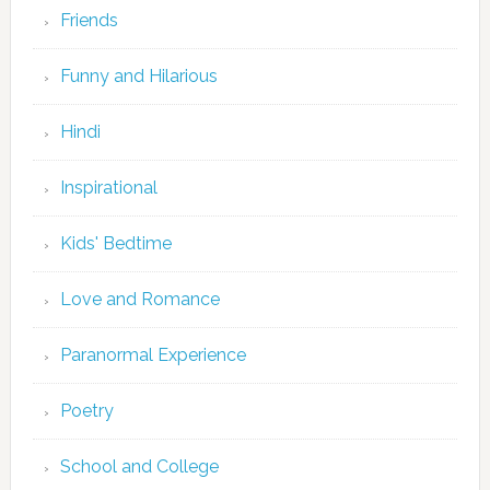
Friends
Funny and Hilarious
Hindi
Inspirational
Kids' Bedtime
Love and Romance
Paranormal Experience
Poetry
School and College