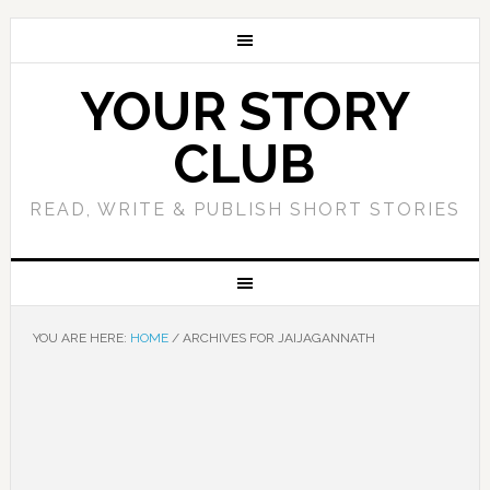
YOUR STORY
CLUB
READ, WRITE & PUBLISH SHORT STORIES
YOU ARE HERE:
HOME
/
ARCHIVES FOR JAIJAGANNATH