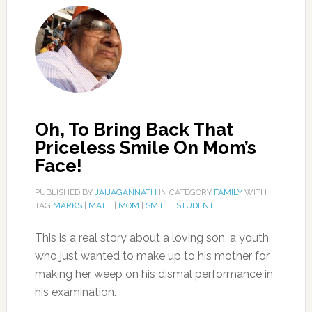
Oh, To Bring Back That
Priceless Smile On Mom’s
Face!
PUBLISHED BY
JAIJAGANNATH
IN CATEGORY
FAMILY
WITH
TAG
MARKS
|
MATH
|
MOM
|
SMILE
|
STUDENT
This is a real story about a loving son, a youth
who just wanted to make up to his mother for
making her weep on his dismal performance in
his examination.