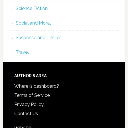
Science Fiction
Social and Moral
Suspense and Thriller
Travel
AUTHOR’S AREA
Where is dashboard?
Terms of Service
Privacy Policy
Contact Us