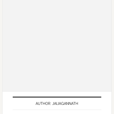
AUTHOR: JAIJAGANNATH