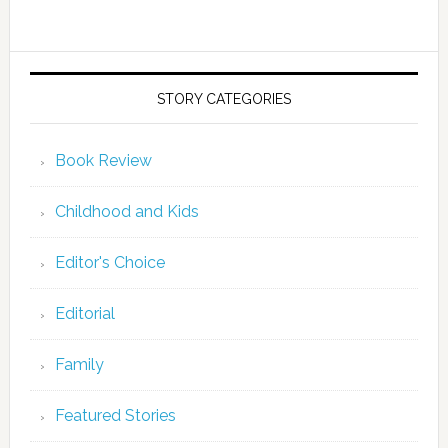
STORY CATEGORIES
Book Review
Childhood and Kids
Editor's Choice
Editorial
Family
Featured Stories