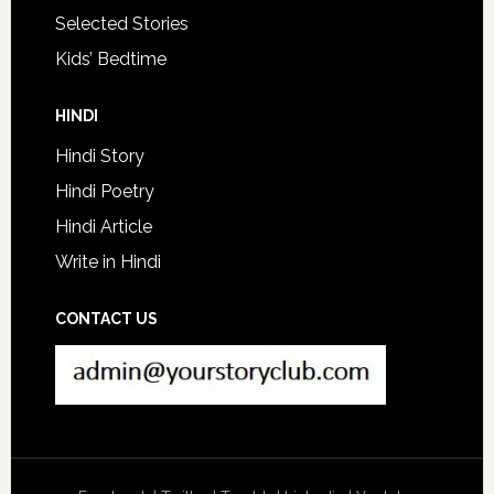
Selected Stories
Kids’ Bedtime
HINDI
Hindi Story
Hindi Poetry
Hindi Article
Write in Hindi
CONTACT US