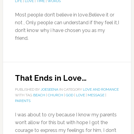
LIFE
|
LOVE
|
TIME
|
WORDS
Most people don’t believe in love.Believe it or
not , Only people can understand if they feel it,I
don’t know why i have chosen you as my
friend.
That Ends in Love…
PUBLISHED BY
JOESEENA
IN CATEGORY
LOVE AND ROMANCE
WITH TAG
BEACH
|
CHURCH
|
GOD
|
LOVE
|
MESSAGE
|
PARENTS
I was about to cry because I know my parents
won’t allow for this but with hope I got the
courage to express my feelings for him, I don’t