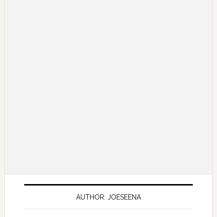
AUTHOR: JOESEENA