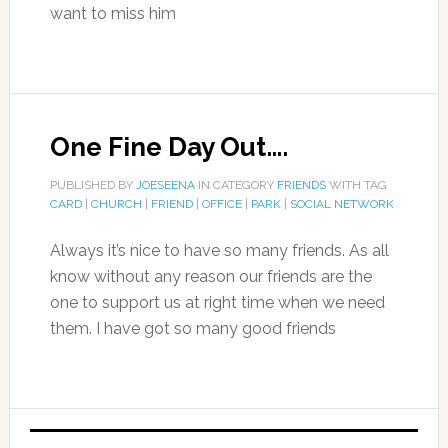
want to miss him
One Fine Day Out….
PUBLISHED BY
JOESEENA
IN CATEGORY
FRIENDS
WITH TAG
CARD
|
CHURCH
|
FRIEND
|
OFFICE
|
PARK
|
SOCIAL NETWORK
Always it’s nice to have so many friends. As all
know without any reason our friends are the
one to support us at right time when we need
them. I have got so many good friends