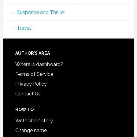
Suspense and Thriller
Travel
AUTHOR’S AREA
Where is dashboard?
Terms of Service
Privacy Policy
Contact Us
HOW TO
Write short story
Change name