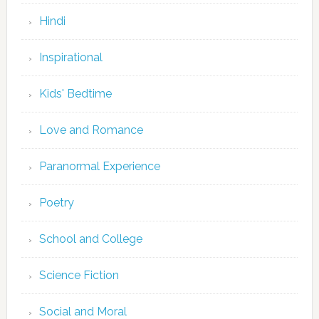
Hindi
Inspirational
Kids' Bedtime
Love and Romance
Paranormal Experience
Poetry
School and College
Science Fiction
Social and Moral