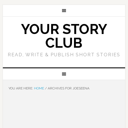
YOUR STORY
CLUB
READ, WRITE & PUBLISH SHORT STORIES
YOU ARE HERE:
HOME
/
ARCHIVES FOR JOESEENA