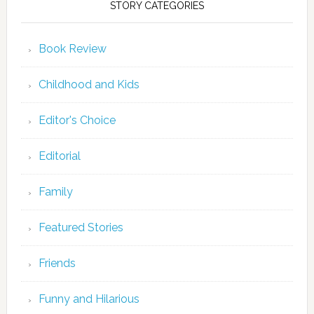
STORY CATEGORIES
Book Review
Childhood and Kids
Editor's Choice
Editorial
Family
Featured Stories
Friends
Funny and Hilarious