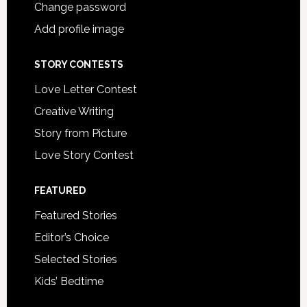
Change password
Add profile image
STORY CONTESTS
Love Letter Contest
Creative Writing
Story from Picture
Love Story Contest
FEATURED
Featured Stories
Editor’s Choice
Selected Stories
Kids’ Bedtime