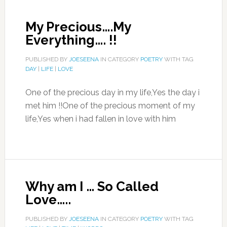
My Precious….My
Everything…. !!
PUBLISHED BY
JOESEENA
IN CATEGORY
POETRY
WITH TAG
DAY
|
LIFE
|
LOVE
One of the precious day in my life,Yes the day i
met him !!One of the precious moment of my
life,Yes when i had fallen in love with him
Why am I … So Called
Love…..
PUBLISHED BY
JOESEENA
IN CATEGORY
POETRY
WITH TAG