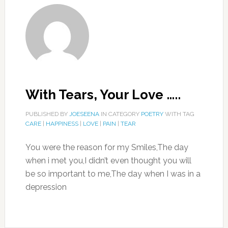
With Tears, Your Love …..
PUBLISHED BY
JOESEENA
IN CATEGORY
POETRY
WITH TAG
CARE
|
HAPPINESS
|
LOVE
|
PAIN
|
TEAR
You were the reason for my Smiles,The day
when i met you,I didn’t even thought you will
be so important to me,The day when I was in a
depression