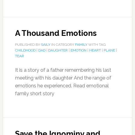
A Thousand Emotions
PUBLISHED BY
SAILY
IN CATEGORY
FAMILY
WITH TAG
CHILDHOOD
|
DAD
|
DAUGHTER
|
EMOTION
|
HEART
|
PLANE
|
TEAR
It is a story of a father remembering his last
meeting with his daughter And the range of
emotions he experienced. Read emotional
family short story
Save the Ignominy and