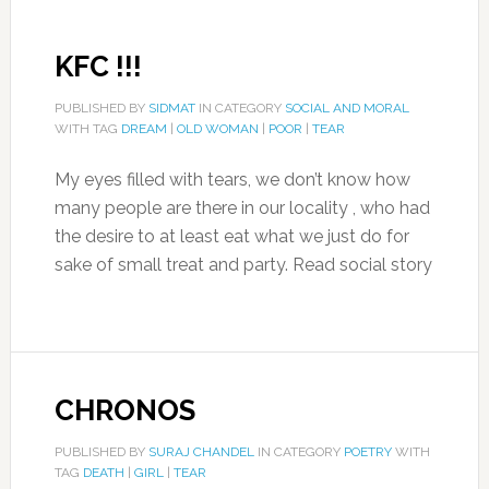
KFC !!!
PUBLISHED BY
SIDMAT
IN CATEGORY
SOCIAL AND MORAL
WITH TAG
DREAM
|
OLD WOMAN
|
POOR
|
TEAR
My eyes filled with tears, we don’t know how
many people are there in our locality , who had
the desire to at least eat what we just do for
sake of small treat and party. Read social story
CHRONOS
PUBLISHED BY
SURAJ CHANDEL
IN CATEGORY
POETRY
WITH
TAG
DEATH
|
GIRL
|
TEAR