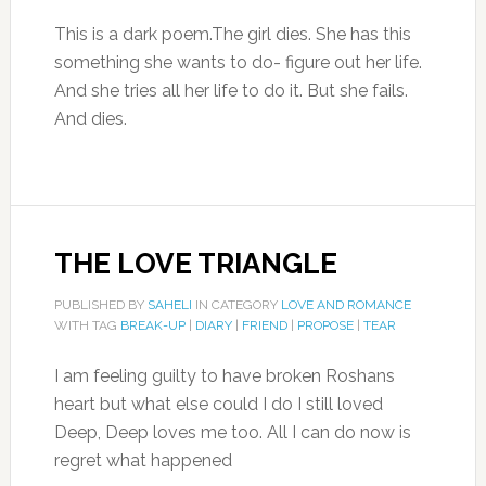
This is a dark poem.The girl dies. She has this
something she wants to do- figure out her life.
And she tries all her life to do it. But she fails.
And dies.
THE LOVE TRIANGLE
PUBLISHED BY
SAHELI
IN CATEGORY
LOVE AND ROMANCE
WITH TAG
BREAK-UP
|
DIARY
|
FRIEND
|
PROPOSE
|
TEAR
I am feeling guilty to have broken Roshans
heart but what else could I do I still loved
Deep, Deep loves me too. All I can do now is
regret what happened