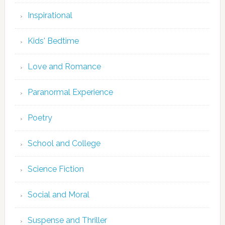
Inspirational
Kids' Bedtime
Love and Romance
Paranormal Experience
Poetry
School and College
Science Fiction
Social and Moral
Suspense and Thriller