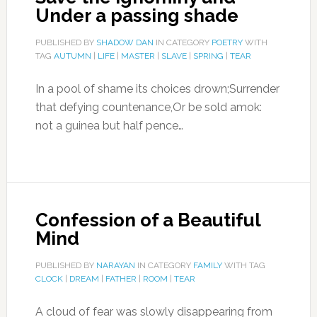
Under a passing shade
PUBLISHED BY
SHADOW DAN
IN CATEGORY
POETRY
WITH
TAG
AUTUMN
|
LIFE
|
MASTER
|
SLAVE
|
SPRING
|
TEAR
In a pool of shame its choices drown;Surrender
that defying countenance,Or be sold amok:
not a guinea but half pence…
Confession of a Beautiful
Mind
PUBLISHED BY
NARAYAN
IN CATEGORY
FAMILY
WITH TAG
CLOCK
|
DREAM
|
FATHER
|
ROOM
|
TEAR
A cloud of fear was slowly disappearing from