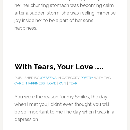
her, her churning stomach was becoming calm
after a sudden storm, she was feeling immense
joy inside her to be a part of her son’s
happiness.
With Tears, Your Love …..
PUBLISHED BY
JOESEENA
IN CATEGORY
POETRY
WITH TAG
CARE
|
HAPPINESS
|
LOVE
|
PAIN
|
TEAR
You were the reason for my Smiles,The day
when i met you,I didn’t even thought you will
be so important to me,The day when I was in a
depression