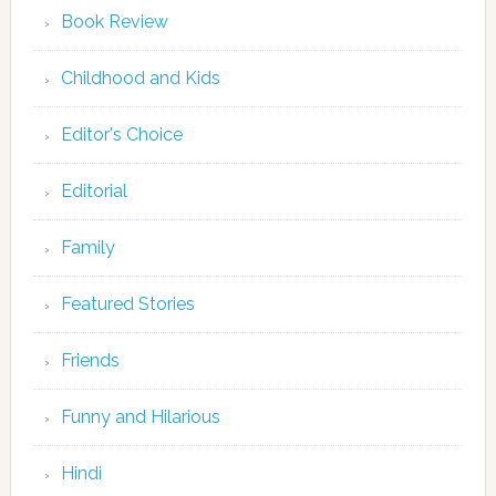
Book Review
Childhood and Kids
Editor's Choice
Editorial
Family
Featured Stories
Friends
Funny and Hilarious
Hindi