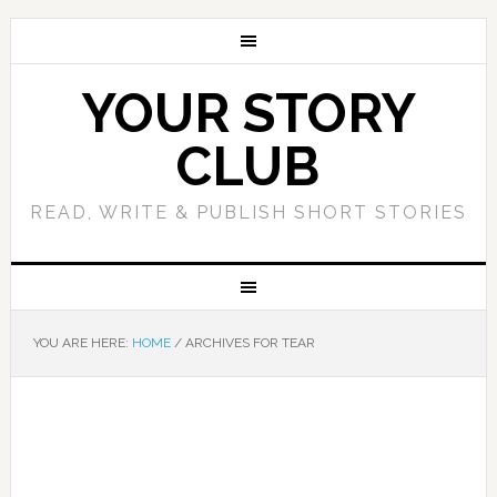
YOUR STORY
CLUB
READ, WRITE & PUBLISH SHORT STORIES
YOU ARE HERE:
HOME
/
ARCHIVES FOR TEAR