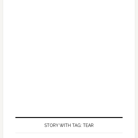
STORY WITH TAG: TEAR