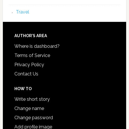
Travel
AUTHOR’S AREA
Where is dashboard?
Terms of Service
Privacy Policy
Contact Us
HOW TO
Write short story
Change name
Change password
Add profile image