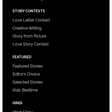
STORY CONTESTS
Love Letter Contest
Creative Writing
Story from Picture
Love Story Contest
FEATURED
Featured Stories
Editor’s Choice
Selected Stories
Kids’ Bedtime
HINDI