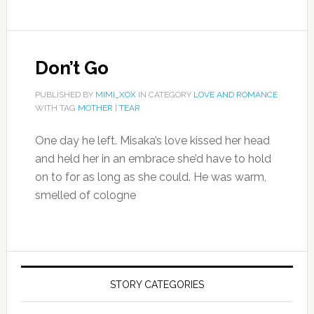
Don’t Go
PUBLISHED BY
MIMI_XOX
IN CATEGORY
LOVE AND ROMANCE
WITH TAG
MOTHER
|
TEAR
One day he left. Misaka’s love kissed her head
and held her in an embrace she’d have to hold
on to for as long as she could. He was warm,
smelled of cologne
STORY CATEGORIES