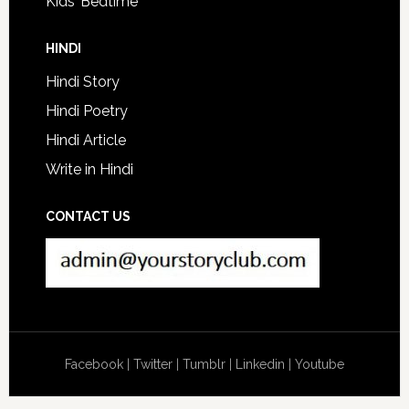
Kids’ Bedtime
HINDI
Hindi Story
Hindi Poetry
Hindi Article
Write in Hindi
CONTACT US
Facebook
|
Twitter
|
Tumblr
|
Linkedin
|
Youtube