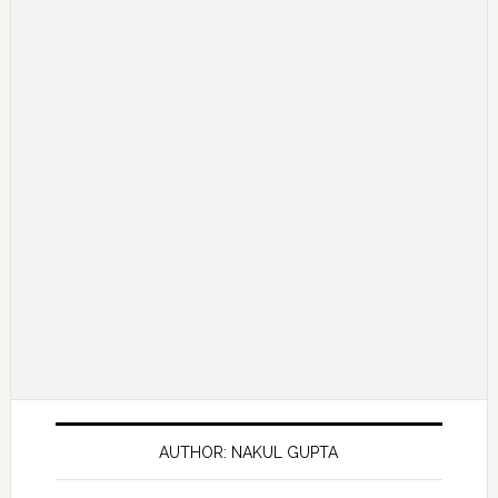
AUTHOR: NAKUL GUPTA