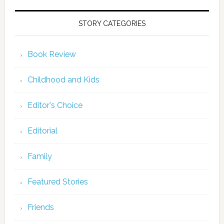
STORY CATEGORIES
Book Review
Childhood and Kids
Editor's Choice
Editorial
Family
Featured Stories
Friends