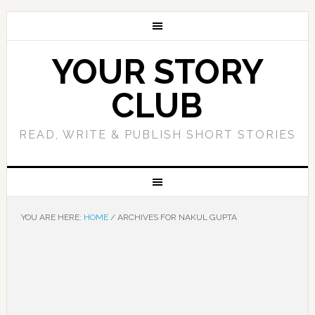
YOUR STORY
CLUB
READ, WRITE & PUBLISH SHORT STORIES
YOU ARE HERE:
HOME
/
ARCHIVES FOR NAKUL GUPTA