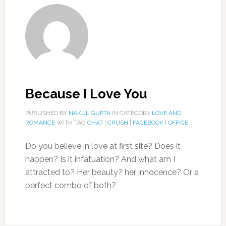
Because I Love You
PUBLISHED BY
NAKUL GUPTA
IN CATEGORY
LOVE AND
ROMANCE
WITH TAG
CHAT
|
CRUSH
|
FACEBOOK
|
OFFICE
Do you believe in love at first site? Does it
happen? Is it infatuation? And what am I
attracted to? Her beauty? her innocence? Or a
perfect combo of both?