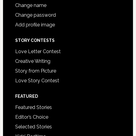
Change name
Change password
Add profile image
STORY CONTESTS
Love Letter Contest
Creative Writing
Story from Picture
Love Story Contest
FEATURED
Featured Stories
Editor’s Choice
Selected Stories