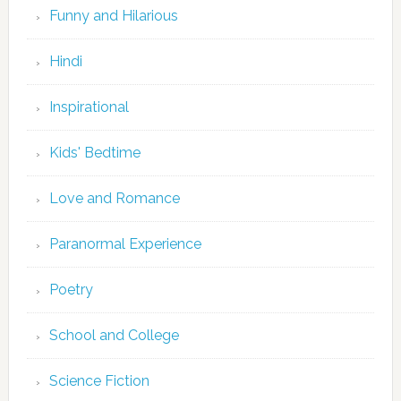
Funny and Hilarious
Hindi
Inspirational
Kids' Bedtime
Love and Romance
Paranormal Experience
Poetry
School and College
Science Fiction