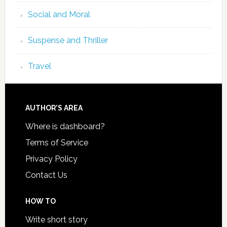
Social and Moral
Suspense and Thriller
Travel
AUTHOR’S AREA
Where is dashboard?
Terms of Service
Privacy Policy
Contact Us
HOW TO
Write short story