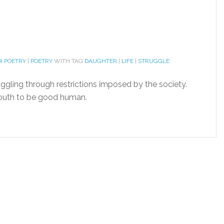
I POETRY
|
POETRY
WITH TAG
DAUGHTER
|
LIFE
|
STRUGGLE
uggling through restrictions imposed by the society.
youth to be good human.