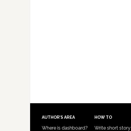
AUTHOR’S AREA
HOW TO
Where is dashboard?
Write short story