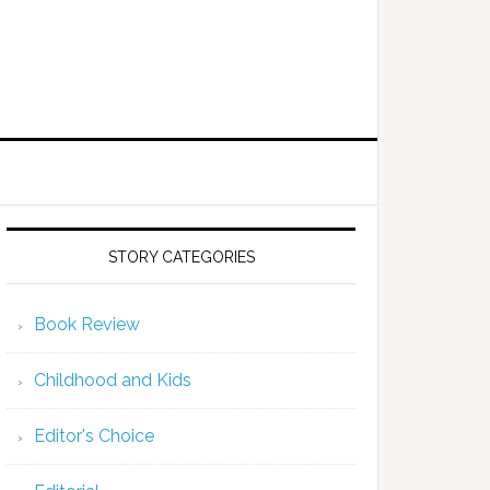
STORY CATEGORIES
Book Review
Childhood and Kids
Editor's Choice