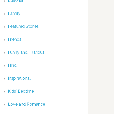
Editorial
Family
Featured Stories
Friends
Funny and Hilarious
Hindi
Inspirational
Kids' Bedtime
Love and Romance