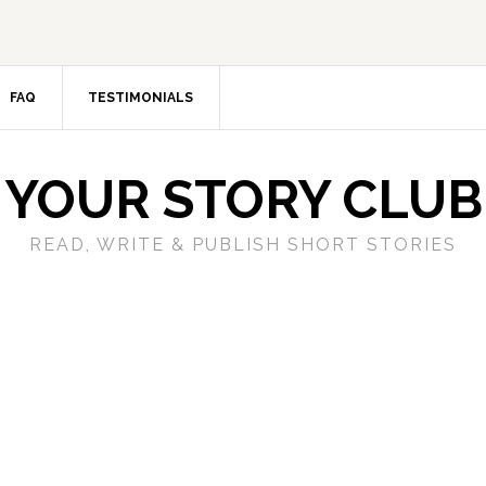
FAQ
TESTIMONIALS
YOUR STORY CLUB
READ, WRITE & PUBLISH SHORT STORIES