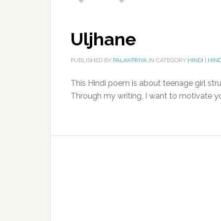
Uljhane
PUBLISHED BY
PALAKPRIYA
IN CATEGORY
HINDI
|
HIND
This Hindi poem is about teenage girl str
Through my writing, I want to motivate 