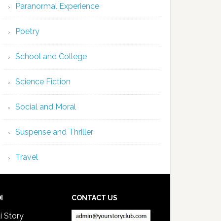
Paranormal Experience
Poetry
School and College
Science Fiction
Social and Moral
Suspense and Thriller
Travel
I
CONTACT US
i Story