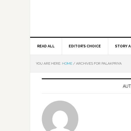
READ ALL
EDITOR’S CHOICE
STORY A
YOU ARE HERE:
HOME
/
ARCHIVES FOR PALAKPRIYA
AUT