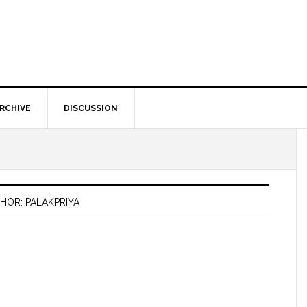
RCHIVE
DISCUSSION
HOR: PALAKPRIYA