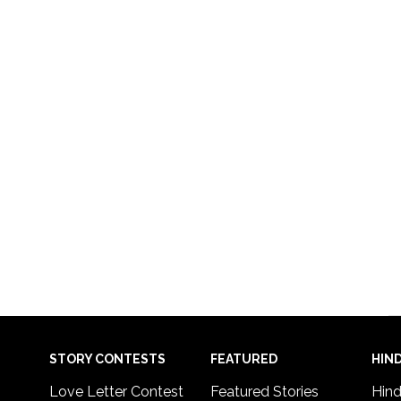
STORY CONTESTS
FEATURED
HIND
Love Letter Contest
Featured Stories
Hind