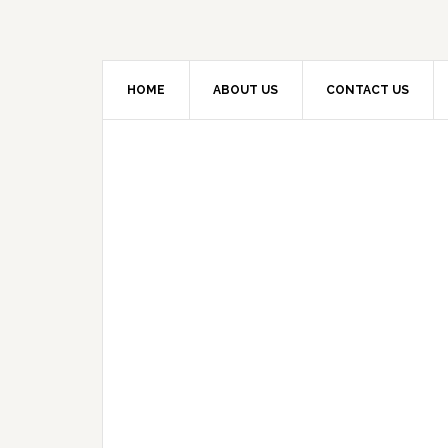
HOME
ABOUT US
CONTACT US