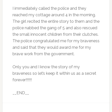
I immediately called the police and they
reached my cottage around 4 in the morning.
The girl recited the entire story to them and the
police nabbed the gang of 5 and also rescued
the small innocent children from their clutches.
The police congratulated me for my braveness
and said that they would award me for my
brave work from the government.
Only you and I know the story of my
braveness so let’s keep it within us as a secret
forever!!!!!!
__END__