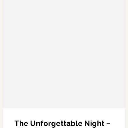
The Unforgettable Night –