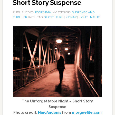
Short Story Suspense
PUBLISHED BY
POORNIMA
IN CATEGORY
SUSPENSE AND
THRILLER
WITH TAG
GHOST
|
GIRL
|
KIDNAP
|
LIGHT
|
NIGHT
The Unforgettable Night – Short Story
Suspense
Photo credit:
NinoAndonis
from
morguefile.com