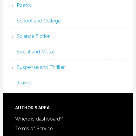
Poetry
School and College
Science Fiction
Social and Moral
Suspense and Thriller
Travel
AUTHOR’S AREA
Where is dashboard?
Terms of Service