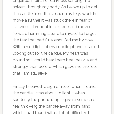
engulfed in pitch of darkness sending me
shivers through my body. As I woke up to get
the candle from the kitchen, my legs wouldn’t
move a further it was stuck there in fear of
darkness. I brought in courage and moved
forward humming a tune to myself to forget
the fear that had fully engulfed me by now.
With a mild light of my mobile phone I started
looking out for the candle. My heart was
pounding, I could hear them beat heavily and
strongly than before, which gave me the feel
that I am still alive.
Finally I heaved a sigh of relief when I found
the candle, I was about to light it when
suddenly the phone rang, I gave a screech of
fear throwing the candle away from hand
which I had found with a lot of difficulty. I