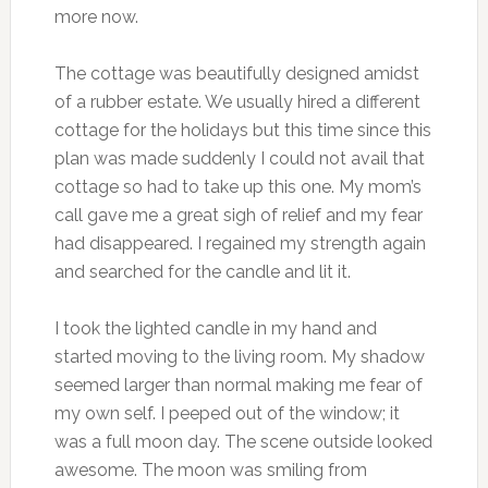
more now.
The cottage was beautifully designed amidst
of a rubber estate. We usually hired a different
cottage for the holidays but this time since this
plan was made suddenly I could not avail that
cottage so had to take up this one. My mom’s
call gave me a great sigh of relief and my fear
had disappeared. I regained my strength again
and searched for the candle and lit it.
I took the lighted candle in my hand and
started moving to the living room. My shadow
seemed larger than normal making me fear of
my own self. I peeped out of the window; it
was a full moon day. The scene outside looked
awesome. The moon was smiling from