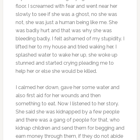
floor. I screamed with fear and went near her
slowly to see if she was a ghost, no she was
not, she was just a human being like me. She
was badly hurt and that was why she was
bleeding badly. I felt ashamed of my stupidity. I
lifted her to my house and tried waking her. I
splashed water to wake her up, she woke up
stunned and started crying pleading me to
help her or else she would be killed.
I calmed her down, gave her some water and
also first aid for her wounds and then
something to eat. Now I listened to her story.
She said she was kidnapped by a few people
and there was a gang of people for that, who
kidnap children and send them for begging and
earn money through them, if they do not abide