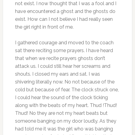
not exist. I now thought that I was a fool and I
have encountered a ghost and the ghosts do
exist. How can I not believe I had really seen
the girl right in front of me.
I gathered courage and moved to the coach
sat there reciting some prayers. I have heard
that when we recite prayers ghosts don’t
attack us. I could still hear her screams and
shouts. I closed my ears and sat. I was
shivering literally now. No not because of the
cold but because of fear. The clock struck one,
I could hear the sound of the clock ticking
along with the beats of my heart. Thud !Thud!
Thud! No they are not my heart beats but
someone banging on my door loudly. As they
had told me it was the girl who was banging