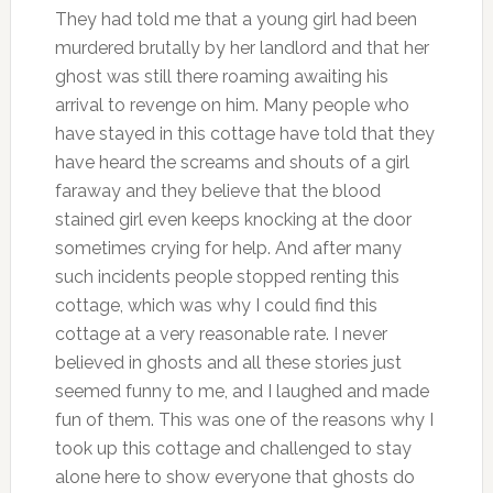
They had told me that a young girl had been
murdered brutally by her landlord and that her
ghost was still there roaming awaiting his
arrival to revenge on him. Many people who
have stayed in this cottage have told that they
have heard the screams and shouts of a girl
faraway and they believe that the blood
stained girl even keeps knocking at the door
sometimes crying for help. And after many
such incidents people stopped renting this
cottage, which was why I could find this
cottage at a very reasonable rate. I never
believed in ghosts and all these stories just
seemed funny to me, and I laughed and made
fun of them. This was one of the reasons why I
took up this cottage and challenged to stay
alone here to show everyone that ghosts do