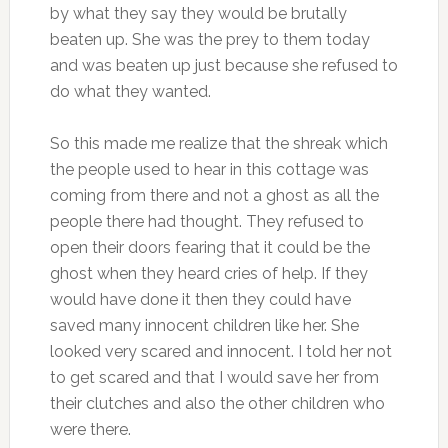
by what they say they would be brutally
beaten up. She was the prey to them today
and was beaten up just because she refused to
do what they wanted.
So this made me realize that the shreak which
the people used to hear in this cottage was
coming from there and not a ghost as all the
people there had thought. They refused to
open their doors fearing that it could be the
ghost when they heard cries of help. If they
would have done it then they could have
saved many innocent children like her. She
looked very scared and innocent. I told her not
to get scared and that I would save her from
their clutches and also the other children who
were there.