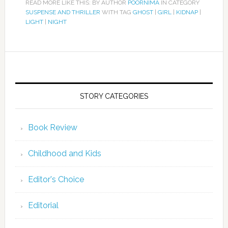
READ MORE LIKE THIS: BY AUTHOR
POORNIMA
IN CATEGORY
SUSPENSE AND THRILLER
WITH TAG
GHOST
|
GIRL
|
KIDNAP
|
LIGHT
|
NIGHT
STORY CATEGORIES
Book Review
Childhood and Kids
Editor's Choice
Editorial