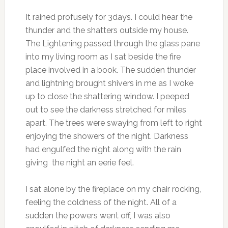
It rained profusely for 3days. I could hear the
thunder and the shatters outside my house.
The Lightening passed through the glass pane
into my living room as I sat beside the fire
place involved in a book. The sudden thunder
and lightning brought shivers in me as I woke
up to close the shattering window. I peeped
out to see the darkness stretched for miles
apart. The trees were swaying from left to right
enjoying the showers of the night. Darkness
had engulfed the night along with the rain
giving the night an eerie feel.
I sat alone by the fireplace on my chair rocking,
feeling the coldness of the night. All of a
sudden the powers went off, I was also