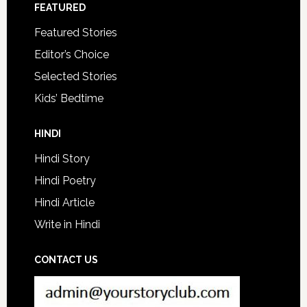
FEATURED
Featured Stories
Editor’s Choice
Selected Stories
Kids’ Bedtime
HINDI
Hindi Story
Hindi Poetry
Hindi Article
Write in Hindi
CONTACT US