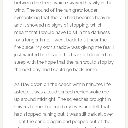
between the trees which swayed heavily in the
wind. The sound of the rain grew louder
symbolising that the rain had become heavier
and it showed no signs of stopping, which
meant that I would have to sit in the darkness
for a longer time. I went back to sit near the
fire place. My own shadow was giving me fear. I
just wanted to escape this fear so I decided to
sleep with the hope that the rain would stop by
the next day and I could go back home.
As I lay down on the coach within minutes I fell
asleep. It was a loud screech which woke me
up around midnight. The screeches brought in
shivers to me. I opened my eyes and felt that it
had stopped raining but it was still dark all over
I light the candle again and peeped out of the