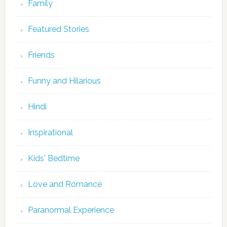
Family
Featured Stories
Friends
Funny and Hilarious
Hindi
Inspirational
Kids' Bedtime
Love and Romance
Paranormal Experience