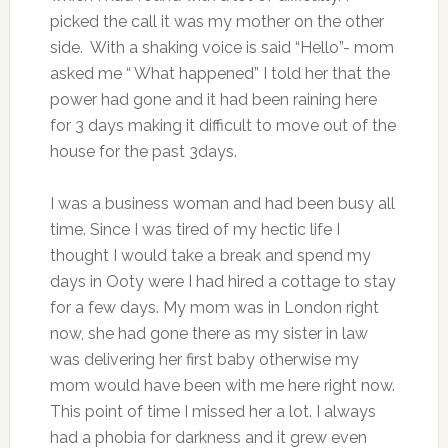
picked the call it was my mother on the other
side. With a shaking voice is said “Hello”- mom
asked me “ What happened” I told her that the
power had gone and it had been raining here
for 3 days making it difficult to move out of the
house for the past 3days.
I was a business woman and had been busy all
time. Since I was tired of my hectic life I
thought I would take a break and spend my
days in Ooty were I had hired a cottage to stay
for a few days. My mom was in London right
now, she had gone there as my sister in law
was delivering her first baby otherwise my
mom would have been with me here right now.
This point of time I missed her a lot. I always
had a phobia for darkness and it grew even