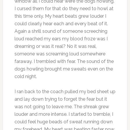
window all I could hear were the dogs howling.
I cursed them for that do they need to howl at
this time only. My heart beats grew louder I
could clearly hear each and every beat of it.
Again a shrill sound of someone screeching
loud reached my ears my blood froze was I
dreaming or was it real? No it was real,
someone was screaming loud somewhere
faraway. I trembled with fear. The sound of the
dogs howling brought me sweats even on the
cold night.
I ran back to the coach pulled my bed sheet up
and lay down trying to forget the fear but it
was not going to leave me. The shreak grew
louder and more intense. I started to tremble, I
could feel huge beads of sweat running down
my forehead. My heart was beating faster now.