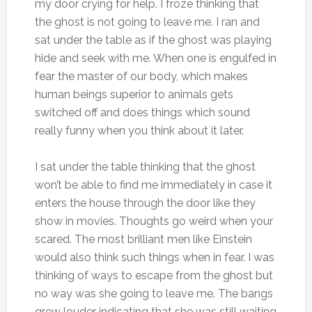
my door crying for help. I froze thinking that
the ghost is not going to leave me. I ran and
sat under the table as if the ghost was playing
hide and seek with me. When one is engulfed in
fear the master of our body, which makes
human beings superior to animals gets
switched off and does things which sound
really funny when you think about it later.
I sat under the table thinking that the ghost
won’t be able to find me immediately in case it
enters the house through the door like they
show in movies. Thoughts go weird when your
scared. The most brilliant men like Einstein
would also think such things when in fear. I was
thinking of ways to escape from the ghost but
no way was she going to leave me. The bangs
grew louder indicating that she was still waiting