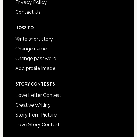
Privacy Policy
Contact Us
HOW TO
Write short story
Change name
Change password
Add profile image
STORY CONTESTS
Love Letter Contest
Creative Writing
Story from Picture
Love Story Contest