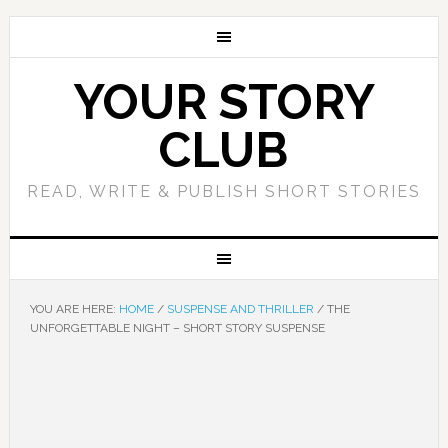
YOUR STORY
CLUB
READ, WRITE & PUBLISH SHORT STORIES
YOU ARE HERE:
HOME
/
SUSPENSE AND THRILLER
/
THE
UNFORGETTABLE NIGHT – SHORT STORY SUSPENSE