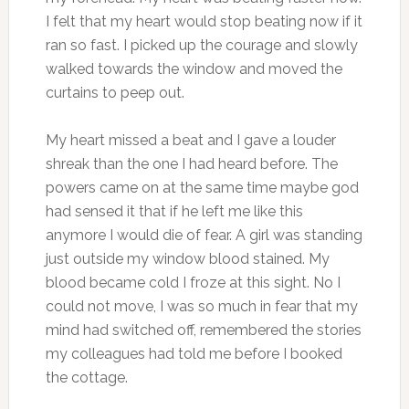
I felt that my heart would stop beating now if it
ran so fast. I picked up the courage and slowly
walked towards the window and moved the
curtains to peep out.
My heart missed a beat and I gave a louder
shreak than the one I had heard before. The
powers came on at the same time maybe god
had sensed it that if he left me like this
anymore I would die of fear. A girl was standing
just outside my window blood stained. My
blood became cold I froze at this sight. No I
could not move, I was so much in fear that my
mind had switched off, remembered the stories
my colleagues had told me before I booked
the cottage.