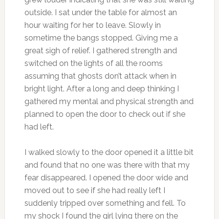
outside. I sat under the table for almost an
hour waiting for her to leave. Slowly in
sometime the bangs stopped. Giving me a
great sigh of relief. I gathered strength and
switched on the lights of all the rooms
assuming that ghosts don’t attack when in
bright light. After a long and deep thinking I
gathered my mental and physical strength and
planned to open the door to check out if she
had left.
I walked slowly to the door opened it a little bit
and found that no one was there with that my
fear disappeared. I opened the door wide and
moved out to see if she had really left I
suddenly tripped over something and fell. To
my shock I found the girl lying there on the