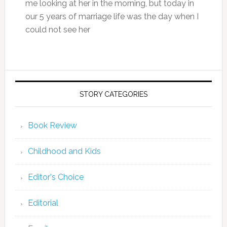
me looking at her in the morning, but today in
our 5 years of marriage life was the day when I
could not see her
STORY CATEGORIES
Book Review
Childhood and Kids
Editor's Choice
Editorial