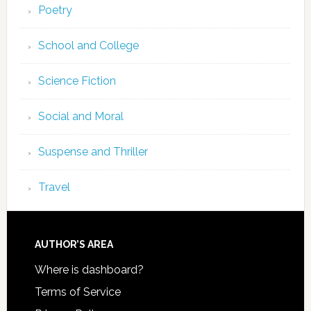
Poetry
School and College
Science Fiction
Social and Moral
Suspense and Thriller
Travel
AUTHOR’S AREA
Where is dashboard?
Terms of Service