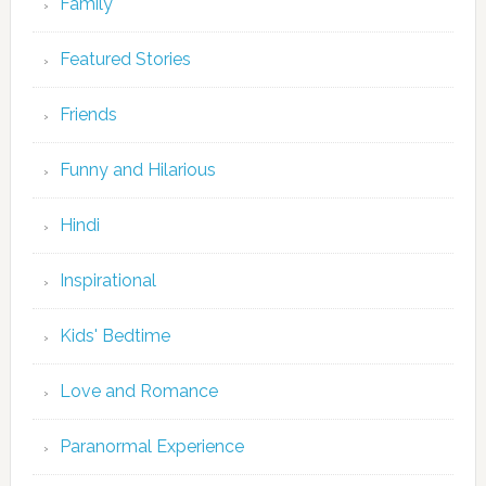
Family
Featured Stories
Friends
Funny and Hilarious
Hindi
Inspirational
Kids' Bedtime
Love and Romance
Paranormal Experience