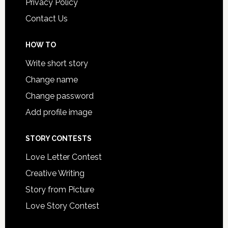
Privacy Policy
Contact Us
HOW TO
Write short story
Change name
Change password
Add profile image
STORY CONTESTS
Love Letter Contest
Creative Writing
Story from Picture
Love Story Contest