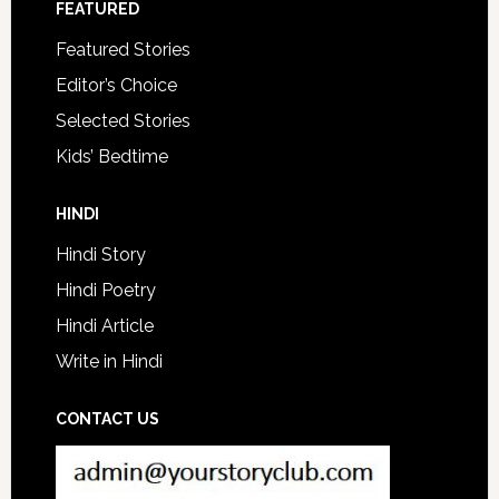
FEATURED
Featured Stories
Editor’s Choice
Selected Stories
Kids’ Bedtime
HINDI
Hindi Story
Hindi Poetry
Hindi Article
Write in Hindi
CONTACT US