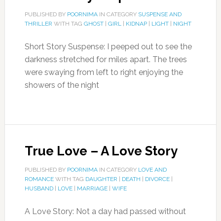
PUBLISHED BY
POORNIMA
IN CATEGORY
SUSPENSE AND
THRILLER
WITH TAG
GHOST
|
GIRL
|
KIDNAP
|
LIGHT
|
NIGHT
Short Story Suspense: I peeped out to see the
darkness stretched for miles apart. The trees
were swaying from left to right enjoying the
showers of the night
True Love – A Love Story
PUBLISHED BY
POORNIMA
IN CATEGORY
LOVE AND
ROMANCE
WITH TAG
DAUGHTER
|
DEATH
|
DIVORCE
|
HUSBAND
|
LOVE
|
MARRIAGE
|
WIFE
A Love Story: Not a day had passed without