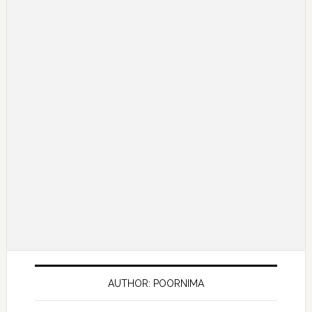
AUTHOR: POORNIMA