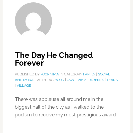
The Day He Changed
Forever
PUBLISHED BY
POORNIMA
IN CATEGORY
FAMILY
|
SOCIAL
AND MORAL
WITH TAG
BOOK
|
CWCI-2012
|
PARENTS
|
TEARS
|
VILLAGE
There was applause all around me in the
biggest hall of the city as I walked to the
podium to receive my most prestigious award