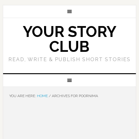
YOUR STORY
CLUB
READ, WRITE & PUBLISH SHORT STORIES
YOU ARE HERE:
HOME
/
ARCHIVES FOR POORNIMA