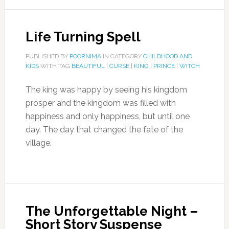
Life Turning Spell
PUBLISHED BY
POORNIMA
IN CATEGORY
CHILDHOOD AND
KIDS
WITH TAG
BEAUTIFUL
|
CURSE
|
KING
|
PRINCE
|
WITCH
The king was happy by seeing his kingdom
prosper and the kingdom was filled with
happiness and only happiness, but until one
day. The day that changed the fate of the
village.
The Unforgettable Night –
Short Story Suspense