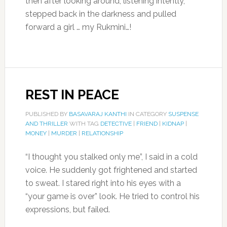
then after looking around, listening intently,
stepped back in the darkness and pulled
forward a girl … my Rukmini…!
REST IN PEACE
PUBLISHED BY
BASAVARAJ KANTHI
IN CATEGORY
SUSPENSE
AND THRILLER
WITH TAG
DETECTIVE
|
FRIEND
|
KIDNAP
|
MONEY
|
MURDER
|
RELATIONSHIP
“I thought you stalked only me”, I said in a cold
voice. He suddenly got frightened and started
to sweat. I stared right into his eyes with a
“your game is over” look. He tried to control his
expressions, but failed.