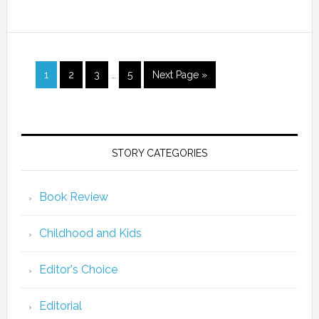
1
2
3
…
5
Next Page »
STORY CATEGORIES
Book Review
Childhood and Kids
Editor's Choice
Editorial