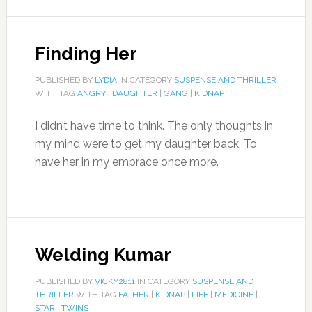
Finding Her
PUBLISHED BY
LYDIA
IN CATEGORY
SUSPENSE AND THRILLER
WITH TAG
ANGRY
|
DAUGHTER
|
GANG
|
KIDNAP
I didn’t have time to think. The only thoughts in
my mind were to get my daughter back. To
have her in my embrace once more.
Welding Kumar
PUBLISHED BY
VICKY2811
IN CATEGORY
SUSPENSE AND
THRILLER
WITH TAG
FATHER
|
KIDNAP
|
LIFE
|
MEDICINE
|
STAR
|
TWINS