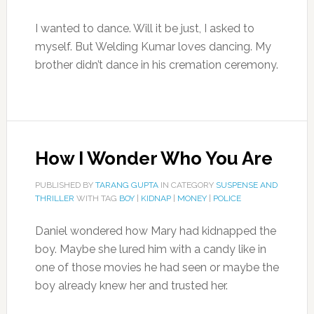
I wanted to dance. Will it be just, I asked to
myself. But Welding Kumar loves dancing. My
brother didn’t dance in his cremation ceremony.
How I Wonder Who You Are
PUBLISHED BY
TARANG GUPTA
IN CATEGORY
SUSPENSE AND
THRILLER
WITH TAG
BOY
|
KIDNAP
|
MONEY
|
POLICE
Daniel wondered how Mary had kidnapped the
boy. Maybe she lured him with a candy like in
one of those movies he had seen or maybe the
boy already knew her and trusted her.