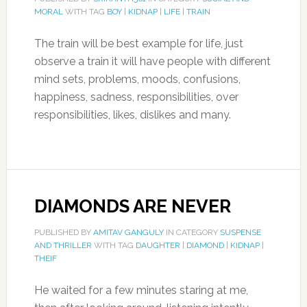
MORAL
WITH TAG
BOY
|
KIDNAP
|
LIFE
|
TRAIN
The train will be best example for life, just
observe a train it will have people with different
mind sets, problems, moods, confusions,
happiness, sadness, responsibilities, over
responsibilities, likes, dislikes and many.
DIAMONDS ARE NEVER
PUBLISHED BY
AMITAV GANGULY
IN CATEGORY
SUSPENSE
AND THRILLER
WITH TAG
DAUGHTER
|
DIAMOND
|
KIDNAP
|
THEIF
He waited for a few minutes staring at me,