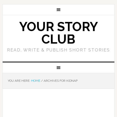
YOUR STORY
CLUB
READ, WRITE & PUBLISH SHORT STORIES
YOU ARE HERE:
HOME
/
ARCHIVES FOR KIDNAP