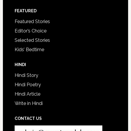
FEATURED
Featured Stories
Editor’s Choice
Selected Stories
Kids’ Bedtime
HINDI
Hindi Story
Hindi Poetry
Hindi Article
Write in Hindi
CONTACT US