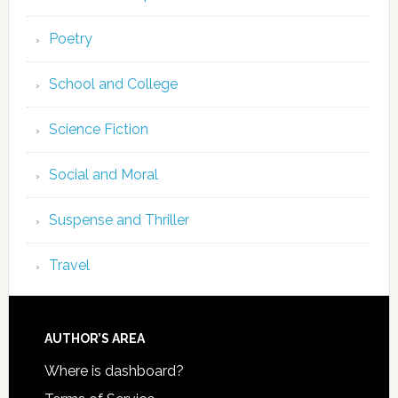
Poetry
School and College
Science Fiction
Social and Moral
Suspense and Thriller
Travel
AUTHOR’S AREA
Where is dashboard?