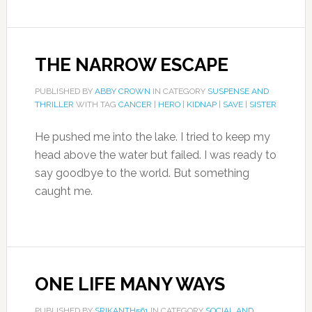
THE NARROW ESCAPE
PUBLISHED BY
ABBY CROWN
IN CATEGORY
SUSPENSE AND
THRILLER
WITH TAG
CANCER
|
HERO
|
KIDNAP
|
SAVE
|
SISTER
He pushed me into the lake. I tried to keep my
head above the water but failed. I was ready to
say goodbye to the world. But something
caught me.
ONE LIFE MANY WAYS
PUBLISHED BY
SRIKANTH561
IN CATEGORY
SOCIAL AND