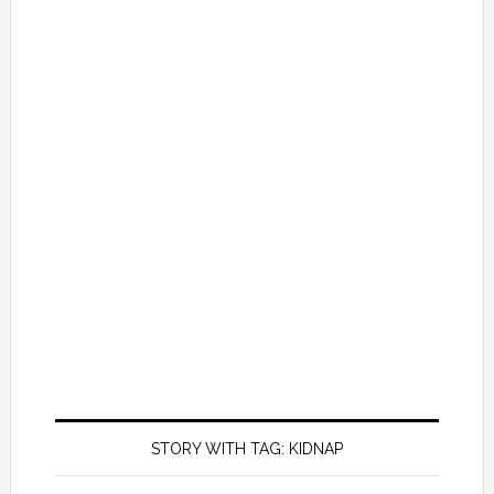
STORY WITH TAG: KIDNAP