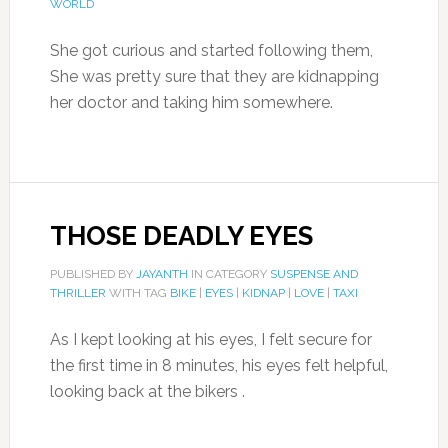
WORLD
She got curious and started following them,
She was pretty sure that they are kidnapping
her doctor and taking him somewhere.
THOSE DEADLY EYES
PUBLISHED BY
JAYANTH
IN CATEGORY
SUSPENSE AND
THRILLER
WITH TAG
BIKE
|
EYES
|
KIDNAP
|
LOVE
|
TAXI
As I kept looking at his eyes, I felt secure for
the first time in 8 minutes, his eyes felt helpful,
looking back at the bikers .