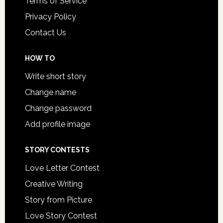
Terms of Service
Privacy Policy
Contact Us
HOW TO
Write short story
Change name
Change password
Add profile image
STORY CONTESTS
Love Letter Contest
Creative Writing
Story from Picture
Love Story Contest