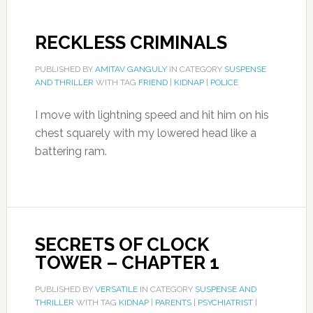
RECKLESS CRIMINALS
PUBLISHED BY
AMITAV GANGULY
IN CATEGORY
SUSPENSE
AND THRILLER
WITH TAG
FRIEND
|
KIDNAP
|
POLICE
I move with lightning speed and hit him on his
chest squarely with my lowered head like a
battering ram.
SECRETS OF CLOCK
TOWER – CHAPTER 1
PUBLISHED BY
VERSATILE
IN CATEGORY
SUSPENSE AND
THRILLER
WITH TAG
KIDNAP
|
PARENTS
|
PSYCHIATRIST
|