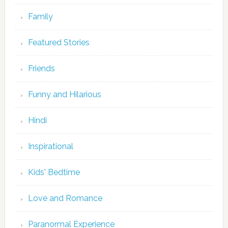
Family
Featured Stories
Friends
Funny and Hilarious
Hindi
Inspirational
Kids' Bedtime
Love and Romance
Paranormal Experience