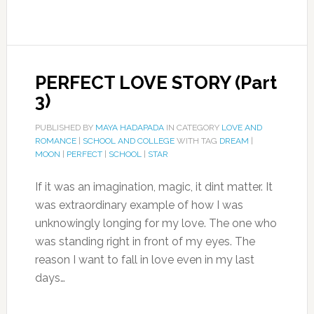
PERFECT LOVE STORY (Part
3)
PUBLISHED BY
MAYA HADAPADA
IN CATEGORY
LOVE AND
ROMANCE
|
SCHOOL AND COLLEGE
WITH TAG
DREAM
|
MOON
|
PERFECT
|
SCHOOL
|
STAR
If it was an imagination, magic, it dint matter. It
was extraordinary example of how I was
unknowingly longing for my love. The one who
was standing right in front of my eyes. The
reason I want to fall in love even in my last
days…