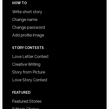
HOW TO
Write short story
Change name
Change password
Add profile image
STORY CONTESTS
Love Letter Contest
Creative Writing
Story from Picture
Love Story Contest
FEATURED
Featured Stories