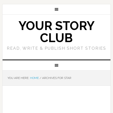
YOUR STORY
CLUB
READ, WRITE & PUBLISH SHORT STORIES
YOU ARE HERE:
HOME
/
ARCHIVES FOR STAR