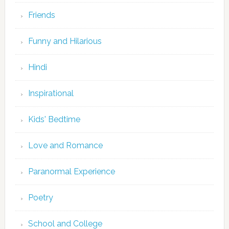
Friends
Funny and Hilarious
Hindi
Inspirational
Kids' Bedtime
Love and Romance
Paranormal Experience
Poetry
School and College