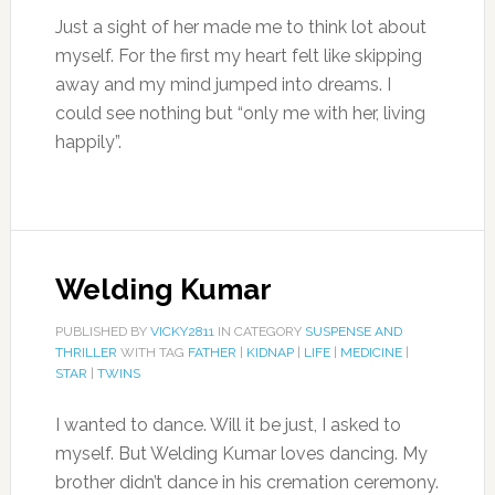
Just a sight of her made me to think lot about
myself. For the first my heart felt like skipping
away and my mind jumped into dreams. I
could see nothing but “only me with her, living
happily”.
Welding Kumar
PUBLISHED BY
VICKY2811
IN CATEGORY
SUSPENSE AND
THRILLER
WITH TAG
FATHER
|
KIDNAP
|
LIFE
|
MEDICINE
|
STAR
|
TWINS
I wanted to dance. Will it be just, I asked to
myself. But Welding Kumar loves dancing. My
brother didn’t dance in his cremation ceremony.