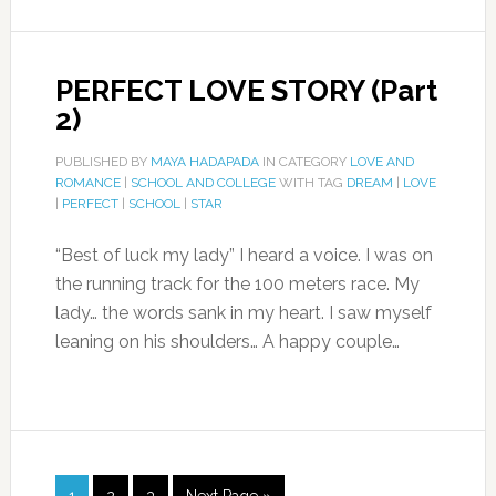
PERFECT LOVE STORY (Part
2)
PUBLISHED BY
MAYA HADAPADA
IN CATEGORY
LOVE AND
ROMANCE
|
SCHOOL AND COLLEGE
WITH TAG
DREAM
|
LOVE
|
PERFECT
|
SCHOOL
|
STAR
“Best of luck my lady” I heard a voice. I was on
the running track for the 100 meters race. My
lady… the words sank in my heart. I saw myself
leaning on his shoulders… A happy couple…