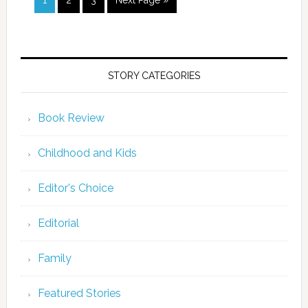
1
2
3
Next Page »
STORY CATEGORIES
Book Review
Childhood and Kids
Editor's Choice
Editorial
Family
Featured Stories