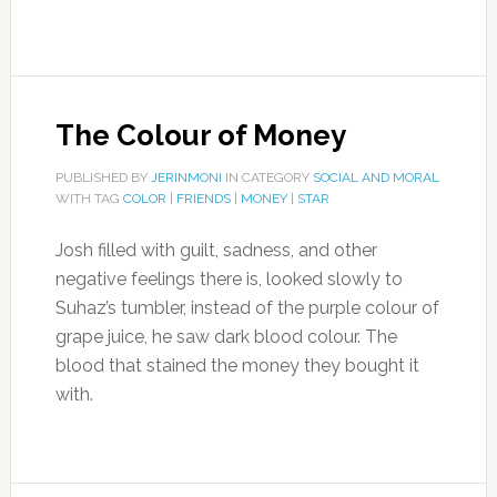
The Colour of Money
PUBLISHED BY
JERINMONI
IN CATEGORY
SOCIAL AND MORAL
WITH TAG
COLOR
|
FRIENDS
|
MONEY
|
STAR
Josh filled with guilt, sadness, and other
negative feelings there is, looked slowly to
Suhaz’s tumbler, instead of the purple colour of
grape juice, he saw dark blood colour. The
blood that stained the money they bought it
with.