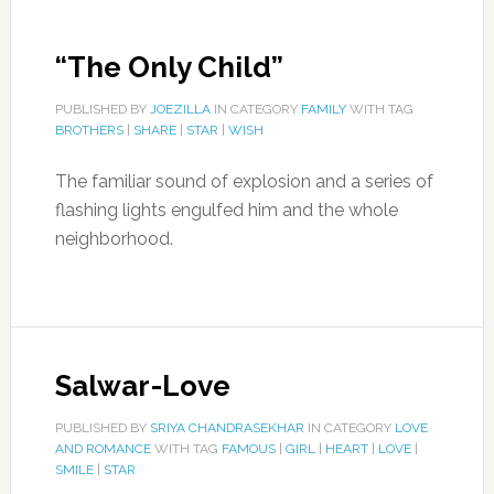
“The Only Child”
PUBLISHED BY
JOEZILLA
IN CATEGORY
FAMILY
WITH TAG
BROTHERS
|
SHARE
|
STAR
|
WISH
The familiar sound of explosion and a series of
flashing lights engulfed him and the whole
neighborhood.
Salwar-Love
PUBLISHED BY
SRIYA CHANDRASEKHAR
IN CATEGORY
LOVE
AND ROMANCE
WITH TAG
FAMOUS
|
GIRL
|
HEART
|
LOVE
|
SMILE
|
STAR