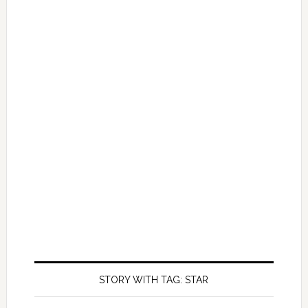
STORY WITH TAG: STAR