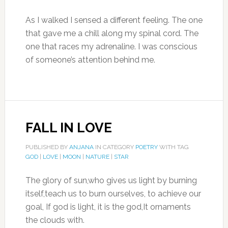
As I walked I sensed a different feeling. The one
that gave me a chill along my spinal cord. The
one that races my adrenaline. I was conscious
of someone’s attention behind me.
FALL IN LOVE
PUBLISHED BY
ANJANA
IN CATEGORY
POETRY
WITH TAG
GOD
|
LOVE
|
MOON
|
NATURE
|
STAR
The glory of sun,who gives us light by burning
itself,teach us to burn ourselves, to achieve our
goal, If god is light, it is the god,It ornaments
the clouds with.