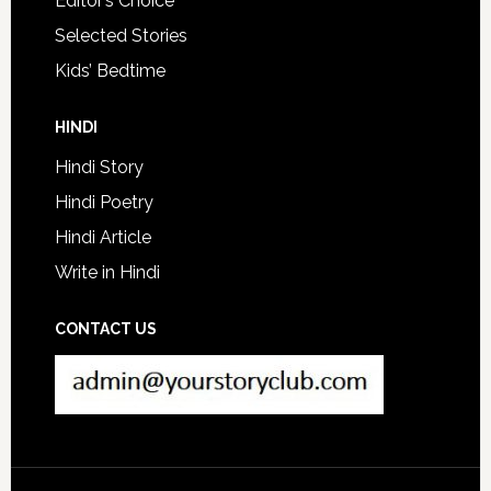
Editor’s Choice
Selected Stories
Kids’ Bedtime
HINDI
Hindi Story
Hindi Poetry
Hindi Article
Write in Hindi
CONTACT US