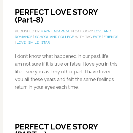
PERFECT LOVE STORY
(Part-8)
PUBLISHED BY
MAYA HADAPADA
IN CATEGORY
LOVE AND
ROMANCE
|
SCHOOL AND COLLEGE
WITH TAG
FATE
|
FRIENDS
|
LOVE
|
SMILE
|
STAR
I don’t know what happened in our past life, I
am not sure if it is true or false. I love you in this
life. I see you as I my other part. I have loved
you all these years and felt the same feelings
return in your eyes each time.
PERFECT LOVE STORY