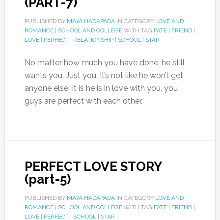
(PART-7)
PUBLISHED BY
MAYA HADAPADA
IN CATEGORY
LOVE AND
ROMANCE
|
SCHOOL AND COLLEGE
WITH TAG
FATE
|
FRIEND
|
LOVE
|
PERFECT
|
RELATIONSHIP
|
SCHOOL
|
STAR
No matter how much you have done, he still
wants you. Just you. It’s not like he won’t get
anyone else. It is he is in love with you, you
guys are perfect with each other.
PERFECT LOVE STORY
(part-5)
PUBLISHED BY
MAYA HADAPADA
IN CATEGORY
LOVE AND
ROMANCE
|
SCHOOL AND COLLEGE
WITH TAG
FATE
|
FRIEND
|
LOVE
|
PERFECT
|
SCHOOL
|
STAR