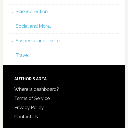
Science Fiction
Social and Moral
Suspense and Thriller
Travel
AUTHOR’S AREA
Where is dashboard?
Terms of Service
Privacy Policy
Contact Us