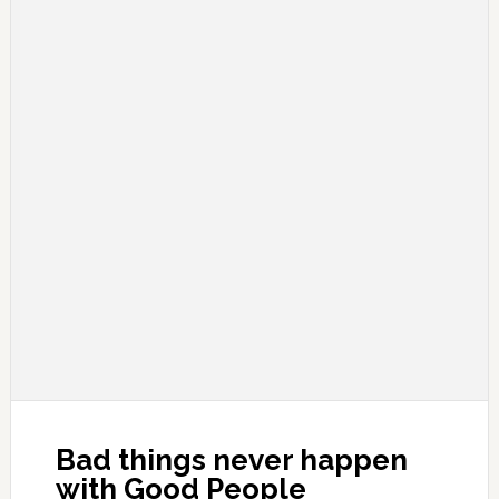
Bad things never happen
with Good People