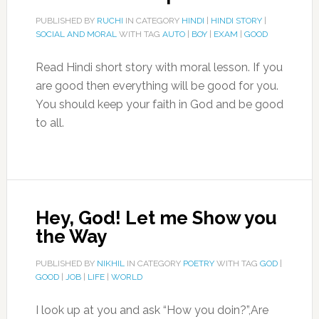
PUBLISHED BY
RUCHI
IN CATEGORY
HINDI
|
HINDI STORY
|
SOCIAL AND MORAL
WITH TAG
AUTO
|
BOY
|
EXAM
|
GOOD
Read Hindi short story with moral lesson. If you
are good then everything will be good for you.
You should keep your faith in God and be good
to all.
Hey, God! Let me Show you
the Way
PUBLISHED BY
NIKHIL
IN CATEGORY
POETRY
WITH TAG
GOD
|
GOOD
|
JOB
|
LIFE
|
WORLD
I look up at you and ask “How you doin?”,Are