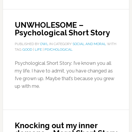
UNWHOLESOME –
Psychological Short Story
PUBLISHED BY
OWL
IN CATEGORY
SOCIAL AND MORAL
WITH
TAG
GOOD
|
LIFE
|
PSYCHOLOGICAL
Psychological Short Story: I’ve known you all
my life. I have to admit, you have changed as
I’ve grown up. Maybe that’s because you grew
up with me.
Knocking out my inner