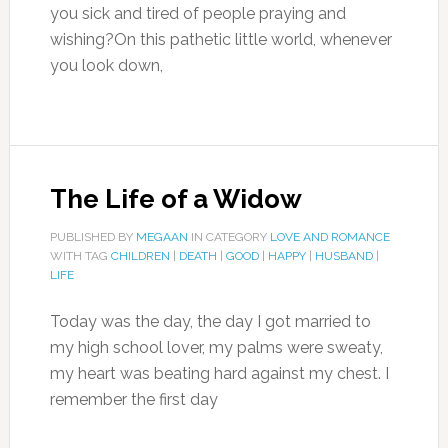
you sick and tired of people praying and
wishing?On this pathetic little world, whenever
you look down,
The Life of a Widow
PUBLISHED BY
MEGAAN
IN CATEGORY
LOVE AND ROMANCE
WITH TAG
CHILDREN
|
DEATH
|
GOOD
|
HAPPY
|
HUSBAND
|
LIFE
Today was the day, the day I got married to
my high school lover, my palms were sweaty,
my heart was beating hard against my chest. I
remember the first day