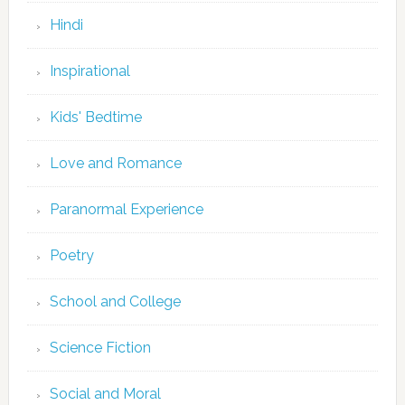
Hindi
Inspirational
Kids' Bedtime
Love and Romance
Paranormal Experience
Poetry
School and College
Science Fiction
Social and Moral