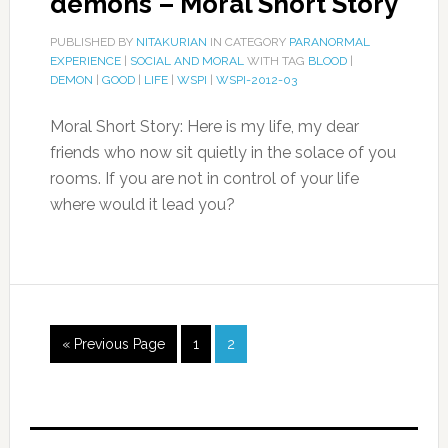
demons – Moral Short Story
PUBLISHED BY
NITAKURIAN
IN CATEGORY
PARANORMAL
EXPERIENCE
|
SOCIAL AND MORAL
WITH TAG
BLOOD
|
DEMON
|
GOOD
|
LIFE
|
WSPI
|
WSPI-2012-03
Moral Short Story: Here is my life, my dear
friends who now sit quietly in the solace of you
rooms. If you are not in control of your life
where would it lead you?
« Previous Page
1
2