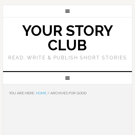
YOUR STORY
CLUB
READ, WRITE & PUBLISH SHORT STORIES
YOU ARE HERE:
HOME
/
ARCHIVES FOR GOOD