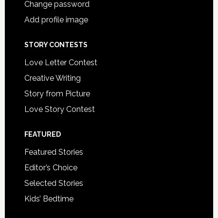
Change password
Add profile image
STORY CONTESTS
Love Letter Contest
Creative Writing
Story from Picture
Love Story Contest
FEATURED
Featured Stories
Editor’s Choice
Selected Stories
Kids’ Bedtime