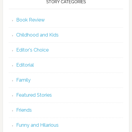
STORY CATEGORIES
Book Review
Childhood and Kids
Editor's Choice
Editorial
Family
Featured Stories
Friends
Funny and Hilarious