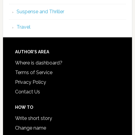
Suspense and Thriller
Travel
AUTHOR’S AREA
Where is dashboard?
Terms of Service
Privacy Policy
Contact Us
HOW TO
Write short story
Change name