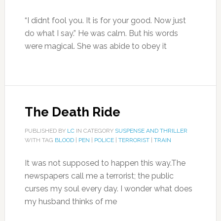
“I didnt fool you. It is for your good. Now just
do what I say.” He was calm. But his words
were magical. She was abide to obey it
The Death Ride
PUBLISHED BY
LC
IN CATEGORY
SUSPENSE AND THRILLER
WITH TAG
BLOOD
|
PEN
|
POLICE
|
TERRORIST
|
TRAIN
It was not supposed to happen this way.The
newspapers call me a terrorist; the public
curses my soul every day. I wonder what does
my husband thinks of me