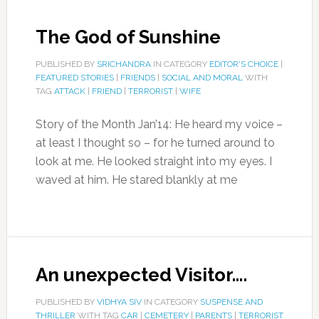
The God of Sunshine
PUBLISHED BY
SRICHANDRA
IN CATEGORY
EDITOR'S CHOICE
|
FEATURED STORIES
|
FRIENDS
|
SOCIAL AND MORAL
WITH
TAG
ATTACK
|
FRIEND
|
TERRORIST
|
WIFE
Story of the Month Jan’14: He heard my voice –
at least I thought so – for he turned around to
look at me. He looked straight into my eyes. I
waved at him. He stared blankly at me
An unexpected Visitor….
PUBLISHED BY
VIDHYA SIV
IN CATEGORY
SUSPENSE AND
THRILLER
WITH TAG
CAR
|
CEMETERY
|
PARENTS
|
TERRORIST