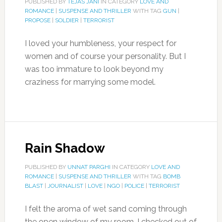
PUBLISHED BY
TEJAS JANI
IN CATEGORY
LOVE AND
ROMANCE
|
SUSPENSE AND THRILLER
WITH TAG
GUN
|
PROPOSE
|
SOLDIER
|
TERRORIST
I loved your humbleness, your respect for
women and of course your personality. But I
was too immature to look beyond my
craziness for marrying some model.
Rain Shadow
PUBLISHED BY
UNNAT PARGHI
IN CATEGORY
LOVE AND
ROMANCE
|
SUSPENSE AND THRILLER
WITH TAG
BOMB
BLAST
|
JOURNALIST
|
LOVE
|
NGO
|
POLICE
|
TERRORIST
I felt the aroma of wet sand coming through
the open window of my room, I checked out of