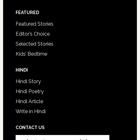
FEATURED
Featured Stories
Editor’s Choice
Selected Stories
Kids’ Bedtime
HINDI
Hindi Story
Hindi Poetry
Hindi Article
Write in Hindi
CONTACT US