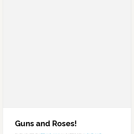
Guns and Roses!