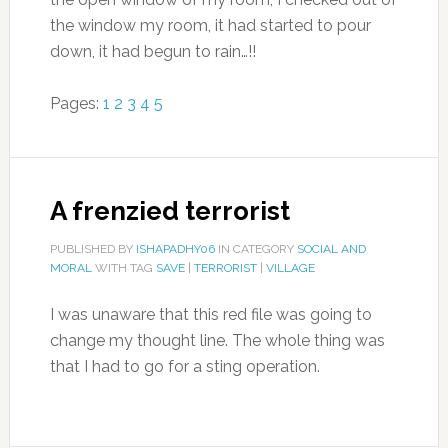
the window my room, it had started to pour
down, it had begun to rain…!!
Pages:
1
2
3
4
5
A frenzied terrorist
PUBLISHED BY
ISHAPADHY06
IN CATEGORY
SOCIAL AND
MORAL
WITH TAG
SAVE
|
TERRORIST
|
VILLAGE
I was unaware that this red file was going to
change my thought line. The whole thing was
that I had to go for a sting operation.