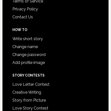
Terms of Service
Privacy Policy
Contact Us
HOW TO
Write short story
Change name
Change password
Add profile image
STORY CONTESTS
Love Letter Contest
Creative Writing
Story from Picture
Love Story Contest