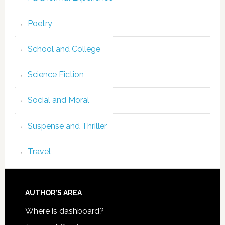
Poetry
School and College
Science Fiction
Social and Moral
Suspense and Thriller
Travel
AUTHOR’S AREA
Where is dashboard?