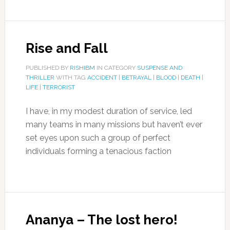
Rise and Fall
PUBLISHED BY
RISHIBM
IN CATEGORY
SUSPENSE AND
THRILLER
WITH TAG
ACCIDENT
|
BETRAYAL
|
BLOOD
|
DEATH
|
LIFE
|
TERRORIST
I have, in my modest duration of service, led
many teams in many missions but haven’t ever
set eyes upon such a group of perfect
individuals forming a tenacious faction
Ananya – The lost hero!