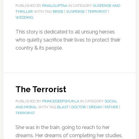
PUBLISHED BY
PAYALGUPTAA
IN CATEGORY
SUSPENSE AND
THRILLER
WITH TAG
BRIDE
|
SUSPENSE
|
TERRORIST
|
WEDDING
This story is dedicated to all unsung heroes
who quietly sacrifice their lives to protect their
country & its people.
The Terrorist
PUBLISHED BY
PRINCEDEEPSHUKLA
IN CATEGORY
SOCIAL
AND MORAL
WITH TAG
BLAST
|
DOCTOR
|
DREAM
|
FATHER
|
TERRORIST
She was in the train, going to reach to her
dreams. Her dreams of completing her studies.