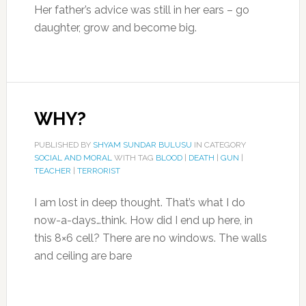
Her father’s advice was still in her ears – go
daughter, grow and become big.
WHY?
PUBLISHED BY
SHYAM SUNDAR BULUSU
IN CATEGORY
SOCIAL AND MORAL
WITH TAG
BLOOD
|
DEATH
|
GUN
|
TEACHER
|
TERRORIST
I am lost in deep thought. That’s what I do
now-a-days…think. How did I end up here, in
this 8×6 cell? There are no windows. The walls
and ceiling are bare