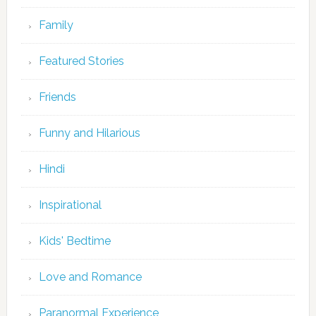
Family
Featured Stories
Friends
Funny and Hilarious
Hindi
Inspirational
Kids' Bedtime
Love and Romance
Paranormal Experience