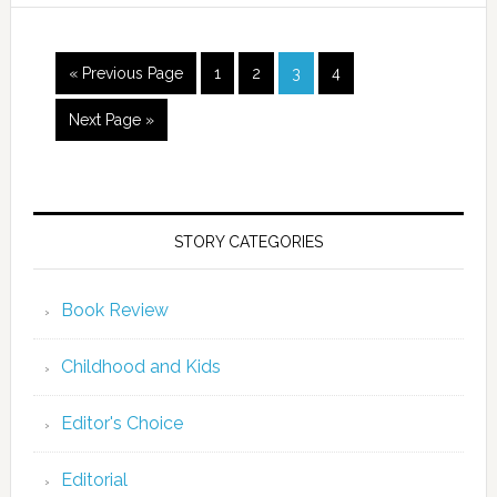
« Previous Page
1
2
3
4
Next Page »
STORY CATEGORIES
Book Review
Childhood and Kids
Editor's Choice
Editorial