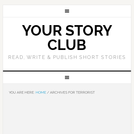
YOUR STORY
CLUB
READ, WRITE & PUBLISH SHORT STORIES
YOU ARE HERE:
HOME
/
ARCHIVES FOR TERRORIST