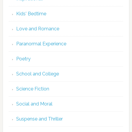
Kids' Bedtime
Love and Romance
Paranormal Experience
Poetry
School and College
Science Fiction
Social and Moral
Suspense and Thriller