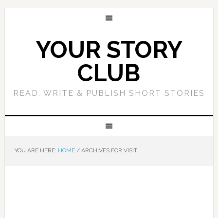
YOUR STORY
CLUB
READ, WRITE & PUBLISH SHORT STORIES
YOU ARE HERE:
HOME
/
ARCHIVES FOR VISIT