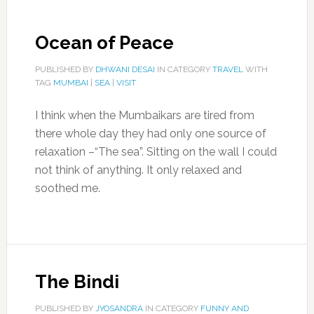
Ocean of Peace
PUBLISHED BY
DHWANI DESAI
IN CATEGORY
TRAVEL
WITH
TAG
MUMBAI
|
SEA
|
VISIT
I think when the Mumbaikars are tired from
there whole day they had only one source of
relaxation –“The sea”. Sitting on the wall I could
not think of anything. It only relaxed and
soothed me.
The Bindi
PUBLISHED BY
JYOSANDRA
IN CATEGORY
FUNNY AND