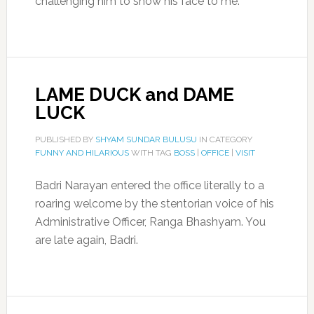
challenging him to show his face to me.
LAME DUCK and DAME
LUCK
PUBLISHED BY
SHYAM SUNDAR BULUSU
IN CATEGORY
FUNNY AND HILARIOUS
WITH TAG
BOSS
|
OFFICE
|
VISIT
Badri Narayan entered the office literally to a
roaring welcome by the stentorian voice of his
Administrative Officer, Ranga Bhashyam. You
are late again, Badri.