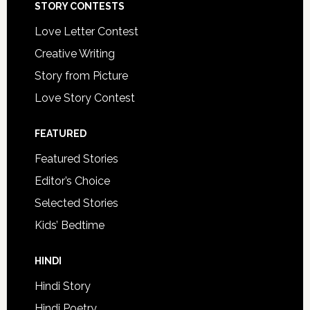
STORY CONTESTS
Love Letter Contest
Creative Writing
Story from Picture
Love Story Contest
FEATURED
Featured Stories
Editor’s Choice
Selected Stories
Kids’ Bedtime
HINDI
Hindi Story
Hindi Poetry