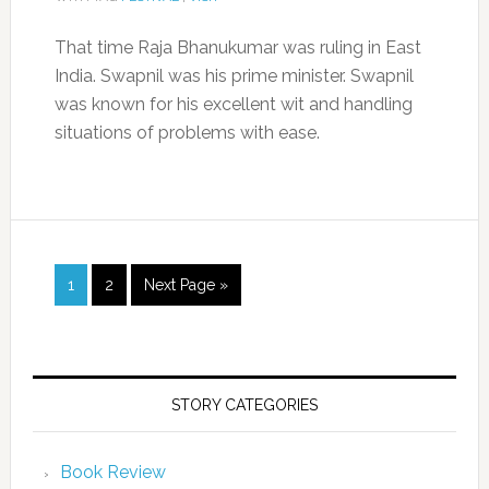
That time Raja Bhanukumar was ruling in East
India. Swapnil was his prime minister. Swapnil
was known for his excellent wit and handling
situations of problems with ease.
1
2
Next Page »
STORY CATEGORIES
Book Review