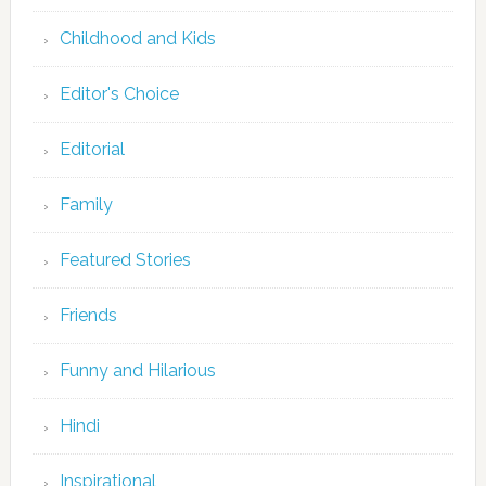
Childhood and Kids
Editor's Choice
Editorial
Family
Featured Stories
Friends
Funny and Hilarious
Hindi
Inspirational