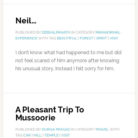
Neil…
PUBLISHED BY
DEBKALPANATH
IN CATEGORY
PARANORMAL
EXPERIENCE
WITH TAG
BEAUTIFUL
|
FOREST
|
SPIRIT
|
VISIT
I don’t know what had happened to me but did
not feel scared of him anymore after knowing
his unusual story. Instead I felt sorry for him.
A Pleasant Trip To
Mussoorie
PUBLISHED BY
DURGA PRASAD
IN CATEGORY
TRAVEL
WITH
TAG
CAR
|
HILL
|
TEMPLE
|
VISIT