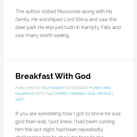
The author visited Mussoorie along with his
family. He worshiped Lord Shiva and saw the
deer park He enjoyed bath in Kempty Falls and
saw many worth seeing.
Breakfast With God
PUBLISHED BY
RAZI SHAIKH
IN CATEGORY
FUNNY AND
HILARIOUS
WITH TAG
COFFEE
|
FRIENDS
|
GOD
|
PEOPLE
|
VISIT
If you are wondering how I got to know he was
god then well, I just knew. I had been cursing
him the last night, had been repeatedly