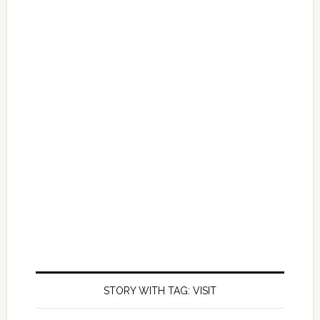
STORY WITH TAG: VISIT