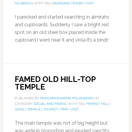
HILARIOUS
WITH TAG
GRANDMA
|
ROOM
|
VISIT
I panicked and started searching in almirahs
and cupboards. Suddenly I saw a bright red
spot on an old steel box placed inside the
cupboard.I went near it and viola it’s a bindi!
FAMED OLD HILL-TOP
TEMPLE
PUBLISHED BY
PRAGYANSHARMA POLAVARAPU
IN
CATEGORY
SOCIAL AND MORAL
WITH TAG
FRIEND
|
HILL
|
SONG
|
TEMPLE
|
TOURIST
|
TRIP
|
VISIT
The main temple was not of big height but
was wide in proportion and exuded sanctity