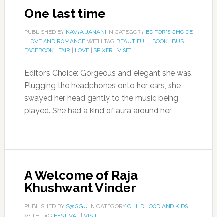
One last time
PUBLISHED BY
KAVYA JANANI
IN CATEGORY
EDITOR'S CHOICE
|
LOVE AND ROMANCE
WITH TAG
BEAUTIFUL
|
BOOK
|
BUS
|
FACEBOOK
|
FAIR
|
LOVE
|
SPIXER
|
VISIT
Editor’s Choice: Gorgeous and elegant she was.
Plugging the headphones onto her ears, she
swayed her head gently to the music being
played. She had a kind of aura around her
A Welcome of Raja
Khushwant Vinder
PUBLISHED BY
$@GGU
IN CATEGORY
CHILDHOOD AND KIDS
WITH TAG
FESTIVAL
|
VISIT