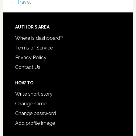
Travel
AUTHOR’S AREA
Where is dashboard?
Terms of Service
Privacy Policy
Contact Us
HOW TO
Write short story
Change name
Change password
Add profile image