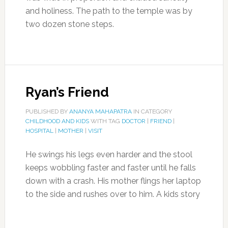
and holiness. The path to the temple was by
two dozen stone steps.
Ryan’s Friend
PUBLISHED BY
ANANYA MAHAPATRA
IN CATEGORY
CHILDHOOD AND KIDS
WITH TAG
DOCTOR
|
FRIEND
|
HOSPITAL
|
MOTHER
|
VISIT
He swings his legs even harder and the stool
keeps wobbling faster and faster until he falls
down with a crash. His mother flings her laptop
to the side and rushes over to him. A kids story