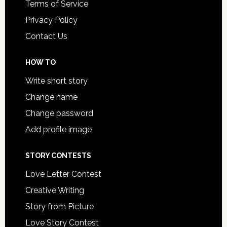
Terms of Service
Privacy Policy
Contact Us
HOW TO
Write short story
Change name
Change password
Add profile image
STORY CONTESTS
Love Letter Contest
Creative Writing
Story from Picture
Love Story Contest