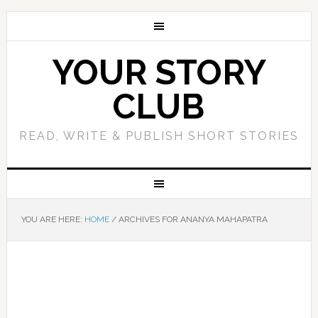
YOUR STORY
CLUB
READ, WRITE & PUBLISH SHORT STORIES
YOU ARE HERE:
HOME
/
ARCHIVES FOR ANANYA MAHAPATRA