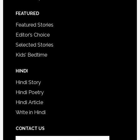
FEATURED
Featured Stories
Editor’s Choice
Selected Stories
Kids’ Bedtime
HINDI
Hindi Story
Hindi Poetry
Hindi Article
Write in Hindi
CONTACT US