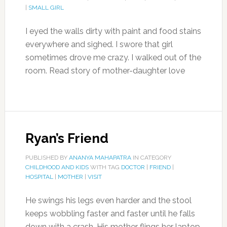
|
SMALL GIRL
I eyed the walls dirty with paint and food stains
everywhere and sighed. I swore that girl
sometimes drove me crazy. I walked out of the
room. Read story of mother-daughter love
Ryan’s Friend
PUBLISHED BY
ANANYA MAHAPATRA
IN CATEGORY
CHILDHOOD AND KIDS
WITH TAG
DOCTOR
|
FRIEND
|
HOSPITAL
|
MOTHER
|
VISIT
He swings his legs even harder and the stool
keeps wobbling faster and faster until he falls
down with a crash. His mother flings her laptop