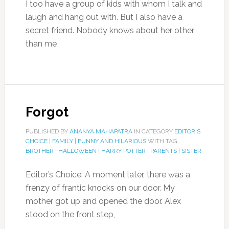
I too have a group of kids with whom I talk and
laugh and hang out with. But I also have a
secret friend. Nobody knows about her other
than me
Forgot
PUBLISHED BY
ANANYA MAHAPATRA
IN CATEGORY
EDITOR'S
CHOICE
|
FAMILY
|
FUNNY AND HILARIOUS
WITH TAG
BROTHER
|
HALLOWEEN
|
HARRY POTTER
|
PARENTS
|
SISTER
Editor’s Choice: A moment later, there was a
frenzy of frantic knocks on our door. My
mother got up and opened the door. Alex
stood on the front step,