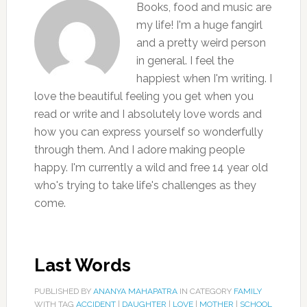
Books, food and music are
my life! I'm a huge fangirl
and a pretty weird person
in general. I feel the
happiest when I'm writing. I
love the beautiful feeling you get when you
read or write and I absolutely love words and
how you can express yourself so wonderfully
through them. And I adore making people
happy. I'm currently a wild and free 14 year old
who's trying to take life's challenges as they
come.
Last Words
PUBLISHED BY
ANANYA MAHAPATRA
IN CATEGORY
FAMILY
WITH TAG
ACCIDENT
|
DAUGHTER
|
LOVE
|
MOTHER
|
SCHOOL