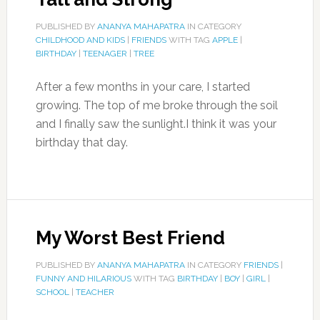
PUBLISHED BY
ANANYA MAHAPATRA
IN CATEGORY
CHILDHOOD AND KIDS
|
FRIENDS
WITH TAG
APPLE
|
BIRTHDAY
|
TEENAGER
|
TREE
After a few months in your care, I started
growing. The top of me broke through the soil
and I finally saw the sunlight.I think it was your
birthday that day.
My Worst Best Friend
PUBLISHED BY
ANANYA MAHAPATRA
IN CATEGORY
FRIENDS
|
FUNNY AND HILARIOUS
WITH TAG
BIRTHDAY
|
BOY
|
GIRL
|
SCHOOL
|
TEACHER