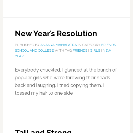
New Year’s Resolution
PUBLISHED BY
ANANYA MAHAPATRA
IN CATEGORY
FRIENDS
|
SCHOOL AND COLLEGE
WITH TAG
FRIENDS
|
GIRLS
|
NEW
YEAR
Everybody chuckled. I glanced at the bunch of
popular girls who were throwing their heads
back and laughing. I tried copying them. I
tossed my hair to one side,
Tall and Strong