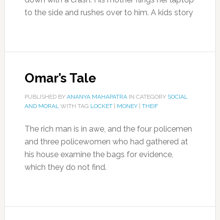
to the side and rushes over to him. A kids story
Omar’s Tale
PUBLISHED BY
ANANYA MAHAPATRA
IN CATEGORY
SOCIAL
AND MORAL
WITH TAG
LOCKET
|
MONEY
|
THEIF
The rich man is in awe, and the four policemen
and three policewomen who had gathered at
his house examine the bags for evidence,
which they do not find.