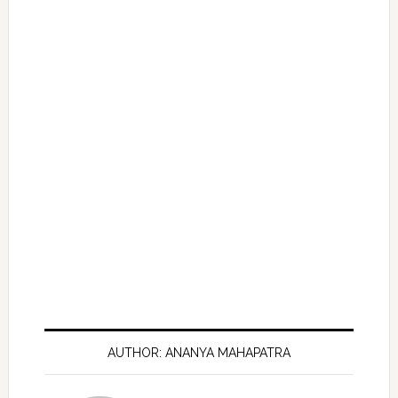
AUTHOR: ANANYA MAHAPATRA