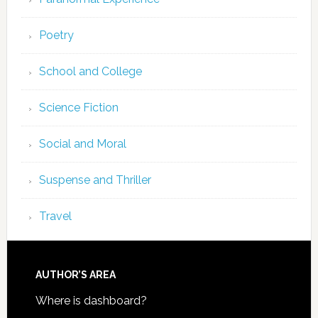
Poetry
School and College
Science Fiction
Social and Moral
Suspense and Thriller
Travel
AUTHOR’S AREA
Where is dashboard?