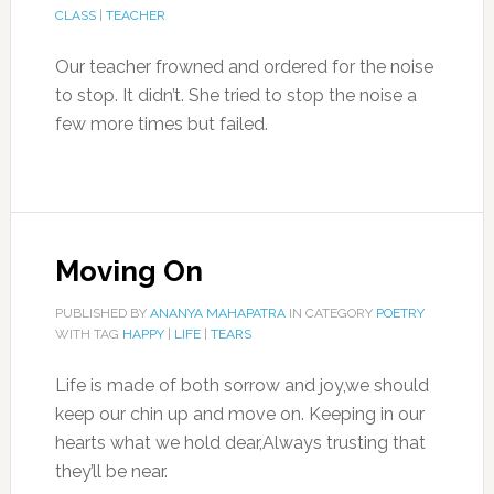
CLASS
|
TEACHER
Our teacher frowned and ordered for the noise
to stop. It didn’t. She tried to stop the noise a
few more times but failed.
Moving On
PUBLISHED BY
ANANYA MAHAPATRA
IN CATEGORY
POETRY
WITH TAG
HAPPY
|
LIFE
|
TEARS
Life is made of both sorrow and joy,we should
keep our chin up and move on. Keeping in our
hearts what we hold dear,Always trusting that
they’ll be near.