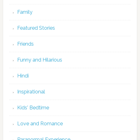
Family
Featured Stories
Friends
Funny and Hilarious
Hindi
Inspirational
Kids' Bedtime
Love and Romance
Paranormal Experience