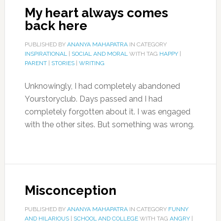
My heart always comes
back here
PUBLISHED BY
ANANYA MAHAPATRA
IN CATEGORY
INSPIRATIONAL
|
SOCIAL AND MORAL
WITH TAG
HAPPY
|
PARENT
|
STORIES
|
WRITING
Unknowingly, I had completely abandoned
Yourstoryclub. Days passed and I had
completely forgotten about it. I was engaged
with the other sites. But something was wrong.
Misconception
PUBLISHED BY
ANANYA MAHAPATRA
IN CATEGORY
FUNNY
AND HILARIOUS
|
SCHOOL AND COLLEGE
WITH TAG
ANGRY
|