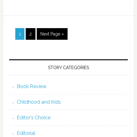
1
2
Next Page »
STORY CATEGORIES
Book Review
Childhood and Kids
Editor's Choice
Editorial