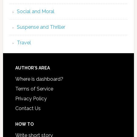
Social and Moral
Suspense and Thriller
Travel
AUTHOR’S AREA
Where is dashboard?
Terms of Service
Privacy Policy
Contact Us
HOW TO
Write short story