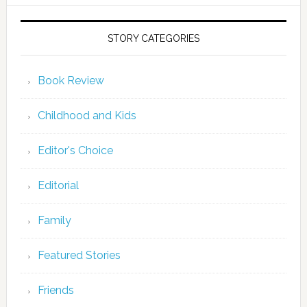
STORY CATEGORIES
Book Review
Childhood and Kids
Editor's Choice
Editorial
Family
Featured Stories
Friends