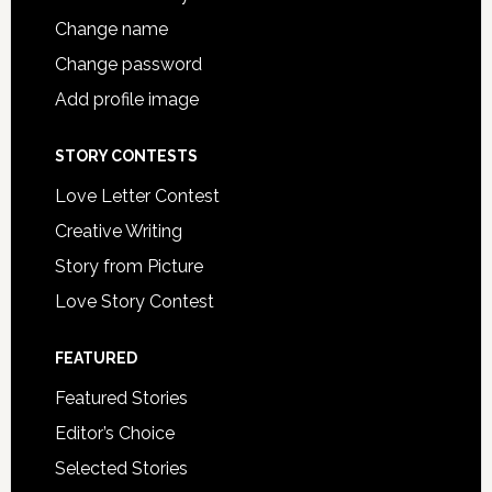
Change name
Change password
Add profile image
STORY CONTESTS
Love Letter Contest
Creative Writing
Story from Picture
Love Story Contest
FEATURED
Featured Stories
Editor’s Choice
Selected Stories