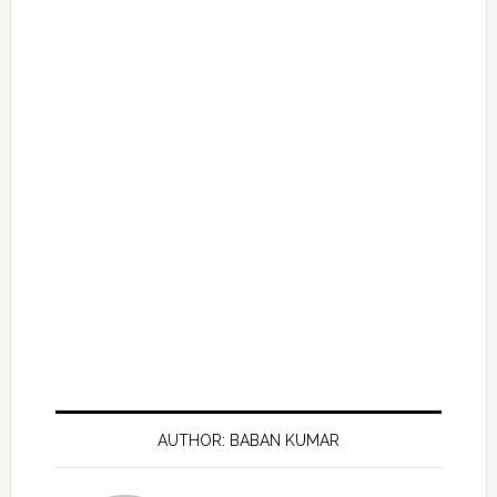
AUTHOR: BABAN KUMAR