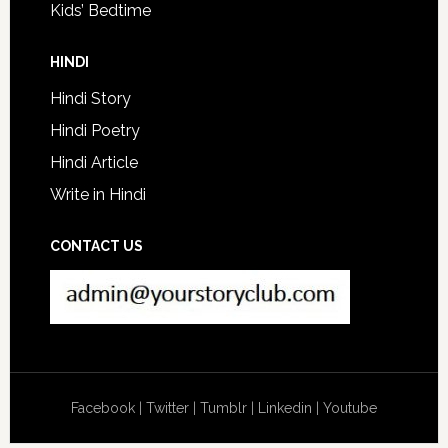
Kids’ Bedtime
HINDI
Hindi Story
Hindi Poetry
Hindi Article
Write in Hindi
CONTACT US
Facebook
|
Twitter
|
Tumblr
|
Linkedin
|
Youtube