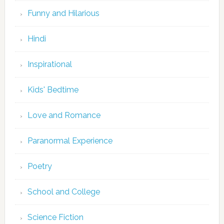
Funny and Hilarious
Hindi
Inspirational
Kids' Bedtime
Love and Romance
Paranormal Experience
Poetry
School and College
Science Fiction