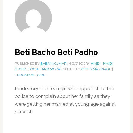
Beti Bacho Beti Padho
PUBLISHED BY
BABAN KUMAR
IN CATEGORY
HINDI
|
HINDI
STORY
|
SOCIAL AND MORAL
WITH TAG
CHILD MARRIAGE
|
EDUCATION
|
GIRL
Hindi story of a teen girl who approach to the
police to complain about her family as they
were getting her married at young age against
her wish.