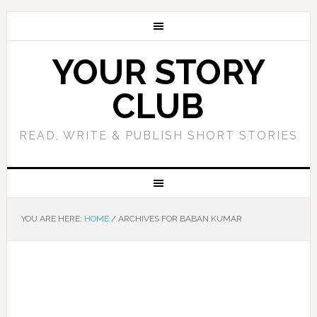
YOUR STORY
CLUB
READ, WRITE & PUBLISH SHORT STORIES
YOU ARE HERE:
HOME
/
ARCHIVES FOR BABAN KUMAR