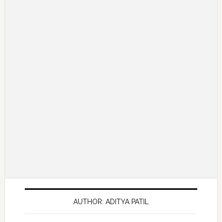
AUTHOR: ADITYA PATIL