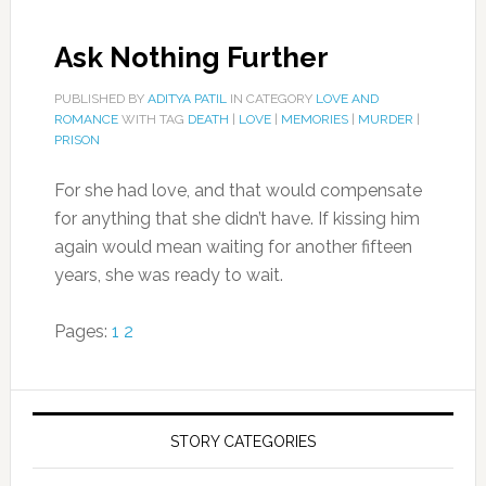
Ask Nothing Further
PUBLISHED BY
ADITYA PATIL
IN CATEGORY
LOVE AND
ROMANCE
WITH TAG
DEATH
|
LOVE
|
MEMORIES
|
MURDER
|
PRISON
For she had love, and that would compensate
for anything that she didn’t have. If kissing him
again would mean waiting for another fifteen
years, she was ready to wait.
Pages:
1
2
STORY CATEGORIES