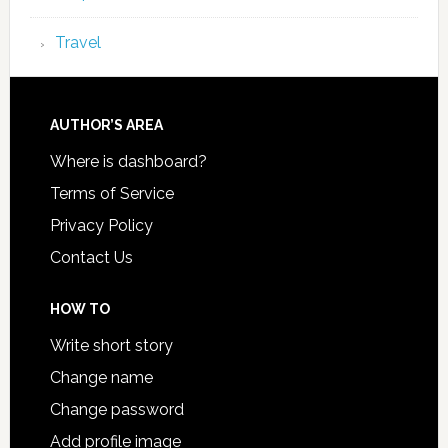
Travel
AUTHOR’S AREA
Where is dashboard?
Terms of Service
Privacy Policy
Contact Us
HOW TO
Write short story
Change name
Change password
Add profile image