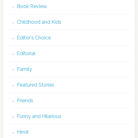
Book Review
Childhood and Kids
Editor's Choice
Editorial
Family
Featured Stories
Friends
Funny and Hilarious
Hindi