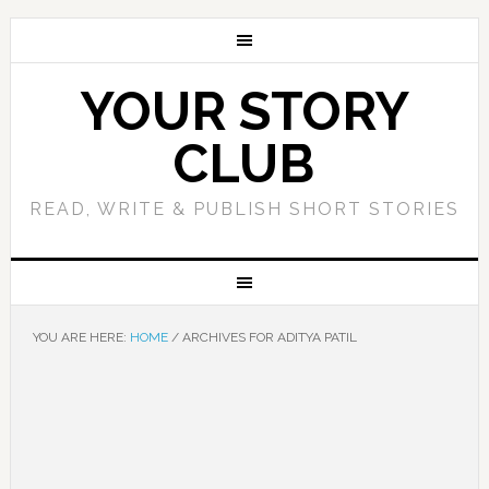
YOUR STORY
CLUB
READ, WRITE & PUBLISH SHORT STORIES
YOU ARE HERE:
HOME
/
ARCHIVES FOR ADITYA PATIL