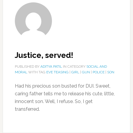
Justice, served!
PUBLISHED BY
ADITYA PATIL
IN CATEGORY
SOCIAL AND
MORAL
WITH TAG
EVE TEASING
|
GIRL
|
GUN
|
POLICE
|
SON
Had his precious son busted for DUI. Sweet,
caring father tells me to release his cute, little,
innocent son. Well, I refuse. So, I get
transferred.