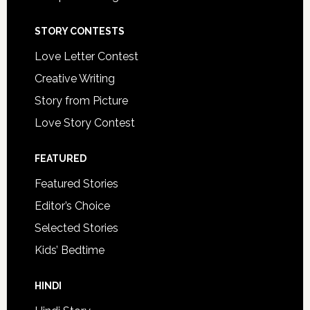
STORY CONTESTS
Love Letter Contest
Creative Writing
Story from Picture
Love Story Contest
FEATURED
Featured Stories
Editor’s Choice
Selected Stories
Kids’ Bedtime
HINDI