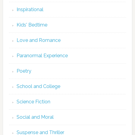
Inspirational
Kids' Bedtime
Love and Romance
Paranormal Experience
Poetry
School and College
Science Fiction
Social and Moral
Suspense and Thriller