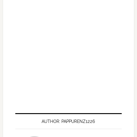
AUTHOR: PAPPURENZ1226