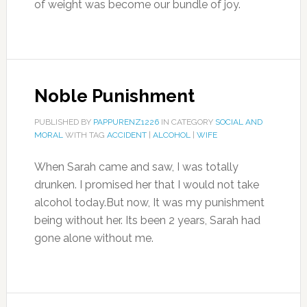
of weight was become our bundle of joy.
Noble Punishment
PUBLISHED BY
PAPPURENZ1226
IN CATEGORY
SOCIAL AND
MORAL
WITH TAG
ACCIDENT
|
ALCOHOL
|
WIFE
When Sarah came and saw, I was totally
drunken. I promised her that I would not take
alcohol today.But now, It was my punishment
being without her. Its been 2 years, Sarah had
gone alone without me.