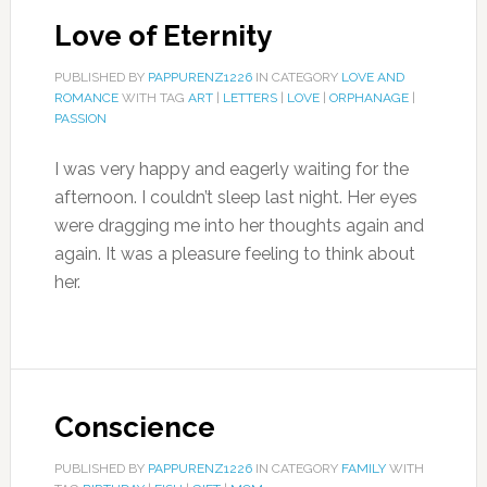
Love of Eternity
PUBLISHED BY
PAPPURENZ1226
IN CATEGORY
LOVE AND
ROMANCE
WITH TAG
ART
|
LETTERS
|
LOVE
|
ORPHANAGE
|
PASSION
I was very happy and eagerly waiting for the
afternoon. I couldn’t sleep last night. Her eyes
were dragging me into her thoughts again and
again. It was a pleasure feeling to think about
her.
Conscience
PUBLISHED BY
PAPPURENZ1226
IN CATEGORY
FAMILY
WITH