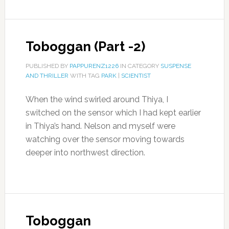
Toboggan (Part -2)
PUBLISHED BY
PAPPURENZ1226
IN CATEGORY
SUSPENSE
AND THRILLER
WITH TAG
PARK
|
SCIENTIST
When the wind swirled around Thiya, I
switched on the sensor which I had kept earlier
in Thiya’s hand. Nelson and myself were
watching over the sensor moving towards
deeper into northwest direction.
Toboggan