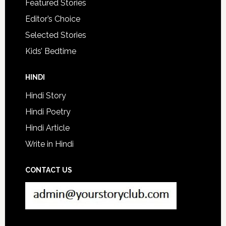
Featured Stories
Editor’s Choice
Selected Stories
Kids’ Bedtime
HINDI
Hindi Story
Hindi Poetry
Hindi Article
Write in Hindi
CONTACT US