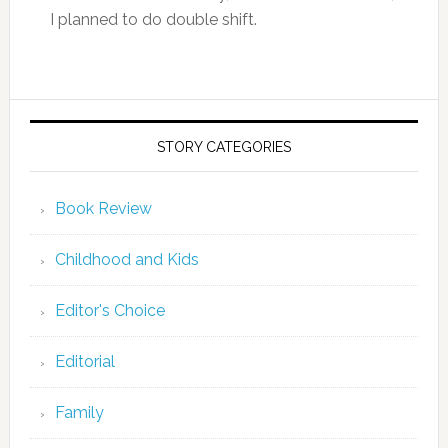
I planned to do double shift.
STORY CATEGORIES
Book Review
Childhood and Kids
Editor's Choice
Editorial
Family