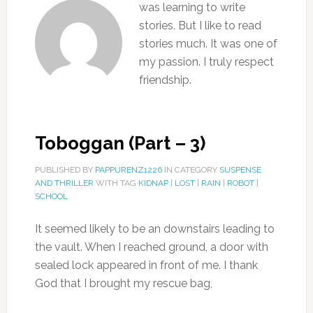
was learning to write
stories. But I like to read
stories much. It was one of
my passion. I truly respect
friendship.
Toboggan (Part – 3)
PUBLISHED BY
PAPPURENZ1226
IN CATEGORY
SUSPENSE
AND THRILLER
WITH TAG
KIDNAP
|
LOST
|
RAIN
|
ROBOT
|
SCHOOL
It seemed likely to be an downstairs leading to
the vault. When I reached ground, a door with
sealed lock appeared in front of me. I thank
God that I brought my rescue bag,