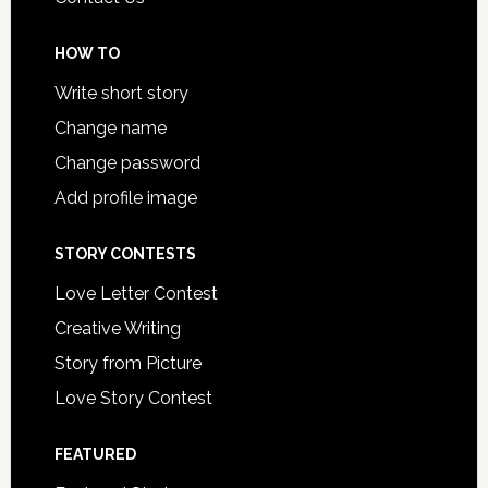
HOW TO
Write short story
Change name
Change password
Add profile image
STORY CONTESTS
Love Letter Contest
Creative Writing
Story from Picture
Love Story Contest
FEATURED