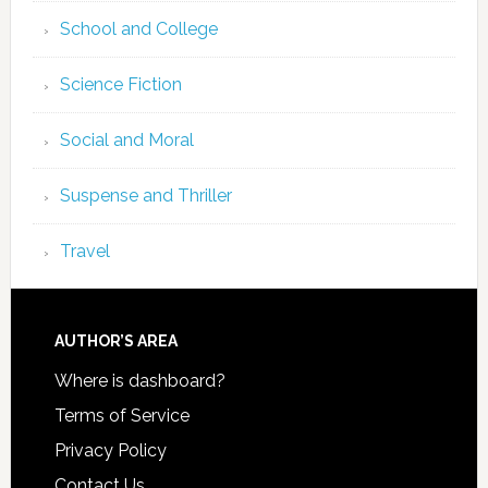
School and College
Science Fiction
Social and Moral
Suspense and Thriller
Travel
AUTHOR’S AREA
Where is dashboard?
Terms of Service
Privacy Policy
Contact Us