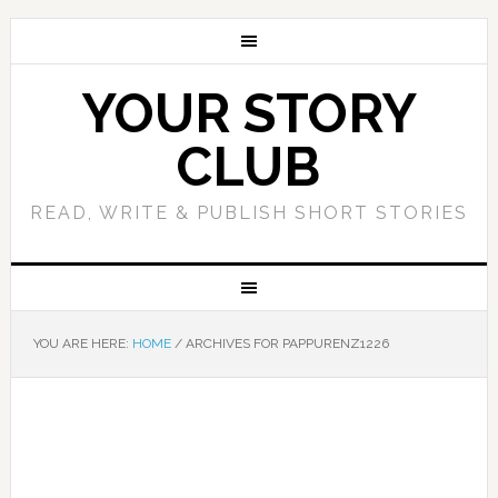
YOUR STORY
CLUB
READ, WRITE & PUBLISH SHORT STORIES
YOU ARE HERE:
HOME
/
ARCHIVES FOR PAPPURENZ1226