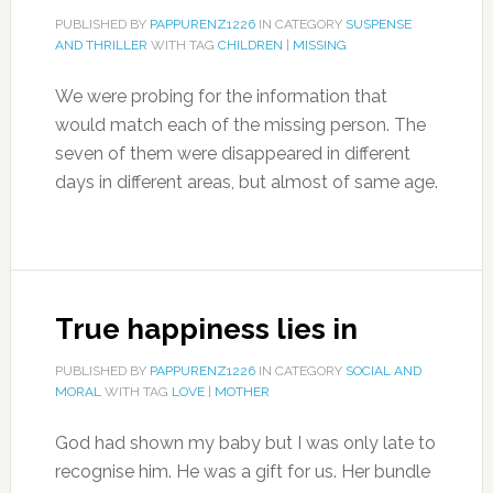
PUBLISHED BY
PAPPURENZ1226
IN CATEGORY
SUSPENSE
AND THRILLER
WITH TAG
CHILDREN
|
MISSING
We were probing for the information that
would match each of the missing person. The
seven of them were disappeared in different
days in different areas, but almost of same age.
True happiness lies in
PUBLISHED BY
PAPPURENZ1226
IN CATEGORY
SOCIAL AND
MORAL
WITH TAG
LOVE
|
MOTHER
God had shown my baby but I was only late to
recognise him. He was a gift for us. Her bundle