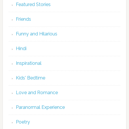
Featured Stories
Friends
Funny and Hilarious
Hindi
Inspirational
Kids' Bedtime
Love and Romance
Paranormal Experience
Poetry