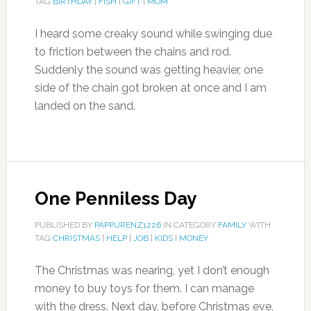
TAG
BIRTHDAY
|
FISH
|
GIFT
|
MOM
I heard some creaky sound while swinging due
to friction between the chains and rod.
Suddenly the sound was getting heavier, one
side of the chain got broken at once and I am
landed on the sand.
One Penniless Day
PUBLISHED BY
PAPPURENZ1226
IN CATEGORY
FAMILY
WITH
TAG
CHRISTMAS
|
HELP
|
JOB
|
KIDS
|
MONEY
The Christmas was nearing, yet I don’t enough
money to buy toys for them. I can manage
with the dress. Next day, before Christmas eve,