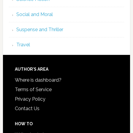
Social and Moral
Suspense and Thriller
Travel
AUTHOR’S AREA
Where is dashboard?
Terms of Service
Privacy Policy
Contact Us
HOW TO