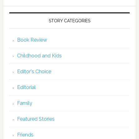
STORY CATEGORIES
Book Review
Childhood and Kids
Editor's Choice
Editorial
Family
Featured Stories
Friends