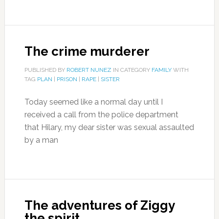
The crime murderer
PUBLISHED BY
ROBERT NUNEZ
IN CATEGORY
FAMILY
WITH
TAG
PLAN
|
PRISON
|
RAPE
|
SISTER
Today seemed like a normal day until I
received a call from the police department
that Hilary, my dear sister was sexual assaulted
by a man
The adventures of Ziggy
the spirit