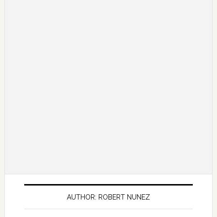
AUTHOR: ROBERT NUNEZ