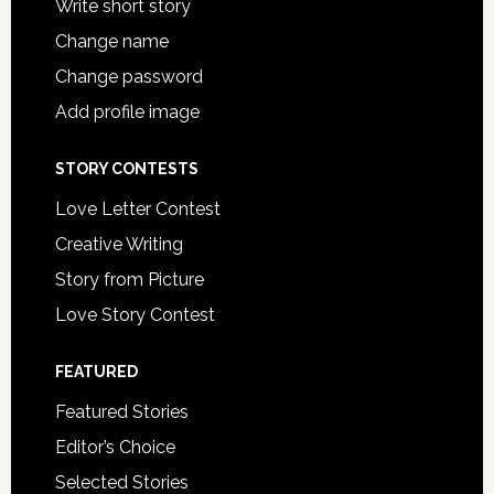
Write short story
Change name
Change password
Add profile image
STORY CONTESTS
Love Letter Contest
Creative Writing
Story from Picture
Love Story Contest
FEATURED
Featured Stories
Editor’s Choice
Selected Stories