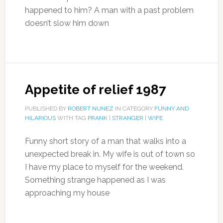
happened to him? A man with a past problem
doesn’t slow him down
Appetite of relief 1987
PUBLISHED BY
ROBERT NUNEZ
IN CATEGORY
FUNNY AND
HILARIOUS
WITH TAG
PRANK
|
STRANGER
|
WIFE
Funny short story of a man that walks into a
unexpected break in. My wife is out of town so
I have my place to myself for the weekend.
Something strange happened as I was
approaching my house