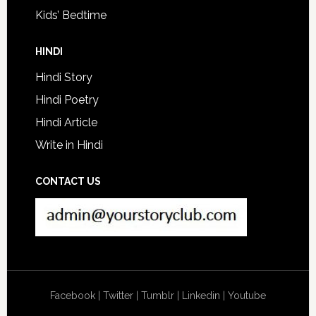
Kids’ Bedtime
HINDI
Hindi Story
Hindi Poetry
Hindi Article
Write in Hindi
CONTACT US
Facebook
|
Twitter
|
Tumblr
|
Linkedin
|
Youtube