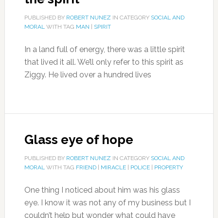
PUBLISHED BY
ROBERT NUNEZ
IN CATEGORY
SOCIAL AND
MORAL
WITH TAG
MAN
|
SPIRIT
In a land full of energy, there was a little spirit
that lived it all. We’ll only refer to this spirit as
Ziggy. He lived over a hundred lives
Glass eye of hope
PUBLISHED BY
ROBERT NUNEZ
IN CATEGORY
SOCIAL AND
MORAL
WITH TAG
FRIEND
|
MIRACLE
|
POLICE
|
PROPERTY
One thing I noticed about him was his glass
eye. I know it was not any of my business but I
couldn’t help but wonder what could have