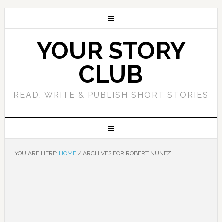
YOUR STORY
CLUB
READ, WRITE & PUBLISH SHORT STORIES
YOU ARE HERE:
HOME
/
ARCHIVES FOR ROBERT NUNEZ