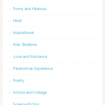
Funny and Hilarious
Hindi
Inspirational
Kids' Bedtime
Love and Romance
Paranormal Experience
Poetry
School and College
Science Fiction