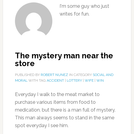
I'm some guy who just
writes for fun.
The mystery man near the
store
PUBLISHED BY
ROBERT NUNEZ
IN CATEGORY
SOCIAL AND
MORAL
WITH TAG
ACCIDENT
|
LOTTERY
|
WIFE
|
WIN
Everyday I walk to the meat market to
purchase various items from food to
medication, but there is a man full of mystery.
This man always seems to stand in the same
spot everyday I see him.