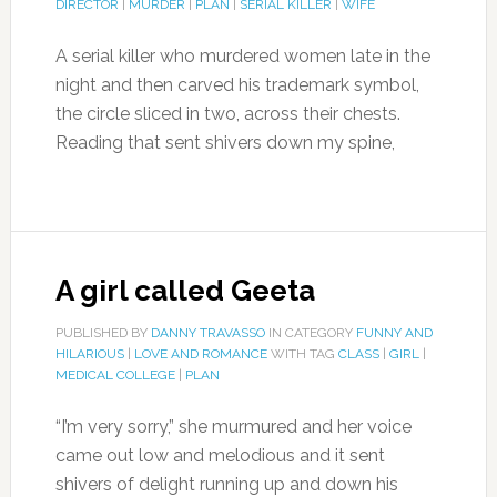
DIRECTOR
|
MURDER
|
PLAN
|
SERIAL KILLER
|
WIFE
A serial killer who murdered women late in the
night and then carved his trademark symbol,
the circle sliced in two, across their chests.
Reading that sent shivers down my spine,
A girl called Geeta
PUBLISHED BY
DANNY TRAVASSO
IN CATEGORY
FUNNY AND
HILARIOUS
|
LOVE AND ROMANCE
WITH TAG
CLASS
|
GIRL
|
MEDICAL COLLEGE
|
PLAN
“I’m very sorry,” she murmured and her voice
came out low and melodious and it sent
shivers of delight running up and down his