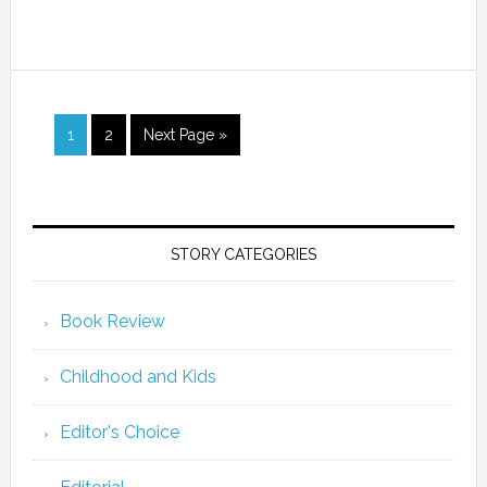
1
2
Next Page »
STORY CATEGORIES
Book Review
Childhood and Kids
Editor's Choice