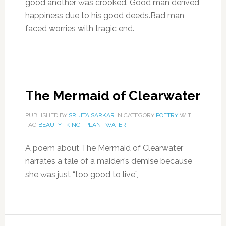
good another was crooked. Good man derived
happiness due to his good deeds.Bad man
faced worries with tragic end.
The Mermaid of Clearwater
PUBLISHED BY
SRIJITA SARKAR
IN CATEGORY
POETRY
WITH
TAG
BEAUTY
|
KING
|
PLAN
|
WATER
A poem about The Mermaid of Clearwater
narrates a tale of a maiden’s demise because
she was just “too good to live”,