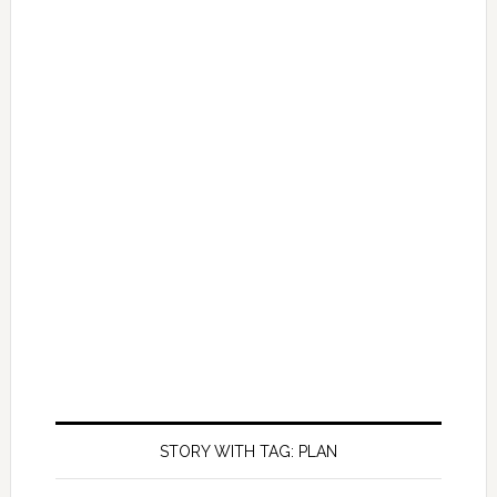
STORY WITH TAG: PLAN