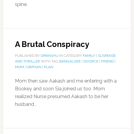
spine.
A Brutal Conspiracy
PUBLISHED BY
DIPANSHU
IN CATEGORY
FAMILY
|
SUSPENSE
AND THRILLER
WITH TAG
BANGALORE
|
DIVORCE
|
FRIEND
|
MOM
|
ORPHAN
|
PLAN
Mom then saw Aakash and me entering with a
Bookey and soon Sia joined us too .Mom
realized Nurse presumed Aakash to be her
husband .