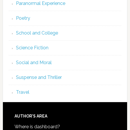
Paranormal Experience
Poetry
School and College
Science Fiction
Social and Moral
Suspense and Thriller
Travel
AUTHOR’S AREA
Where is dashboard?