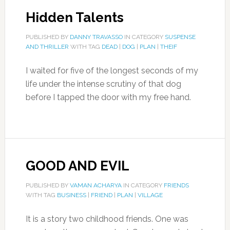
Hidden Talents
PUBLISHED BY
DANNY TRAVASSO
IN CATEGORY
SUSPENSE
AND THRILLER
WITH TAG
DEAD
|
DOG
|
PLAN
|
THEIF
I waited for five of the longest seconds of my
life under the intense scrutiny of that dog
before I tapped the door with my free hand.
GOOD AND EVIL
PUBLISHED BY
VAMAN ACHARYA
IN CATEGORY
FRIENDS
WITH TAG
BUSINESS
|
FRIEND
|
PLAN
|
VILLAGE
It is a story two childhood friends. One was