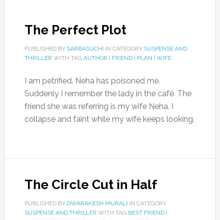
The Perfect Plot
PUBLISHED BY
SARBASUCHI
IN CATEGORY
SUSPENSE AND
THRILLER
WITH TAG
AUTHOR
|
FRIEND
|
PLAN
|
WIFE
I am petrified. Neha has poisoned me.
Suddenly I remember the lady in the café. The
friend she was referring is my wife Neha. I
collapse and faint while my wife keeps looking.
The Circle Cut in Half
PUBLISHED BY
DWARAKESH MURALI
IN CATEGORY
SUSPENSE AND THRILLER
WITH TAG
BEST FRIEND
|