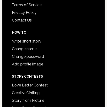
Terms of Service
Privacy Policy
Contact Us
HOW TO
Write short story
Change name
Change password
Add profile image
STORY CONTESTS
Love Letter Contest
Creative Writing
Story from Picture