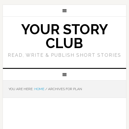
YOUR STORY
CLUB
READ, WRITE & PUBLISH SHORT STORIES
YOU ARE HERE:
HOME
/
ARCHIVES FOR PLAN