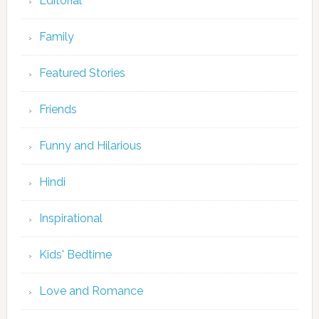
Editorial
Family
Featured Stories
Friends
Funny and Hilarious
Hindi
Inspirational
Kids' Bedtime
Love and Romance