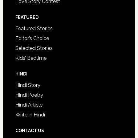
Love Story Contest
FEATURED
Featured Stories
Editor’s Choice
Selected Stories
Kids’ Bedtime
HINDI
Hindi Story
Hindi Poetry
Hindi Article
Write in Hindi
CONTACT US