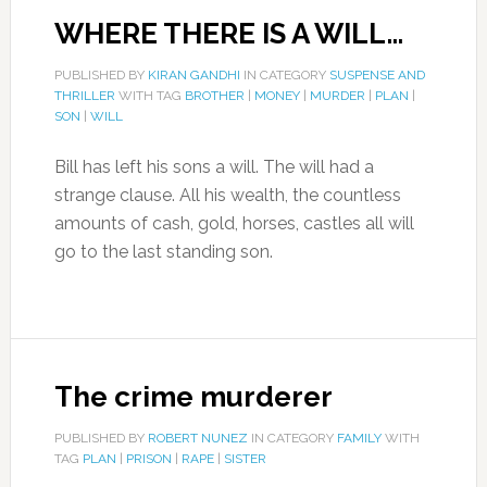
WHERE THERE IS A WILL…
PUBLISHED BY
KIRAN GANDHI
IN CATEGORY
SUSPENSE AND
THRILLER
WITH TAG
BROTHER
|
MONEY
|
MURDER
|
PLAN
|
SON
|
WILL
Bill has left his sons a will. The will had a
strange clause. All his wealth, the countless
amounts of cash, gold, horses, castles all will
go to the last standing son.
The crime murderer
PUBLISHED BY
ROBERT NUNEZ
IN CATEGORY
FAMILY
WITH
TAG
PLAN
|
PRISON
|
RAPE
|
SISTER