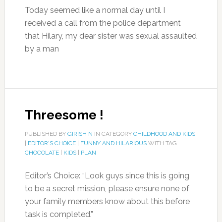
Today seemed like a normal day until I
received a call from the police department
that Hilary, my dear sister was sexual assaulted
by a man
Threesome !
PUBLISHED BY
GIRISH N
IN CATEGORY
CHILDHOOD AND KIDS
|
EDITOR'S CHOICE
|
FUNNY AND HILARIOUS
WITH TAG
CHOCOLATE
|
KIDS
|
PLAN
Editor’s Choice: “Look guys since this is going
to be a secret mission, please ensure none of
your family members know about this before
task is completed.”