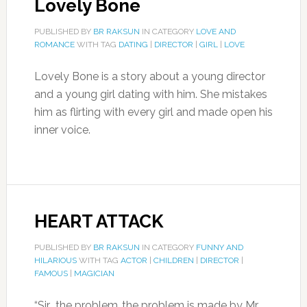
Lovely Bone
PUBLISHED BY
BR RAKSUN
IN CATEGORY
LOVE AND
ROMANCE
WITH TAG
DATING
|
DIRECTOR
|
GIRL
|
LOVE
Lovely Bone is a story about a young director
and a young girl dating with him. She mistakes
him as flirting with every girl and made open his
inner voice.
HEART ATTACK
PUBLISHED BY
BR RAKSUN
IN CATEGORY
FUNNY AND
HILARIOUS
WITH TAG
ACTOR
|
CHILDREN
|
DIRECTOR
|
FAMOUS
|
MAGICIAN
“Sir.. the problem..the problem is made by Mr