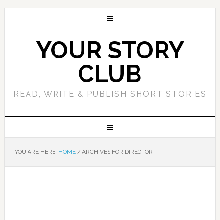
YOUR STORY
CLUB
READ, WRITE & PUBLISH SHORT STORIES
YOU ARE HERE:
HOME
/
ARCHIVES FOR DIRECTOR