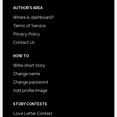
AUTHOR’S AREA
Where is dashboard?
Terms of Service
Privacy Policy
Contact Us
HOW TO
Write short story
Change name
Change password
Add profile image
STORY CONTESTS
Love Letter Contest