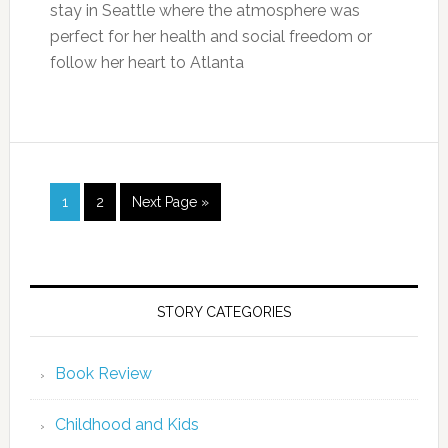
stay in Seattle where the atmosphere was
perfect for her health and social freedom or
follow her heart to Atlanta
1
2
Next Page »
STORY CATEGORIES
Book Review
Childhood and Kids