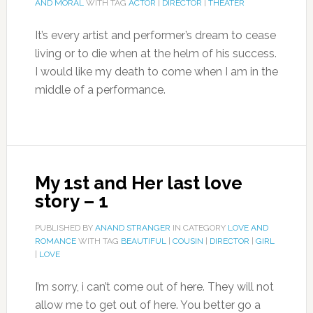
AND MORAL
WITH TAG
ACTOR
|
DIRECTOR
|
THEATER
It’s every artist and performer’s dream to cease
living or to die when at the helm of his success.
I would like my death to come when I am in the
middle of a performance.
My 1st and Her last love
story – 1
PUBLISHED BY
ANAND STRANGER
IN CATEGORY
LOVE AND
ROMANCE
WITH TAG
BEAUTIFUL
|
COUSIN
|
DIRECTOR
|
GIRL
|
LOVE
I’m sorry, i can’t come out of here. They will not
allow me to get out of here. You better go a