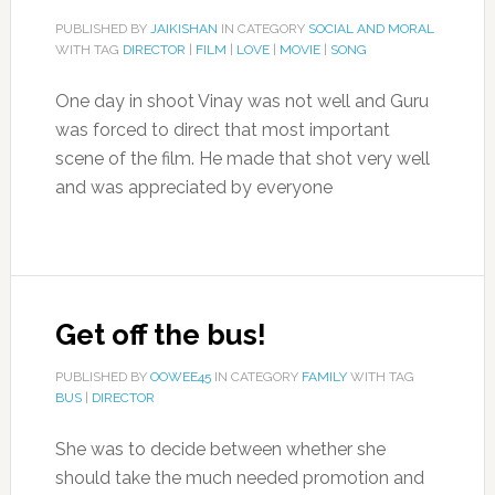
PUBLISHED BY
JAIKISHAN
IN CATEGORY
SOCIAL AND MORAL
WITH TAG
DIRECTOR
|
FILM
|
LOVE
|
MOVIE
|
SONG
One day in shoot Vinay was not well and Guru
was forced to direct that most important
scene of the film. He made that shot very well
and was appreciated by everyone
Get off the bus!
PUBLISHED BY
OOWEE45
IN CATEGORY
FAMILY
WITH TAG
BUS
|
DIRECTOR
She was to decide between whether she
should take the much needed promotion and