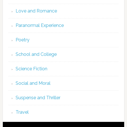
Love and Romance
Paranormal Experience
Poetry
School and College
Science Fiction
Social and Moral
Suspense and Thriller
Travel