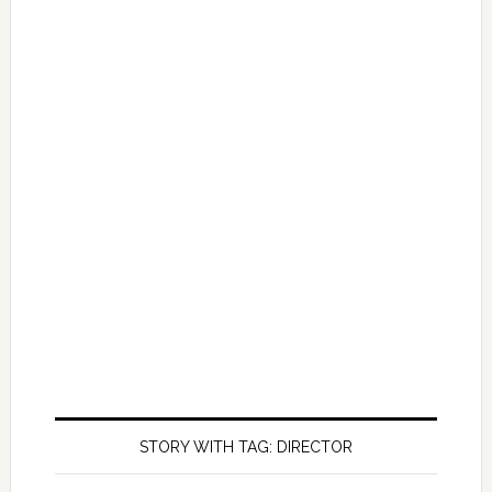
STORY WITH TAG: DIRECTOR