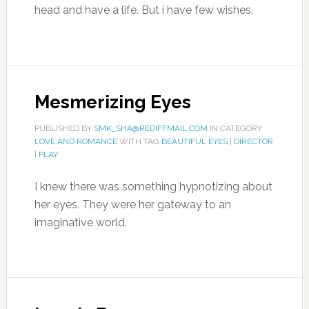
head and have a life. But i have few wishes.
Mesmerizing Eyes
PUBLISHED BY
SMK_SHA@REDIFFMAIL.COM
IN CATEGORY
LOVE AND ROMANCE
WITH TAG
BEAUTIFUL EYES
|
DIRECTOR
|
PLAY
I knew there was something hypnotizing about
her eyes. They were her gateway to an
imaginative world.