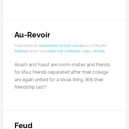
Au-Revoir
PUBLISHED BY
BISWADEEP GHOSH HAZRA
IN CATEGORY
FRIENDS
WITH TAG
DIRECTOR
|
FRIENDS
|
MAIL
|
PHONE
Akash and Yusuf are room-mates and friends
for life.2 friends separated after their college
are again united for a trivial thing. Will their
friendship last?
Feud