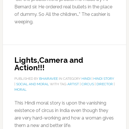
Bernard sir. He ordered real bullets in the place
of dummy. So All the children…” The cashier is
weeping.
Lights,Camera and
Action!!!
PUBLISHED BY
BHAIRAVEE
IN CATEGORY
HINDI
|
HINDI STORY
|
SOCIAL AND MORAL
WITH TAG
ARTIST
|
CIRCUS
|
DIRECTOR
|
MORAL
This Hindi moral story is upon the vanishing
existence of circus in India even though they
are very hard-working and how a woman gives
them a new and better life.