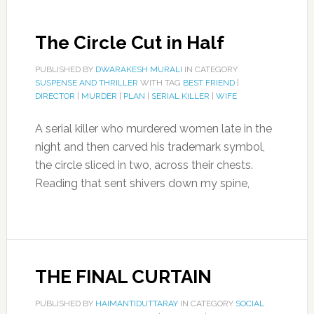
The Circle Cut in Half
PUBLISHED BY
DWARAKESH MURALI
IN CATEGORY
SUSPENSE AND THRILLER
WITH TAG
BEST FRIEND
|
DIRECTOR
|
MURDER
|
PLAN
|
SERIAL KILLER
|
WIFE
A serial killer who murdered women late in the
night and then carved his trademark symbol,
the circle sliced in two, across their chests.
Reading that sent shivers down my spine,
THE FINAL CURTAIN
PUBLISHED BY
HAIMANTIDUTTARAY
IN CATEGORY
SOCIAL