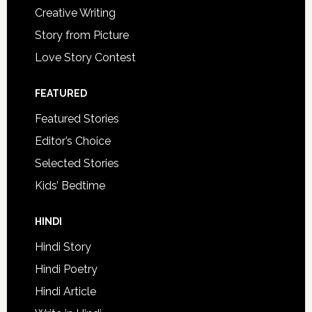
Creative Writing
Story from Picture
Love Story Contest
FEATURED
Featured Stories
Editor’s Choice
Selected Stories
Kids’ Bedtime
HINDI
Hindi Story
Hindi Poetry
Hindi Article