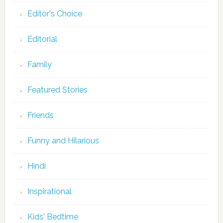
Editor's Choice
Editorial
Family
Featured Stories
Friends
Funny and Hilarious
Hindi
Inspirational
Kids' Bedtime