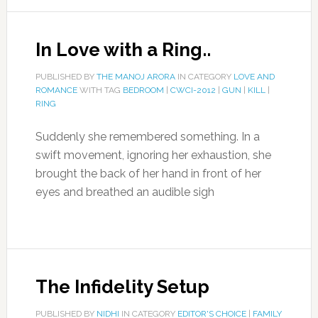
In Love with a Ring..
PUBLISHED BY
THE MANOJ ARORA
IN CATEGORY
LOVE AND
ROMANCE
WITH TAG
BEDROOM
|
CWCI-2012
|
GUN
|
KILL
|
RING
Suddenly she remembered something. In a
swift movement, ignoring her exhaustion, she
brought the back of her hand in front of her
eyes and breathed an audible sigh
The Infidelity Setup
PUBLISHED BY
NIDHI
IN CATEGORY
EDITOR'S CHOICE
|
FAMILY