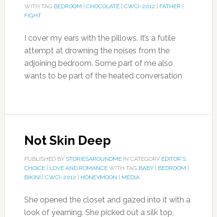
WITH TAG
BEDROOM
|
CHOCOLATE
|
CWCI-2012
|
FATHER
|
FIGHT
I cover my ears with the pillows. It’s a futile
attempt at drowning the noises from the
adjoining bedroom. Some part of me also
wants to be part of the heated conversation
Not Skin Deep
PUBLISHED BY
STORIESAROUNDME
IN CATEGORY
EDITOR'S
CHOICE
|
LOVE AND ROMANCE
WITH TAG
BABY
|
BEDROOM
|
BIKINI
|
CWCI-2012
|
HONEYMOON
|
MEDIA
She opened the closet and gazed into it with a
look of yearning. She picked out a silk top,