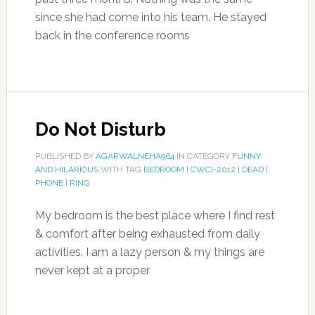
since she had come into his team. He stayed
back in the conference rooms
Do Not Disturb
PUBLISHED BY
AGARWALNEHA964
IN CATEGORY
FUNNY
AND HILARIOUS
WITH TAG
BEDROOM
|
CWCI-2012
|
DEAD
|
PHONE
|
RING
My bedroom is the best place where I find rest
& comfort after being exhausted from daily
activities. I am a lazy person & my things are
never kept at a proper