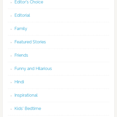
Editor's Choice
Editorial
Family
Featured Stories
Friends
Funny and Hilarious
Hindi
Inspirational
Kids' Bedtime