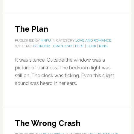
The Plan
PUBLISHED BY
HNFU
IN CATEGORY
LOVE AND ROMANCE
WITH TAG
BEDROOM
|
CWCI-2012
|
DEBT
|
LUCK
|
RING
It was silence. Outside the window was a
picture of darkness. The bedroom light was
still on. The clock was ticking. Even this slight
sound was heard in her ears.
The Wrong Crash