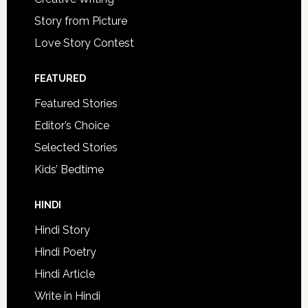
Story from Picture
Love Story Contest
FEATURED
Featured Stories
Editor’s Choice
Selected Stories
Kids’ Bedtime
HINDI
Hindi Story
Hindi Poetry
Hindi Article
Write in Hindi