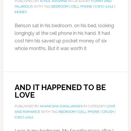
PUBLISHED BY
ATHUL KRISHNA
IN CATEGORY
FUNNY AND
HILARIOUS
WITH TAG
BEDROOM
|
CELL PHONE
|
CWCI-2012
|
MONEY
Benson sat in his bedroom, on his bed, looking
longingly at the cell phone in his hand. It had
cost him his saved up pocket money of six
whole months. But it was worth it
AND IT HAPPENED TO BE
LOVE
PUBLISHED BY
AKANKSHA GWALVANSHI
IN CATEGORY
LOVE
AND ROMANCE
WITH TAG
BEDROOM
|
CELL PHONE
|
CRUSH
|
CWCI-2012
I was in my bedroom. My favorite place after I