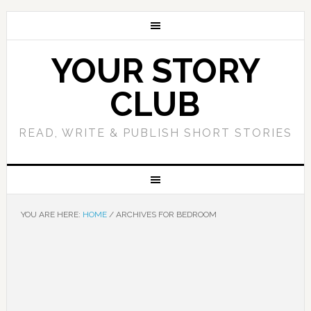
YOUR STORY
CLUB
READ, WRITE & PUBLISH SHORT STORIES
YOU ARE HERE:
HOME
/
ARCHIVES FOR BEDROOM