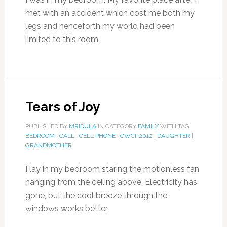
met with an accident which cost me both my
legs and henceforth my world had been
limited to this room
Tears of Joy
PUBLISHED BY
MRIDULA
IN CATEGORY
FAMILY
WITH TAG
BEDROOM
|
CALL
|
CELL PHONE
|
CWCI-2012
|
DAUGHTER
|
GRANDMOTHER
I lay in my bedroom staring the motionless fan
hanging from the ceiling above. Electricity has
gone, but the cool breeze through the
windows works better