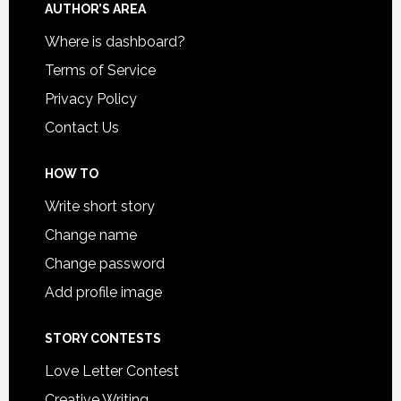
AUTHOR’S AREA
Where is dashboard?
Terms of Service
Privacy Policy
Contact Us
HOW TO
Write short story
Change name
Change password
Add profile image
STORY CONTESTS
Love Letter Contest
Creative Writing