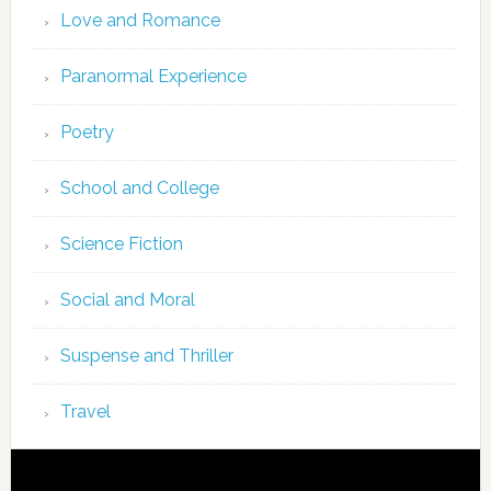
Love and Romance
Paranormal Experience
Poetry
School and College
Science Fiction
Social and Moral
Suspense and Thriller
Travel