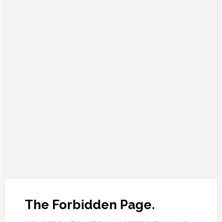
The Forbidden Page.