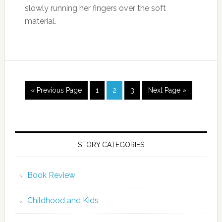
slowly running her fingers over the soft
material.
« Previous Page
1
2
3
Next Page »
STORY CATEGORIES
Book Review
Childhood and Kids