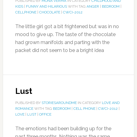
PUBLISHED BY
MONA VERMA
IN CATEGORY
CHILDHOOD AND
KIDS
|
FUNNY AND HILARIOUS
WITH TAG
ANGER
|
BEDROOM
|
CELLPHONE
|
CHOCOLATE
|
CWCI-2012
The little girl got a bit frightened but was in no
mood to give up. The taste of the chocolate
had grown manifolds and parting with the
packet did not seem to be a bright idea
Lust
PUBLISHED BY
STORIESAROUNDME
IN CATEGORY
LOVE AND
ROMANCE
WITH TAG
BEDROOM
|
CELL PHONE
|
CWCI-2012
|
LOVE
|
LUST
|
OFFICE
The emotions had been building up for the
past three months. Nothing was the same