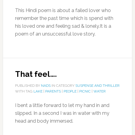
This Hindi poem is about a failed lover who
remember the past time which is spend with
his loved one and feeling sad & lonely.It is a
poem of an unsuccessful love story.
That feel….
PUBLISHED BY
NADS
IN CATEGORY
SUSPENSE AND THRILLER
WITH TAG
LAKE
|
PARENTS
|
PEOPLE
|
PICNIC
|
WATER
I bent a little forward to let my hand in and
slipped. In a second I was in water with my
head and body immersed.