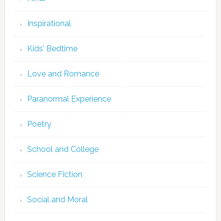
Inspirational
Kids' Bedtime
Love and Romance
Paranormal Experience
Poetry
School and College
Science Fiction
Social and Moral