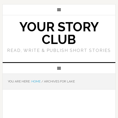
YOUR STORY
CLUB
READ, WRITE & PUBLISH SHORT STORIES
YOU ARE HERE:
HOME
/
ARCHIVES FOR LAKE