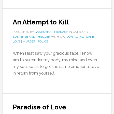
An Attempt to Kill
PUBLISHED BY
GANESHHARIPRAKASH
IN CATEGORY
SUSPENSE AND THRILLER
WITH TAG
DON
|
GANG
|
LAKE
|
LOVE
|
MURDER
|
POLICE
When I first saw your gracious face, I know I
am to surrender my body, my mind and even
my soul so as to get the same emotional love
in return from yourself.
Paradise of Love