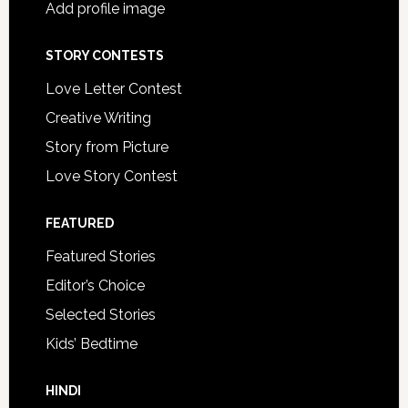
Add profile image
STORY CONTESTS
Love Letter Contest
Creative Writing
Story from Picture
Love Story Contest
FEATURED
Featured Stories
Editor’s Choice
Selected Stories
Kids’ Bedtime
HINDI