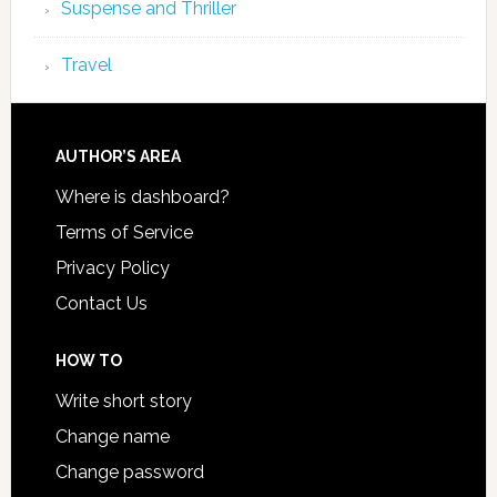
Suspense and Thriller
Travel
AUTHOR’S AREA
Where is dashboard?
Terms of Service
Privacy Policy
Contact Us
HOW TO
Write short story
Change name
Change password