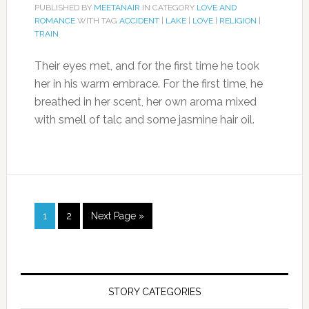
PUBLISHED BY
MEETANAIR
IN CATEGORY
LOVE AND
ROMANCE
WITH TAG
ACCIDENT
|
LAKE
|
LOVE
|
RELIGION
|
TRAIN
Their eyes met, and for the first time he took
her in his warm embrace. For the first time, he
breathed in her scent, her own aroma mixed
with smell of talc and some jasmine hair oil.
1
2
Next Page »
STORY CATEGORIES