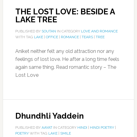
THE LOST LOVE: BESIDE A
LAKE TREE
PUBLISHED BY
SOUTAN
IN CATEGORY
LOVE AND ROMANCE
WITH TAG
LAKE
|
OFFICE
|
ROMANCE
|
TEARS
|
TREE
Aniket neither felt any old attraction nor any
feelings of lost love. He after a long time feels
again same thing. Read romantic story – The
Lost Love
Dhundhli Yaddein
PUBLISHED BY
AAYAT
IN CATEGORY
HINDI
|
HINDI POETRY
|
POETRY
WITH TAG
LAKE
|
SMILE