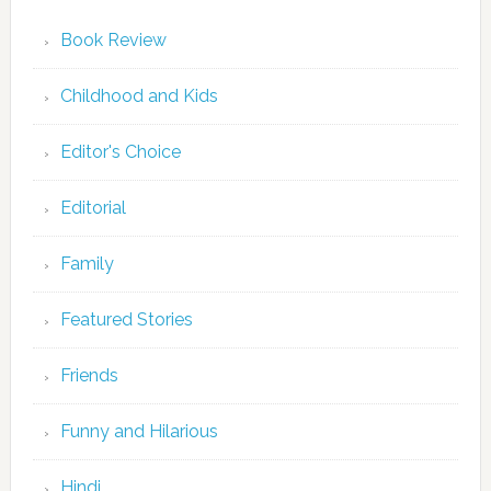
Book Review
Childhood and Kids
Editor's Choice
Editorial
Family
Featured Stories
Friends
Funny and Hilarious
Hindi