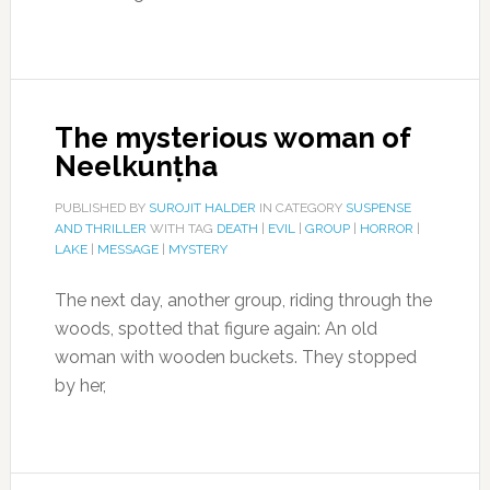
The mysterious woman of
Neelkunṭha
PUBLISHED BY
SUROJIT HALDER
IN CATEGORY
SUSPENSE
AND THRILLER
WITH TAG
DEATH
|
EVIL
|
GROUP
|
HORROR
|
LAKE
|
MESSAGE
|
MYSTERY
The next day, another group, riding through the
woods, spotted that figure again: An old
woman with wooden buckets. They stopped
by her,