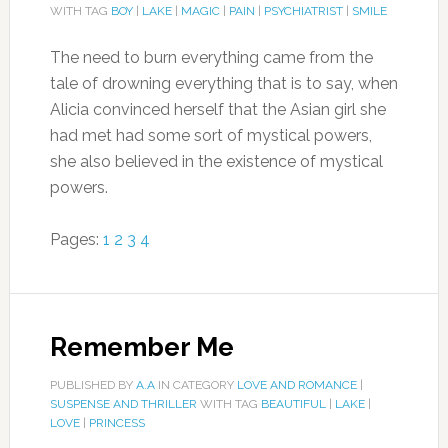
WITH TAG
BOY
|
LAKE
|
MAGIC
|
PAIN
|
PSYCHIATRIST
|
SMILE
The need to burn everything came from the
tale of drowning everything that is to say, when
Alicia convinced herself that the Asian girl she
had met had some sort of mystical powers,
she also believed in the existence of mystical
powers.
Pages:
1
2
3
4
Remember Me
PUBLISHED BY
A.A
IN CATEGORY
LOVE AND ROMANCE
|
SUSPENSE AND THRILLER
WITH TAG
BEAUTIFUL
|
LAKE
|
LOVE
|
PRINCESS