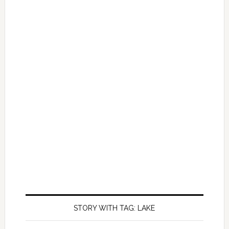
STORY WITH TAG: LAKE