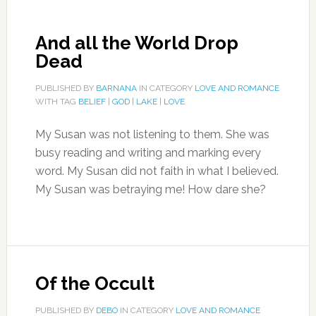
And all the World Drop
Dead
PUBLISHED BY
BARNANA
IN CATEGORY
LOVE AND ROMANCE
WITH TAG
BELIEF
|
GOD
|
LAKE
|
LOVE
My Susan was not listening to them. She was
busy reading and writing and marking every
word. My Susan did not faith in what I believed.
My Susan was betraying me! How dare she?
Of the Occult
PUBLISHED BY
DEBO
IN CATEGORY
LOVE AND ROMANCE