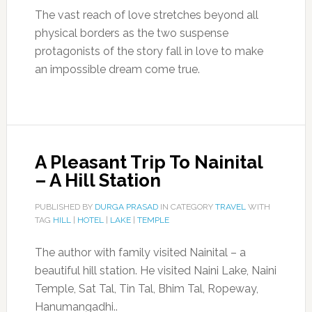
The vast reach of love stretches beyond all
physical borders as the two suspense
protagonists of the story fall in love to make
an impossible dream come true.
A Pleasant Trip To Nainital
– A Hill Station
PUBLISHED BY
DURGA PRASAD
IN CATEGORY
TRAVEL
WITH
TAG
HILL
|
HOTEL
|
LAKE
|
TEMPLE
The author with family visited Nainital – a
beautiful hill station. He visited Naini Lake, Naini
Temple, Sat Tal, Tin Tal, Bhim Tal, Ropeway,
Hanumangadhi..