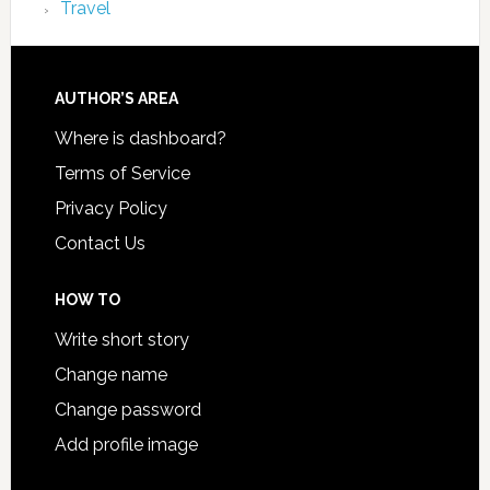
Travel
AUTHOR’S AREA
Where is dashboard?
Terms of Service
Privacy Policy
Contact Us
HOW TO
Write short story
Change name
Change password
Add profile image