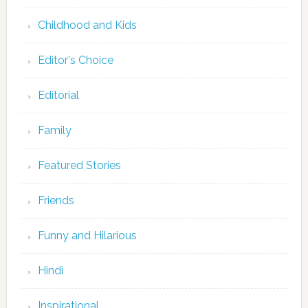
Childhood and Kids
Editor's Choice
Editorial
Family
Featured Stories
Friends
Funny and Hilarious
Hindi
Inspirational