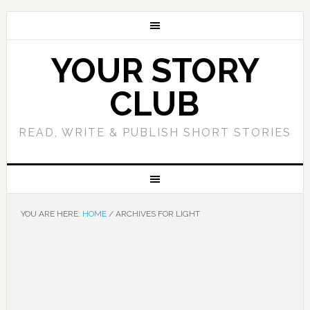
YOUR STORY
CLUB
READ, WRITE & PUBLISH SHORT STORIES
YOU ARE HERE:
HOME
/
ARCHIVES FOR LIGHT