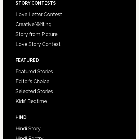
STORY CONTESTS
Love Letter Contest
Creative Writing
Story from Picture
Love Story Contest
FEATURED
Featured Stories
Editor’s Choice
Selected Stories
Kids’ Bedtime
HINDI
Hindi Story
Hindi Poetry