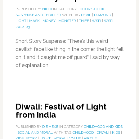
PUBLISHED BY
NIDHI
IN CATEGORY
EDITOR'S CHOICE
|
SUSPENSE AND THRILLER
WITH TAG
DEVIL
|
DIAMOND
|
LIGHT
|
MASK
|
MONEY
|
MONSTER
|
THIEF
|
WSPI
|
WSPI-
2012-03
Short Story Suspense: “There’s this weird
devilish face like thing in the corner, the light fell
on it and it caught me off guard” I said by way
of explanation
Diwali: Festival of Light
from India
PUBLISHED BY
DIE HEXE
IN CATEGORY
CHILDHOOD AND KIDS
|
SOCIAL AND MORAL
WITH TAG
CHILDHOOD
|
DIWALI
|
KIDS
|
KIDS' STORY
|
LIGHT
|
MORAL
|
VALUE
|
VIRTUE