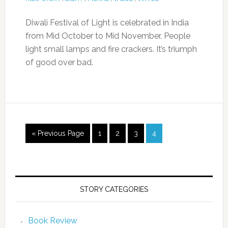
Diwali Festival of Light is celebrated in India
from Mid October to Mid November. People
light small lamps and fire crackers. It’s triumph
of good over bad.
« Previous Page
1
2
3
4
STORY CATEGORIES
Book Review