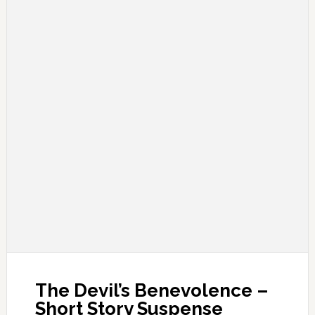
The Devil’s Benevolence –
Short Story Suspense