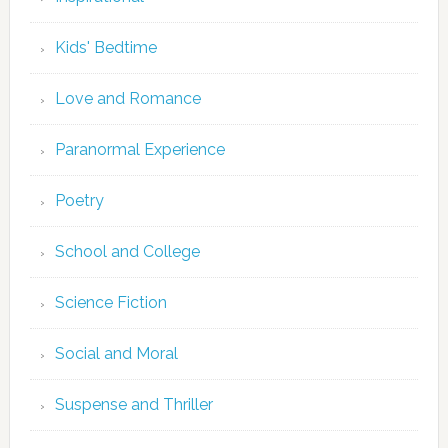
Kids' Bedtime
Love and Romance
Paranormal Experience
Poetry
School and College
Science Fiction
Social and Moral
Suspense and Thriller