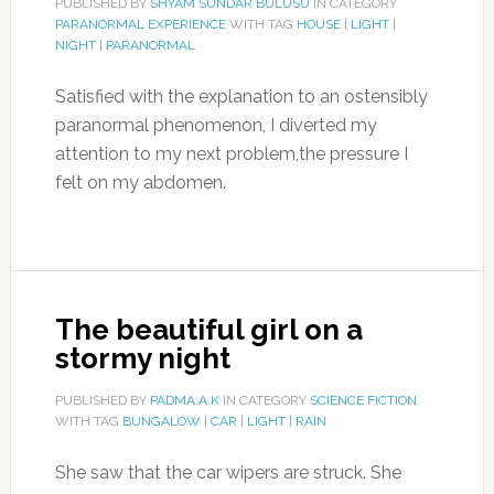
PUBLISHED BY
SHYAM SUNDAR BULUSU
IN CATEGORY
PARANORMAL EXPERIENCE
WITH TAG
HOUSE
|
LIGHT
|
NIGHT
|
PARANORMAL
Satisfied with the explanation to an ostensibly
paranormal phenomenon, I diverted my
attention to my next problem,the pressure I
felt on my abdomen.
The beautiful girl on a
stormy night
PUBLISHED BY
PADMA.A.K
IN CATEGORY
SCIENCE FICTION
WITH TAG
BUNGALOW
|
CAR
|
LIGHT
|
RAIN
She saw that the car wipers are struck. She