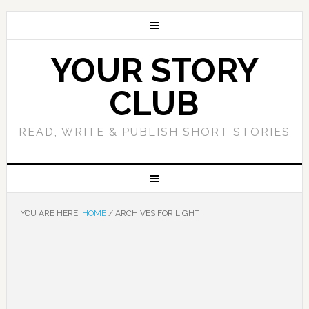
YOUR STORY
CLUB
READ, WRITE & PUBLISH SHORT STORIES
YOU ARE HERE:
HOME
/
ARCHIVES FOR LIGHT