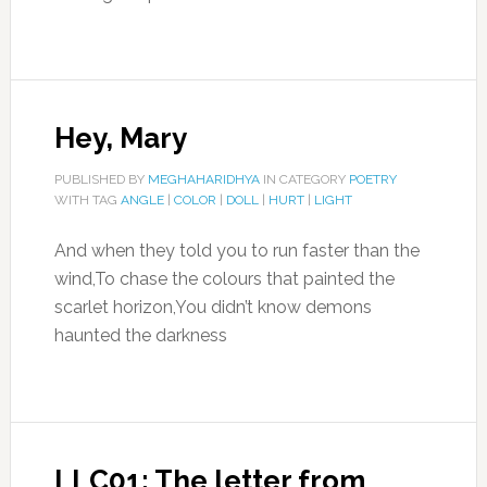
Hey, Mary
PUBLISHED BY
MEGHAHARIDHYA
IN CATEGORY
POETRY
WITH TAG
ANGLE
|
COLOR
|
DOLL
|
HURT
|
LIGHT
And when they told you to run faster than the
wind,To chase the colours that painted the
scarlet horizon,You didn’t know demons
haunted the darkness
LLC01: The letter from