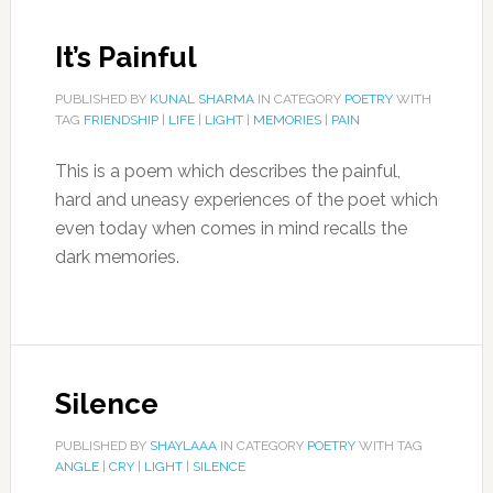
It’s Painful
PUBLISHED BY
KUNAL SHARMA
IN CATEGORY
POETRY
WITH
TAG
FRIENDSHIP
|
LIFE
|
LIGHT
|
MEMORIES
|
PAIN
This is a poem which describes the painful,
hard and uneasy experiences of the poet which
even today when comes in mind recalls the
dark memories.
Silence
PUBLISHED BY
SHAYLAAA
IN CATEGORY
POETRY
WITH TAG
ANGLE
|
CRY
|
LIGHT
|
SILENCE