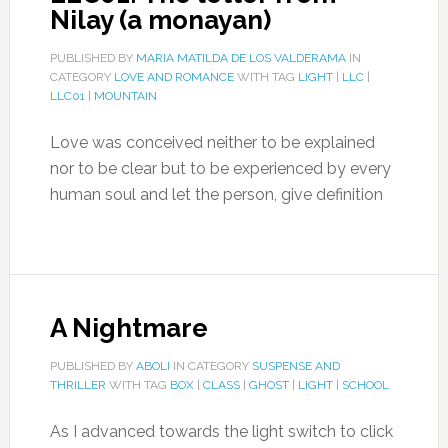
Nilay (a monayan)
PUBLISHED BY
MARIA MATILDA DE LOS VALDERAMA
IN
CATEGORY
LOVE AND ROMANCE
WITH TAG
LIGHT
|
LLC
|
LLC01
|
MOUNTAIN
Love was conceived neither to be explained
nor to be clear but to be experienced by every
human soul and let the person, give definition
A Nightmare
PUBLISHED BY
ABOLI
IN CATEGORY
SUSPENSE AND
THRILLER
WITH TAG
BOX
|
CLASS
|
GHOST
|
LIGHT
|
SCHOOL
As I advanced towards the light switch to click