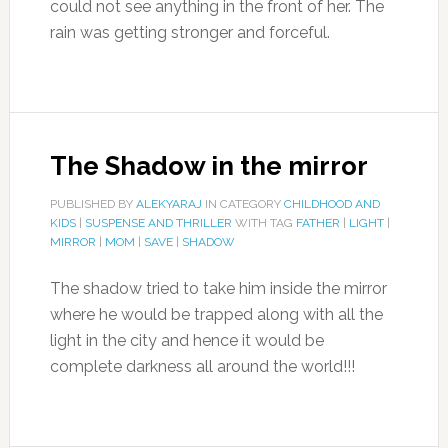
could not see anything in the front of her. The
rain was getting stronger and forceful.
The Shadow in the mirror
PUBLISHED BY
ALEKYARAJ
IN CATEGORY
CHILDHOOD AND
KIDS
|
SUSPENSE AND THRILLER
WITH TAG
FATHER
|
LIGHT
|
MIRROR
|
MOM
|
SAVE
|
SHADOW
The shadow tried to take him inside the mirror
where he would be trapped along with all the
light in the city and hence it would be
complete darkness all around the world!!!