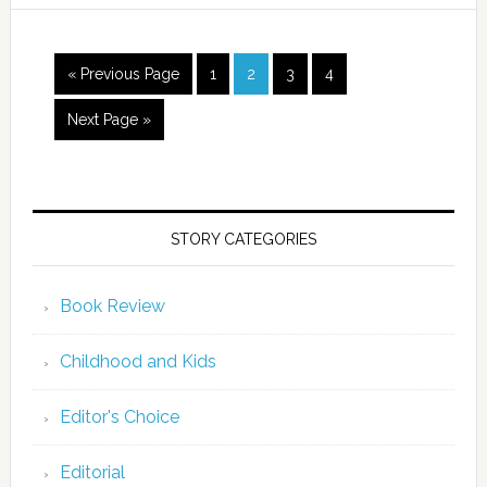
« Previous Page
1
2
3
4
Next Page »
STORY CATEGORIES
Book Review
Childhood and Kids
Editor's Choice
Editorial