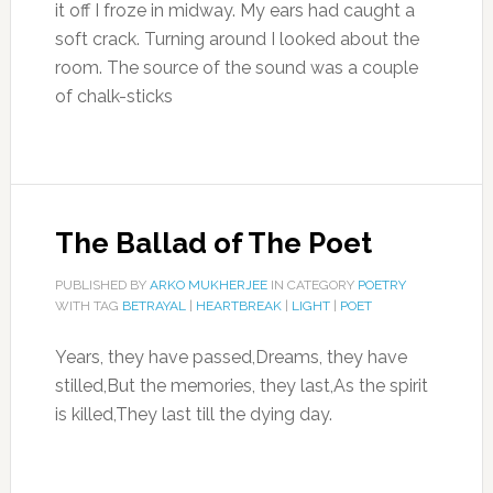
it off I froze in midway. My ears had caught a
soft crack. Turning around I looked about the
room. The source of the sound was a couple
of chalk-sticks
The Ballad of The Poet
PUBLISHED BY
ARKO MUKHERJEE
IN CATEGORY
POETRY
WITH TAG
BETRAYAL
|
HEARTBREAK
|
LIGHT
|
POET
Years, they have passed,Dreams, they have
stilled,But the memories, they last,As the spirit
is killed,They last till the dying day.