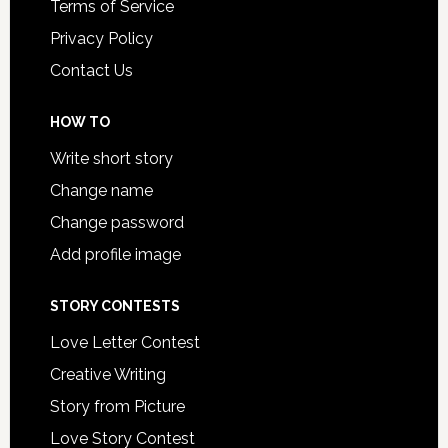
Terms of Service
Privacy Policy
Contact Us
HOW TO
Write short story
Change name
Change password
Add profile image
STORY CONTESTS
Love Letter Contest
Creative Writing
Story from Picture
Love Story Contest