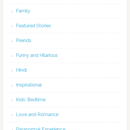
Family
Featured Stories
Friends
Funny and Hilarious
Hindi
Inspirational
Kids' Bedtime
Love and Romance
Paranormal Experience