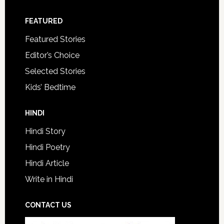
FEATURED
Featured Stories
Editor’s Choice
Selected Stories
Kids’ Bedtime
HINDI
Hindi Story
Hindi Poetry
Hindi Article
Write in Hindi
CONTACT US