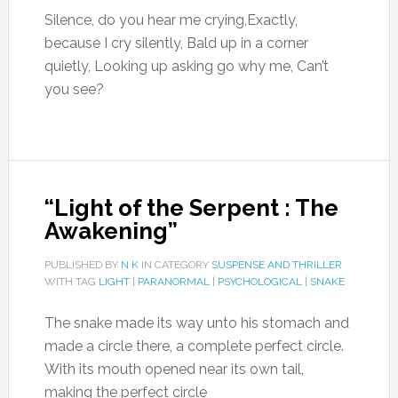
Silence, do you hear me crying,Exactly,
because I cry silently, Bald up in a corner
quietly, Looking up asking go why me, Can’t
you see?
“Light of the Serpent : The
Awakening”
PUBLISHED BY
N K
IN CATEGORY
SUSPENSE AND THRILLER
WITH TAG
LIGHT
|
PARANORMAL
|
PSYCHOLOGICAL
|
SNAKE
The snake made its way unto his stomach and
made a circle there, a complete perfect circle.
With its mouth opened near its own tail,
making the perfect circle