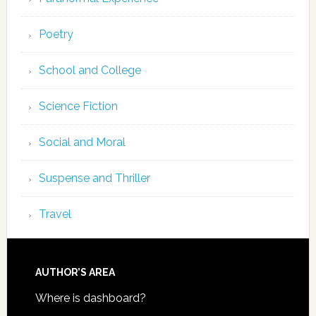
Poetry
School and College
Science Fiction
Social and Moral
Suspense and Thriller
Travel
AUTHOR’S AREA
Where is dashboard?