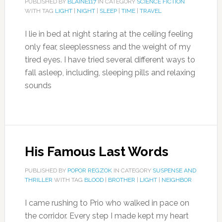
PUBLISHED BY
BLAINE117
IN CATEGORY
SCIENCE FICTION
WITH TAG
LIGHT
|
NIGHT
|
SLEEP
|
TIME
|
TRAVEL
I lie in bed at night staring at the ceiling feeling
only fear, sleeplessness and the weight of my
tired eyes. I have tried several different ways to
fall asleep, including, sleeping pills and relaxing
sounds
His Famous Last Words
PUBLISHED BY
POPOR REGZOK
IN CATEGORY
SUSPENSE AND
THRILLER
WITH TAG
BLOOD
|
BROTHER
|
LIGHT
|
NEIGHBOR
I came rushing to Prio who walked in pace on
the corridor. Every step I made kept my heart