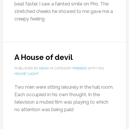
beat faster. I saw a fainted smile on Prio. The
stretched cheeks he showed to me gave me a
creepy feeling
A House of devil
PUBLISHED BY
KEVIV
IN CATEGORY
FRIENDS
WITH TAG
HOUSE
|
LIGHT
Two men were sitting leisurely in the hall room.
Each occupied in his own thought. In the
television a muted film was playing to which
no attention was being paid