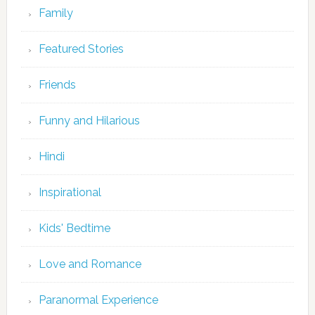
Family
Featured Stories
Friends
Funny and Hilarious
Hindi
Inspirational
Kids' Bedtime
Love and Romance
Paranormal Experience