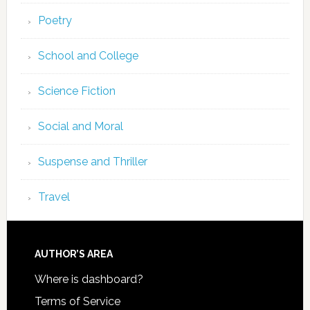
Poetry
School and College
Science Fiction
Social and Moral
Suspense and Thriller
Travel
AUTHOR’S AREA
Where is dashboard?
Terms of Service