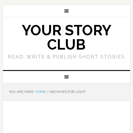
YOUR STORY
CLUB
READ, WRITE & PUBLISH SHORT STORIES
YOU ARE HERE:
HOME
/
ARCHIVES FOR LIGHT