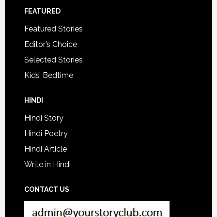
FEATURED
Featured Stories
Editor’s Choice
Selected Stories
Kids’ Bedtime
HINDI
Hindi Story
Hindi Poetry
Hindi Article
Write in Hindi
CONTACT US