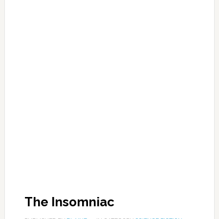
The Insomniac