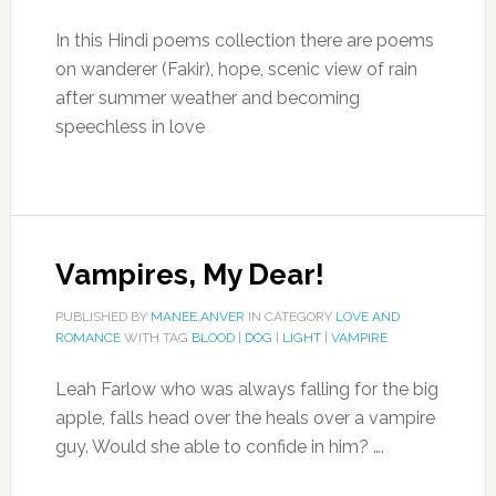
In this Hindi poems collection there are poems
on wanderer (Fakir), hope, scenic view of rain
after summer weather and becoming
speechless in love
Vampires, My Dear!
PUBLISHED BY
MANEE.ANVER
IN CATEGORY
LOVE AND
ROMANCE
WITH TAG
BLOOD
|
DOG
|
LIGHT
|
VAMPIRE
Leah Farlow who was always falling for the big
apple, falls head over the heals over a vampire
guy. Would she able to confide in him? ….