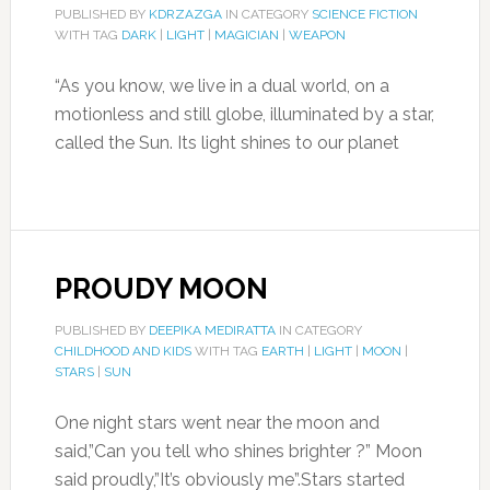
PUBLISHED BY
KDRZAZGA
IN CATEGORY
SCIENCE FICTION
WITH TAG
DARK
|
LIGHT
|
MAGICIAN
|
WEAPON
“As you know, we live in a dual world, on a
motionless and still globe, illuminated by a star,
called the Sun. Its light shines to our planet
PROUDY MOON
PUBLISHED BY
DEEPIKA MEDIRATTA
IN CATEGORY
CHILDHOOD AND KIDS
WITH TAG
EARTH
|
LIGHT
|
MOON
|
STARS
|
SUN
One night stars went near the moon and
said,”Can you tell who shines brighter ?” Moon
said proudly,”It’s obviously me”.Stars started