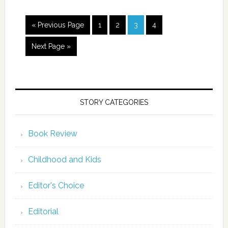
« Previous Page
1
2
3
4
Next Page »
STORY CATEGORIES
Book Review
Childhood and Kids
Editor's Choice
Editorial