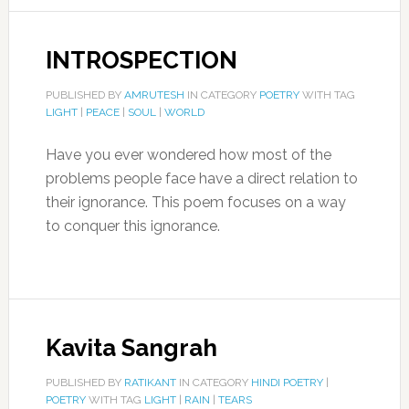
INTROSPECTION
PUBLISHED BY
AMRUTESH
IN CATEGORY
POETRY
WITH TAG
LIGHT
|
PEACE
|
SOUL
|
WORLD
Have you ever wondered how most of the
problems people face have a direct relation to
their ignorance. This poem focuses on a way
to conquer this ignorance.
Kavita Sangrah
PUBLISHED BY
RATIKANT
IN CATEGORY
HINDI POETRY
|
POETRY
WITH TAG
LIGHT
|
RAIN
|
TEARS