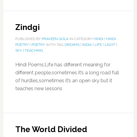
Zindgi
PUBLISHED BY
PRAVEEN GOLA
IN CATEGORY
HINDI
|
HINDI
POETRY
|
POETRY
WITH TAG
DREAMS
|
INDIA
|
LIFE
|
LIGHT
|
SKY
|
TEACHING
Hindi Poems:Life has different meaning for
different people,sometimes it’s a long road full
of hurdles,sometimes it’s an open sky but it
teaches new lessons
The World Divided