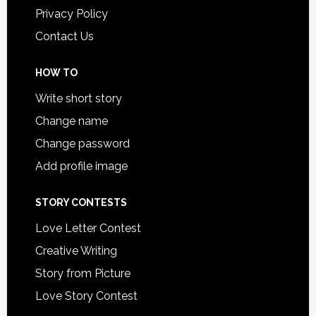
Privacy Policy
Contact Us
HOW TO
Write short story
Change name
Change password
Add profile image
STORY CONTESTS
Love Letter Contest
Creative Writing
Story from Picture
Love Story Contest