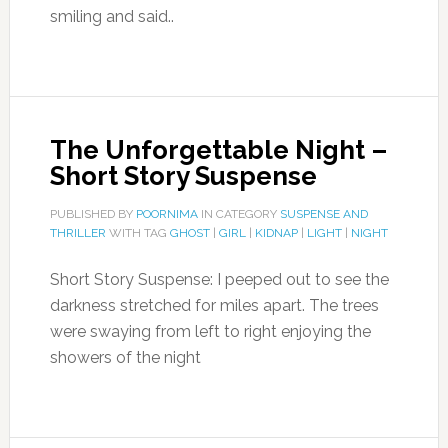
smiling and said..
The Unforgettable Night –
Short Story Suspense
PUBLISHED BY
POORNIMA
IN CATEGORY
SUSPENSE AND
THRILLER
WITH TAG
GHOST
|
GIRL
|
KIDNAP
|
LIGHT
|
NIGHT
Short Story Suspense: I peeped out to see the
darkness stretched for miles apart. The trees
were swaying from left to right enjoying the
showers of the night