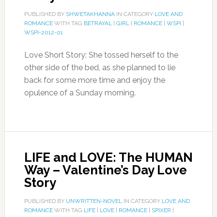
PUBLISHED BY
SHWETAKHANNA
IN CATEGORY
LOVE AND
ROMANCE
WITH TAG
BETRAYAL
|
GIRL
|
ROMANCE
|
WSPI
|
WSPI-2012-01
Love Short Story: She tossed herself to the
other side of the bed, as she planned to lie
back for some more time and enjoy the
opulence of a Sunday morning.
LIFE and LOVE: The HUMAN
Way – Valentine’s Day Love
Story
PUBLISHED BY
UNWRITTEN-NOVEL
IN CATEGORY
LOVE AND
ROMANCE
WITH TAG
LIFE
|
LOVE
|
ROMANCE
|
SPIXER
|