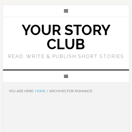
YOUR STORY
CLUB
READ, WRITE & PUBLISH SHORT STORIES
YOU ARE HERE:
HOME
/
ARCHIVES FOR ROMANCE