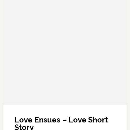
Love Ensues – Love Short
Story