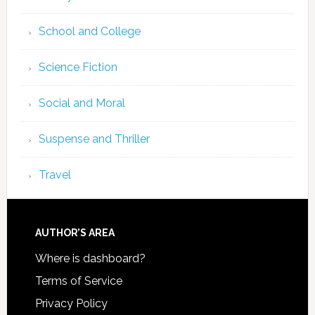
School and College
Science Fiction
Social and Moral
Suspense and Thriller
Travel
AUTHOR’S AREA
Where is dashboard?
Terms of Service
Privacy Policy