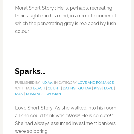
Moral Short Story : He is, perhaps, recreating
their laughter in his mind; in a remote corner of
which the penetrating grey is replaced by lush
colour.
Sparks…
PUBLISHED BY
INDIA19
IN CATEGORY
LOVE AND ROMANCE
WITH TAG
BEACH
|
CLIENT
|
DATING
|
GUITAR
|
KISS
|
LOVE
|
MAN
|
ROMANCE
|
WOMAN
Love Short Story: As she walked into his room
all she could think was “Wow! He is so cute! ”
She had always assumed investment bankers
were so boring.