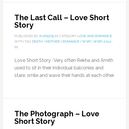
The Last Call – Love Short
Story
PUBLISHED BY
AJAY9779
IN CATEGORY
LOVE AND ROMANCE
WITH TAG
DEATH
|
MOTHER
|
ROMANCE
|
WSPI
|
WSPI-2012-
01
Love Short Story : Very often Rekha and Amith
used to sit in their individual balconies and
stare, smile and wave their hands at each other.
The Photograph – Love
Short Story