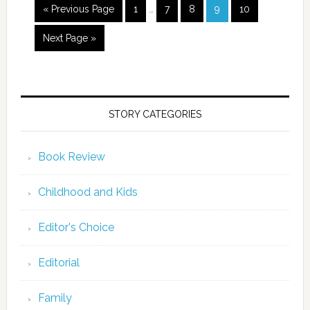
« Previous Page
1
…
7
8
9
10
Next Page »
STORY CATEGORIES
Book Review
Childhood and Kids
Editor's Choice
Editorial
Family