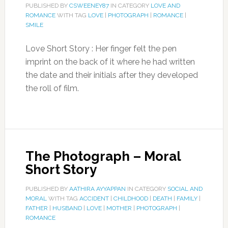
PUBLISHED BY
CSWEENEY87
IN CATEGORY
LOVE AND
ROMANCE
WITH TAG
LOVE
|
PHOTOGRAPH
|
ROMANCE
|
SMILE
Love Short Story : Her finger felt the pen
imprint on the back of it where he had written
the date and their initials after they developed
the roll of film.
The Photograph – Moral
Short Story
PUBLISHED BY
AATHIRA AYYAPPAN
IN CATEGORY
SOCIAL AND
MORAL
WITH TAG
ACCIDENT
|
CHILDHOOD
|
DEATH
|
FAMILY
|
FATHER
|
HUSBAND
|
LOVE
|
MOTHER
|
PHOTOGRAPH
|
ROMANCE