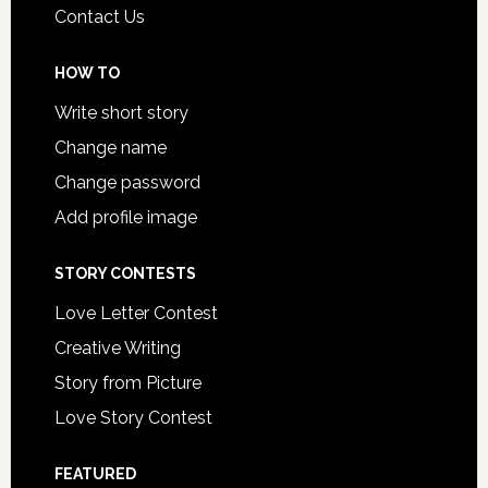
Contact Us
HOW TO
Write short story
Change name
Change password
Add profile image
STORY CONTESTS
Love Letter Contest
Creative Writing
Story from Picture
Love Story Contest
FEATURED