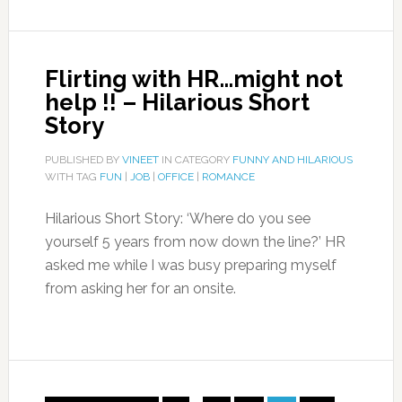
Flirting with HR…might not
help !! – Hilarious Short
Story
PUBLISHED BY
VINEET
IN CATEGORY
FUNNY AND HILARIOUS
WITH TAG
FUN
|
JOB
|
OFFICE
|
ROMANCE
Hilarious Short Story: ‘Where do you see
yourself 5 years from now down the line?’ HR
asked me while I was busy preparing myself
from asking her for an onsite.