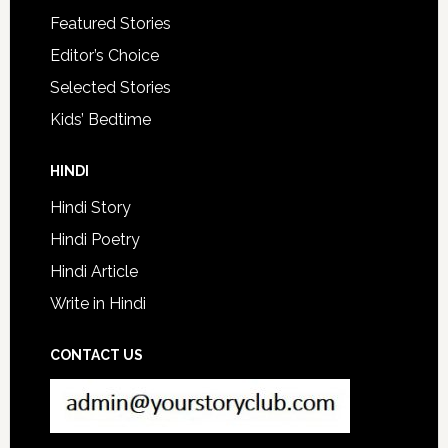
Featured Stories
Editor’s Choice
Selected Stories
Kids’ Bedtime
HINDI
Hindi Story
Hindi Poetry
Hindi Article
Write in Hindi
CONTACT US