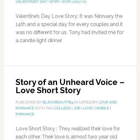
VALENTINES' DAY
|
WSPI
|
WSPI-2012-01
Valentine’s Day Love Story: It was february the
14th and a special day for every couples and it
was no different for us. Tony had invited me for
a candle light dinner.
Story of an Unheard Voice –
Love Short Story
PUBLISHED BY
BLACKBEAUTY84
IN CATEGORY
LOVE AND
ROMANCE
WITH TAG
COLLEGE
|
JOB
|
LOVE
|
MOBILE
|
ROMANCE
Love Short Story : They realized their love for
each other. Their love is almost two year old