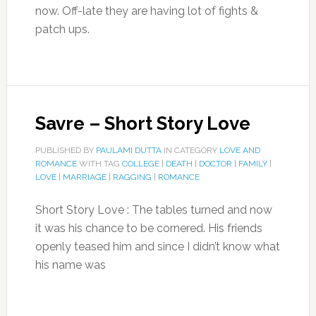
now. Off-late they are having lot of fights &
patch ups.
Savre – Short Story Love
PUBLISHED BY
PAULAMI DUTTA
IN CATEGORY
LOVE AND
ROMANCE
WITH TAG
COLLEGE
|
DEATH
|
DOCTOR
|
FAMILY
|
LOVE
|
MARRIAGE
|
RAGGING
|
ROMANCE
Short Story Love : The tables turned and now
it was his chance to be cornered. His friends
openly teased him and since I didn’t know what
his name was