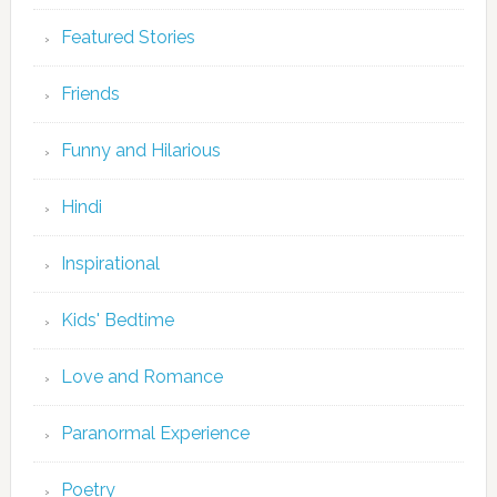
Featured Stories
Friends
Funny and Hilarious
Hindi
Inspirational
Kids' Bedtime
Love and Romance
Paranormal Experience
Poetry