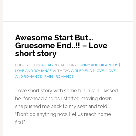
Awesome Start But…
Gruesome End..!! – Love
short story
PUBLISHED BY
AFTAB
IN CATEGORY
FUNNY AND HILARIOUS
|
LOVE AND ROMANCE
WITH TAG
GIRLFRIEND
|
LOVE
|
LOVE
AND ROMANCE
|
RAIN
|
ROMANCE
Love short story with some fun in rain. I kissed
her forehead and as I started moving down,
she pushed me back to my seat and told
“Don’t do anything now. Let us reach home
first”