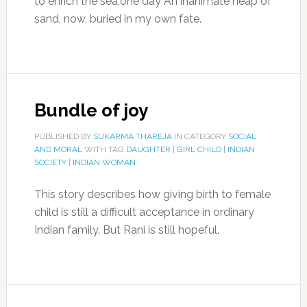
to enrich the sea,one day An inanimate heap of
sand, now, buried in my own fate.
Bundle of joy
PUBLISHED BY
SUKARMA THAREJA
IN CATEGORY
SOCIAL
AND MORAL
WITH TAG
DAUGHTER
|
GIRL CHILD
|
INDIAN
SOCIETY
|
INDIAN WOMAN
This story describes how giving birth to female
child is still a difficult acceptance in ordinary
Indian family. But Rani is still hopeful.