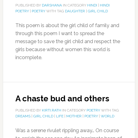
PUBLISHED BY
DARSHANA
IN CATEGORY
HINDI
|
HINDI
POETRY
|
POETRY
WITH TAG
DAUGHTER
|
GIRL CHILD
This poem is about the girl child of family and
through this poem I want to spread the
message to save the girl child and respect the
girls because without women this world is
incomplete.
A chaste bud and others
PUBLISHED BY
KIRTI.RATH
IN CATEGORY
POETRY
WITH TAG
DREAMS
|
GIRL CHILD
|
LIFE
|
MOTHER
|
POETRY
|
WORLD
Was a serene rivulet rippling away… On course