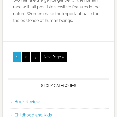
Women are the gentle gender of the human
race with all possible sensitive features in the
nature. Women make the important base for
the existence of human beings.
1
2
3
Next Page »
STORY CATEGORIES
Book Review
Childhood and Kids