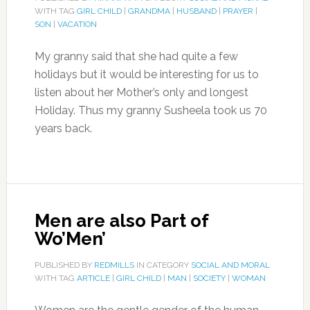
WITH TAG
GIRL CHILD
|
GRANDMA
|
HUSBAND
|
PRAYER
|
SON
|
VACATION
My granny said that she had quite a few
holidays but it would be interesting for us to
listen about her Mother’s only and longest
Holiday. Thus my granny Susheela took us 70
years back.
Men are also Part of
Wo’Men’
PUBLISHED BY
REDMILLS
IN CATEGORY
SOCIAL AND MORAL
WITH TAG
ARTICLE
|
GIRL CHILD
|
MAN
|
SOCIETY
|
WOMAN