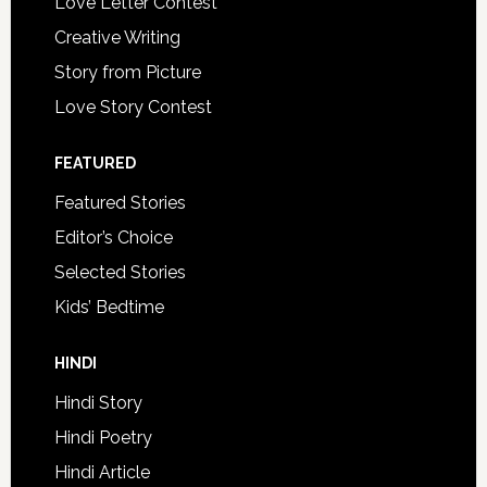
Love Letter Contest
Creative Writing
Story from Picture
Love Story Contest
FEATURED
Featured Stories
Editor’s Choice
Selected Stories
Kids’ Bedtime
HINDI
Hindi Story
Hindi Poetry
Hindi Article