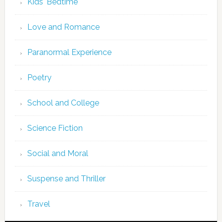
Kids' Bedtime
Love and Romance
Paranormal Experience
Poetry
School and College
Science Fiction
Social and Moral
Suspense and Thriller
Travel