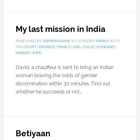
My last mission in India
PUBLISHED BY
ASHWINASHOK
IN CATEGORY
FAMILY
WITH
TAG
COURT
|
DIVORCE
|
FAMILY
|
GIRL CHILD
|
HUSBAND
|
KIDNAP
|
WIFE
David, a chauffeur is sent to bring an Indian
woman braving the odds of gender
discrimination within 30 minutes. Find out
whether he succeeds or not…
Betiyaan