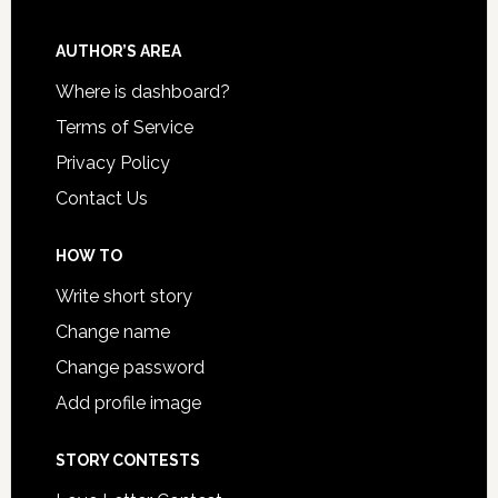
AUTHOR’S AREA
Where is dashboard?
Terms of Service
Privacy Policy
Contact Us
HOW TO
Write short story
Change name
Change password
Add profile image
STORY CONTESTS