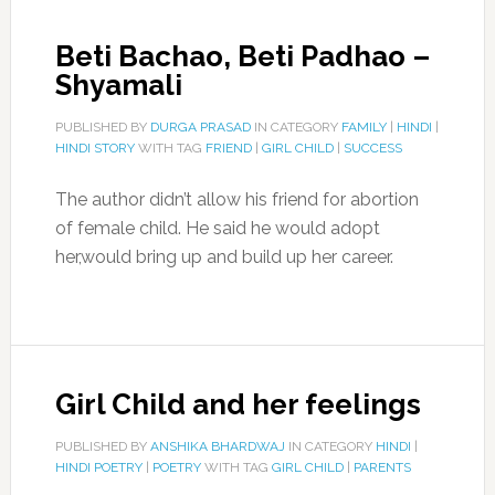
Beti Bachao, Beti Padhao –
Shyamali
PUBLISHED BY
DURGA PRASAD
IN CATEGORY
FAMILY
|
HINDI
|
HINDI STORY
WITH TAG
FRIEND
|
GIRL CHILD
|
SUCCESS
The author didn’t allow his friend for abortion
of female child. He said he would adopt
her,would bring up and build up her career.
Girl Child and her feelings
PUBLISHED BY
ANSHIKA BHARDWAJ
IN CATEGORY
HINDI
|
HINDI POETRY
|
POETRY
WITH TAG
GIRL CHILD
|
PARENTS