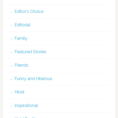
Editor's Choice
Editorial
Family
Featured Stories
Friends
Funny and Hilarious
Hindi
Inspirational