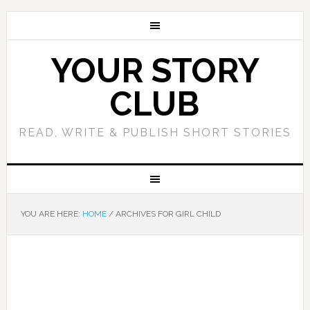
YOUR STORY
CLUB
READ, WRITE & PUBLISH SHORT STORIES
YOU ARE HERE:
HOME
/
ARCHIVES FOR GIRL CHILD