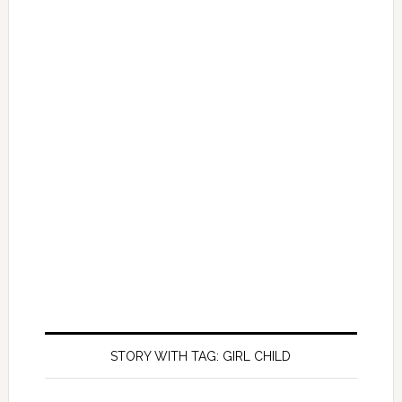
STORY WITH TAG: GIRL CHILD