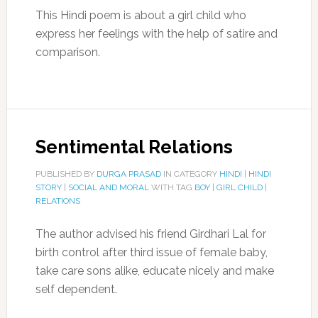
This Hindi poem is about a girl child who
express her feelings with the help of satire and
comparison.
Sentimental Relations
PUBLISHED BY
DURGA PRASAD
IN CATEGORY
HINDI
|
HINDI
STORY
|
SOCIAL AND MORAL
WITH TAG
BOY
|
GIRL CHILD
|
RELATIONS
The author advised his friend Girdhari Lal for
birth control after third issue of female baby,
take care sons alike, educate nicely and make
self dependent.