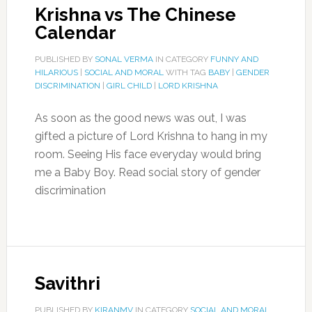
Krishna vs The Chinese
Calendar
PUBLISHED BY
SONAL VERMA
IN CATEGORY
FUNNY AND
HILARIOUS
|
SOCIAL AND MORAL
WITH TAG
BABY
|
GENDER
DISCRIMINATION
|
GIRL CHILD
|
LORD KRISHNA
As soon as the good news was out, I was
gifted a picture of Lord Krishna to hang in my
room. Seeing His face everyday would bring
me a Baby Boy. Read social story of gender
discrimination
Savithri
PUBLISHED BY
KIRANMV
IN CATEGORY
SOCIAL AND MORAL