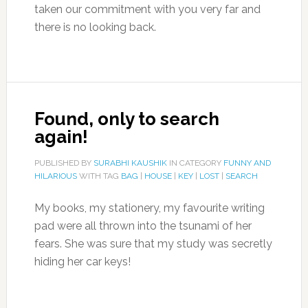
taken our commitment with you very far and
there is no looking back.
Found, only to search
again!
PUBLISHED BY
SURABHI KAUSHIK
IN CATEGORY
FUNNY AND
HILARIOUS
WITH TAG
BAG
|
HOUSE
|
KEY
|
LOST
|
SEARCH
My books, my stationery, my favourite writing
pad were all thrown into the tsunami of her
fears. She was sure that my study was secretly
hiding her car keys!