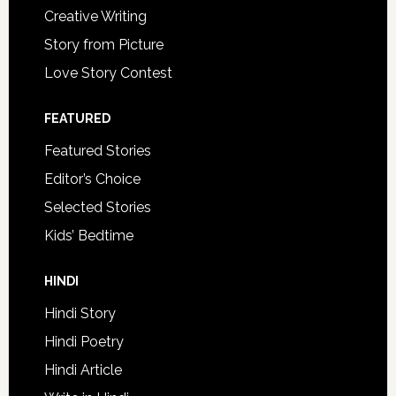
Creative Writing
Story from Picture
Love Story Contest
FEATURED
Featured Stories
Editor’s Choice
Selected Stories
Kids’ Bedtime
HINDI
Hindi Story
Hindi Poetry
Hindi Article