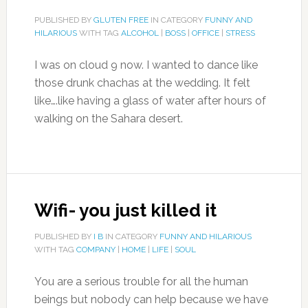
PUBLISHED BY
GLUTEN FREE
IN CATEGORY
FUNNY AND
HILARIOUS
WITH TAG
ALCOHOL
|
BOSS
|
OFFICE
|
STRESS
I was on cloud 9 now. I wanted to dance like
those drunk chachas at the wedding. It felt
like….like having a glass of water after hours of
walking on the Sahara desert.
Wifi- you just killed it
PUBLISHED BY
I B
IN CATEGORY
FUNNY AND HILARIOUS
WITH TAG
COMPANY
|
HOME
|
LIFE
|
SOUL
You are a serious trouble for all the human
beings but nobody can help because we have