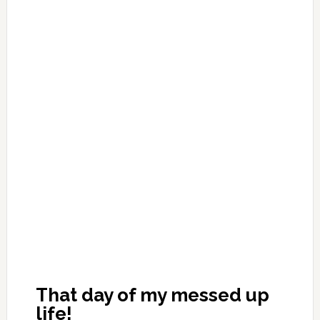
That day of my messed up
life!