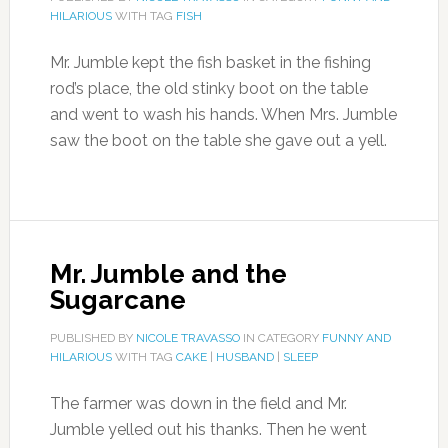
HILARIOUS
WITH TAG
FISH
Mr. Jumble kept the fish basket in the fishing
rod’s place, the old stinky boot on the table
and went to wash his hands. When Mrs. Jumble
saw the boot on the table she gave out a yell.
Mr. Jumble and the
Sugarcane
PUBLISHED BY
NICOLE TRAVASSO
IN CATEGORY
FUNNY AND
HILARIOUS
WITH TAG
CAKE
|
HUSBAND
|
SLEEP
The farmer was down in the field and Mr.
Jumble yelled out his thanks. Then he went