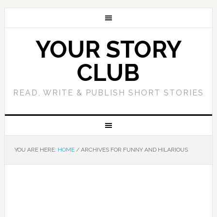
YOUR STORY
CLUB
READ, WRITE & PUBLISH SHORT STORIES
YOU ARE HERE:
HOME
/
ARCHIVES FOR FUNNY AND HILARIOUS