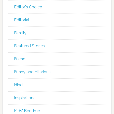
Editor's Choice
Editorial
Family
Featured Stories
Friends
Funny and Hilarious
Hindi
Inspirational
Kids' Bedtime