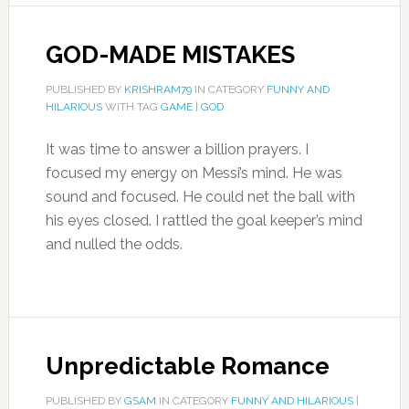
GOD-MADE MISTAKES
PUBLISHED BY
KRISHRAM79
IN CATEGORY
FUNNY AND
HILARIOUS
WITH TAG
GAME
|
GOD
It was time to answer a billion prayers. I
focused my energy on Messi’s mind. He was
sound and focused. He could net the ball with
his eyes closed. I rattled the goal keeper’s mind
and nulled the odds.
Unpredictable Romance
PUBLISHED BY
GSAM
IN CATEGORY
FUNNY AND HILARIOUS
|