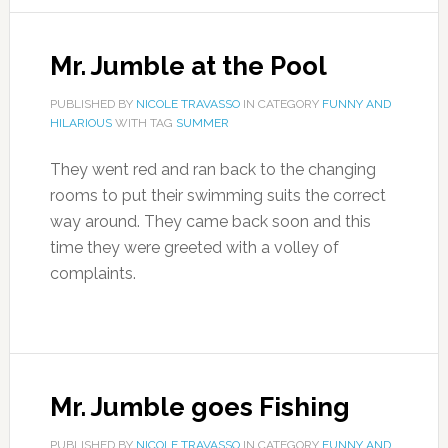
Mr. Jumble at the Pool
PUBLISHED BY
NICOLE TRAVASSO
IN CATEGORY
FUNNY AND
HILARIOUS
WITH TAG
SUMMER
They went red and ran back to the changing
rooms to put their swimming suits the correct
way around. They came back soon and this
time they were greeted with a volley of
complaints.
Mr. Jumble goes Fishing
PUBLISHED BY
NICOLE TRAVASSO
IN CATEGORY
FUNNY AND