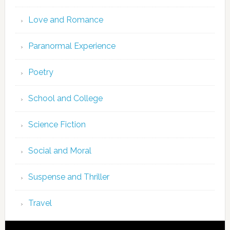
Love and Romance
Paranormal Experience
Poetry
School and College
Science Fiction
Social and Moral
Suspense and Thriller
Travel