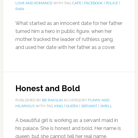
LOVE AND ROMANCE
WITH TAG
CAFE
|
FACEBOOK
|
POLICE
|
RAIN
What started as an innocent date for her father
turned him a hero in public figure, when her
mother tracked the leader of ruthless gang,
and used her date with her father as a cover.
Honest and Bold
PUBLISHED BY
BR RAKSUN
IN CATEGORY
FUNNY AND
HILARIOUS
WITH TAG
KING
|
QUEEN
|
SERVANT
|
SMELL
A beautiful girl is working as a servant maid in
his palace. She is honest and bold. Her name is
queen, but she cannot tell her real name