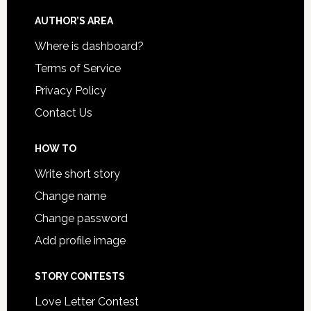
AUTHOR’S AREA
Where is dashboard?
Terms of Service
Privacy Policy
Contact Us
HOW TO
Write short story
Change name
Change password
Add profile image
STORY CONTESTS
Love Letter Contest