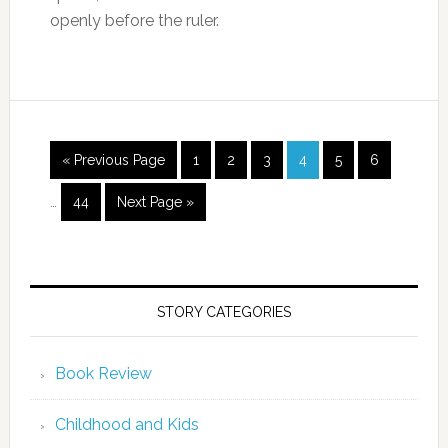
openly before the ruler.
« Previous Page
1
2
3
4
5
6
…
44
Next Page »
STORY CATEGORIES
Book Review
Childhood and Kids