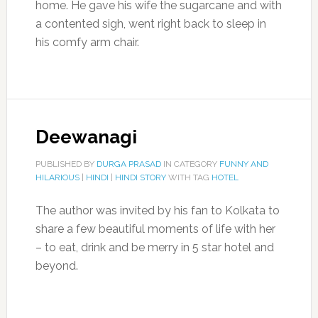
home. He gave his wife the sugarcane and with
a contented sigh, went right back to sleep in
his comfy arm chair.
Deewanagi
PUBLISHED BY
DURGA PRASAD
IN CATEGORY
FUNNY AND
HILARIOUS
|
HINDI
|
HINDI STORY
WITH TAG
HOTEL
The author was invited by his fan to Kolkata to
share a few beautiful moments of life with her
– to eat, drink and be merry in 5 star hotel and
beyond.