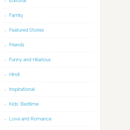
Editorial
Family
Featured Stories
Friends
Funny and Hilarious
Hindi
Inspirational
Kids' Bedtime
Love and Romance