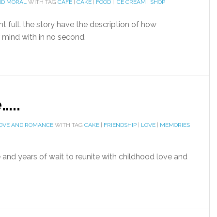
ND MORAL
WITH TAG
CAFE
|
CAKE
|
FOOD
|
ICE CREAM
|
SHOP
 full. the story have the description of how
 mind with in no second.
…..
OVE AND ROMANCE
WITH TAG
CAKE
|
FRIENDSHIP
|
LOVE
|
MEMORIES
nd years of wait to reunite with childhood love and