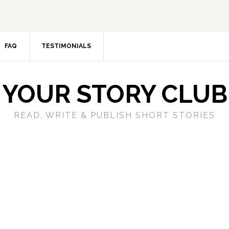
FAQ
TESTIMONIALS
YOUR STORY CLUB
READ, WRITE & PUBLISH SHORT STORIES