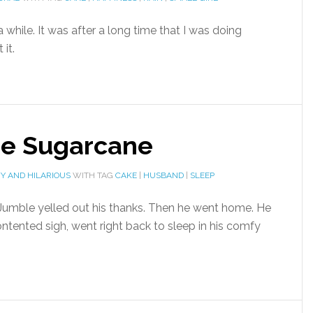
while. It was after a long time that I was doing
it.
he Sugarcane
Y AND HILARIOUS
WITH TAG
CAKE
|
HUSBAND
|
SLEEP
 Jumble yelled out his thanks. Then he went home. He
ntented sigh, went right back to sleep in his comfy