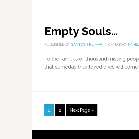
Empty Souls…
PUBLISHED BY
SANTOSH KUMAR
IN CATEGORY
FAMIL
To the families of thousand missing people
that someday their loved ones will come 
1
2
Next Page »