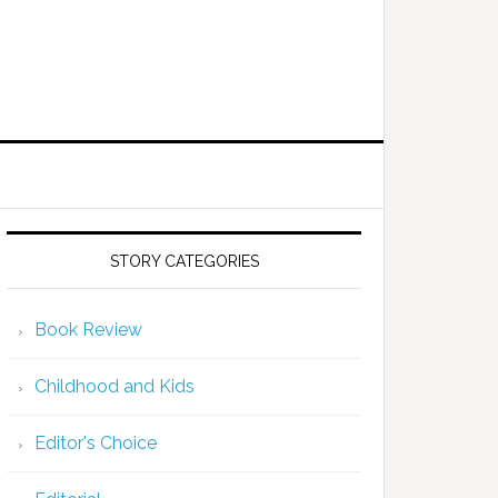
STORY CATEGORIES
Book Review
Childhood and Kids
Editor's Choice