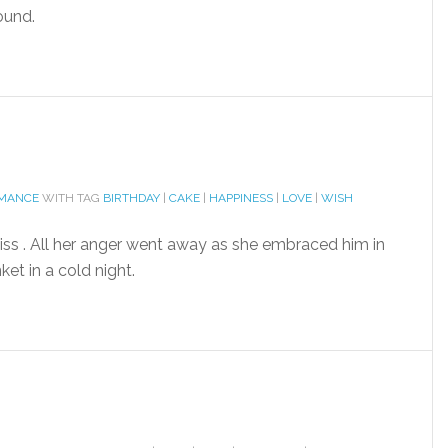
ound.
OMANCE
WITH TAG
BIRTHDAY
|
CAKE
|
HAPPINESS
|
LOVE
|
WISH
iss . All her anger went away as she embraced him in
et in a cold night.