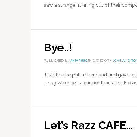
saw a stranger running out of their comp
Bye..!
PUBLISHED BY
AMAR666
IN CATEGORY
LOVE AND R
Just then he pulled her hand and gave a k
a hug which was warmer than a thick blank
Let’s Razz CAFE…