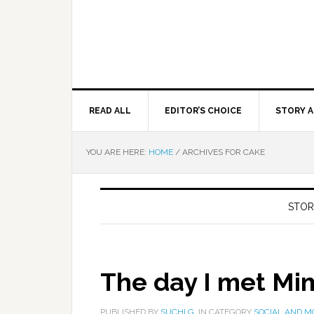
READ ALL
EDITOR’S CHOICE
STORY A
YOU ARE HERE:
HOME
/
ARCHIVES FOR CAKE
STOR
The day I met Mi
PUBLISHED BY
SUCHI G.
IN CATEGORY
SOCIAL AND M