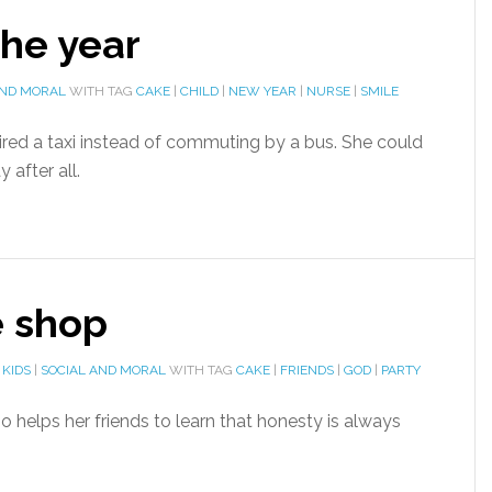
the year
AND MORAL
WITH TAG
CAKE
|
CHILD
|
NEW YEAR
|
NURSE
|
SMILE
red a taxi instead of commuting by a bus. She could
 after all.
e shop
 KIDS
|
SOCIAL AND MORAL
WITH TAG
CAKE
|
FRIENDS
|
GOD
|
PARTY
 helps her friends to learn that honesty is always