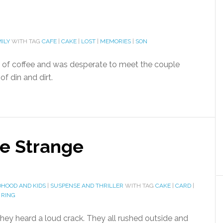
ILY
WITH TAG
CAFE
|
CAKE
|
LOST
|
MEMORIES
|
SON
up of coffee and was desperate to meet the couple
f din and dirt.
he Strange
DHOOD AND KIDS
|
SUSPENSE AND THRILLER
WITH TAG
CAKE
|
CARD
|
|
RING
 they heard a loud crack. They all rushed outside and