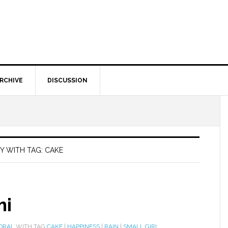
RCHIVE
DISCUSSION
Y WITH TAG: CAKE
mi
ORAL
WITH TAG
CAKE
|
HAPPINESS
|
RAIN
|
SMALL GIRL