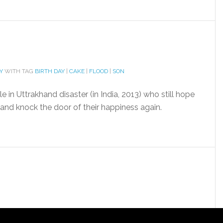
Y
WITH TAG
BIRTH DAY
|
CAKE
|
FLOOD
|
SON
 in Uttrakhand disaster (in India, 2013) who still hope
and knock the door of their happiness again.