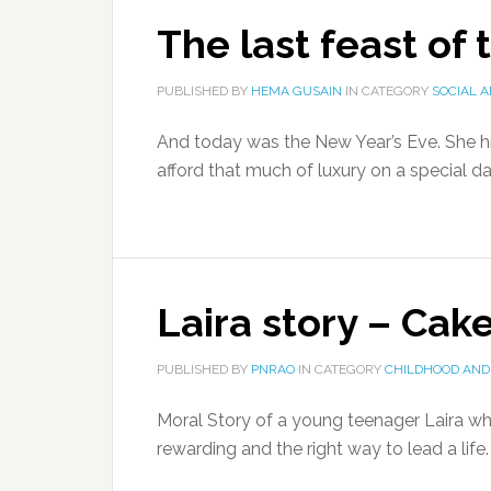
The last feast of 
PUBLISHED BY
HEMA GUSAIN
IN CATEGORY
SOCIAL 
And today was the New Year’s Eve. She hi
afford that much of luxury on a special day
Laira story – Cak
PUBLISHED BY
PNRAO
IN CATEGORY
CHILDHOOD AND
Moral Story of a young teenager Laira who
rewarding and the right way to lead a life.