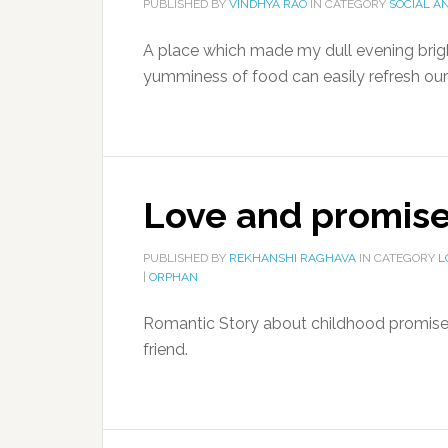
PUBLISHED BY
VINDHYA RAO
IN CATEGORY
SOCIAL A
A place which made my dull evening bright
yumminess of food can easily refresh our
Love and promise
PUBLISHED BY
REKHANSHI RAGHAVA
IN CATEGORY
L
|
ORPHAN
Romantic Story about childhood promise a
friend.