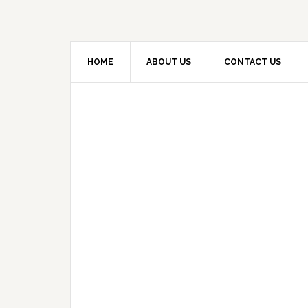
HOME
ABOUT US
CONTACT US