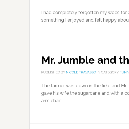
I had completely forgotten my woes for a 
something I enjoyed and felt happy about 
Mr. Jumble and t
PUBLISHED BY
NICOLE TRAVASSO
IN CATEGORY
FUNN
The farmer was down in the field and Mr.
gave his wife the sugarcane and with a co
arm chair.