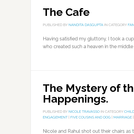
The Cafe
PUBLISHED BY
NANDITA DASGUPTA
IN CATEGORY
FAM
Having satisfied my gluttony, I took a c
who created such a heaven in the middle o
The Mystery of t
Happenings.
PUBLISHED BY
NICOLE TRAVASSO
IN CATEGORY
CHIL
ENGAGEMENT
|
FIVE COUSINS AND DOG
|
MARRIAGE
Nicole and Rahul shot out their chairs as