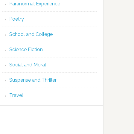
Paranormal Experience
Poetry
School and College
Science Fiction
Social and Moral
Suspense and Thriller
Travel