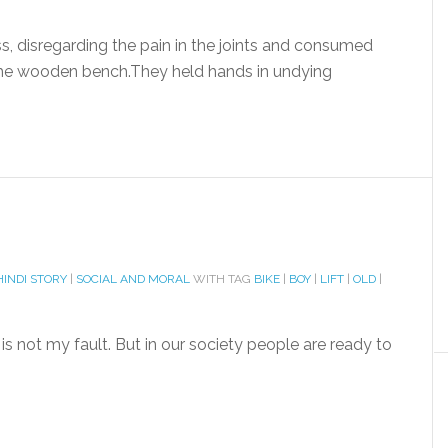
ss, disregarding the pain in the joints and consumed
the wooden bench.They held hands in undying
HINDI STORY
|
SOCIAL AND MORAL
WITH TAG
BIKE
|
BOY
|
LIFT
|
OLD
|
s not my fault. But in our society people are ready to