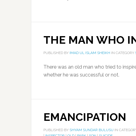
THE MAN WHO IN
PUBLISHED BY
IMAD UL ISLAM SHEIKH
IN CATEGORY
There was an old man who tried to inspire 
whether he was successful or not.
EMANCIPATION
PUBLISHED BY
SHYAM SUNDAR BULUSU
IN CATEGO
|
INSPECTOR
|
OLD
|
PARK
|
SON
|
SUICIDE