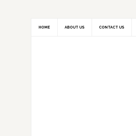
HOME
ABOUT US
CONTACT US