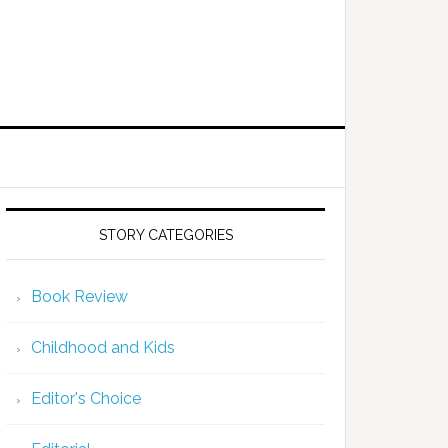
STORY CATEGORIES
Book Review
Childhood and Kids
Editor's Choice