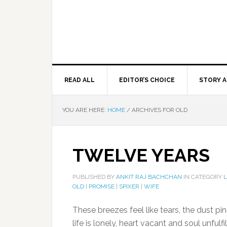
READ ALL
EDITOR’S CHOICE
STORY A
YOU ARE HERE:
HOME
/
ARCHIVES FOR OLD
TWELVE YEARS
PUBLISHED BY
ANKIT RAJ BACHCHAN
IN CATEGORY
OLD
|
PROMISE
|
SPIXER
|
WIFE
These breezes feel like tears, the dust p
life is lonely, heart vacant and soul unfulfi