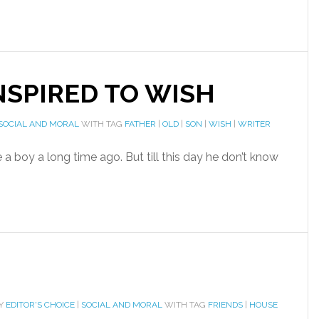
SPIRED TO WISH
SOCIAL AND MORAL
WITH TAG
FATHER
|
OLD
|
SON
|
WISH
|
WRITER
a boy a long time ago. But till this day he don’t know
RY
EDITOR'S CHOICE
|
SOCIAL AND MORAL
WITH TAG
FRIENDS
|
HOUSE