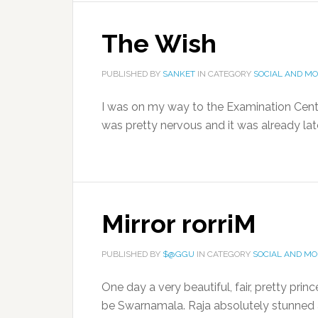
The Wish
PUBLISHED BY
SANKET
IN CATEGORY
SOCIAL AND M
I was on my way to the Examination Centr
was pretty nervous and it was already lat
Mirror rorriM
PUBLISHED BY
$@GGU
IN CATEGORY
SOCIAL AND M
One day a very beautiful, fair, pretty prin
be Swarnamala. Raja absolutely stunned