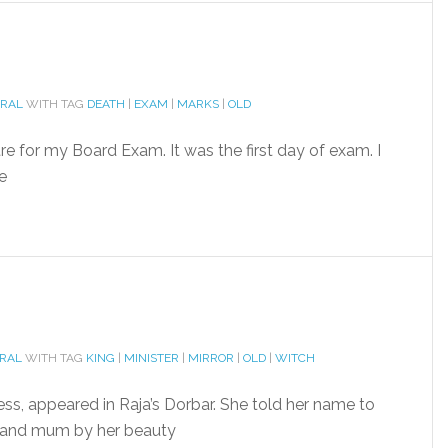
ORAL
WITH TAG
DEATH
|
EXAM
|
MARKS
|
OLD
e for my Board Exam. It was the first day of exam. I
e
ORAL
WITH TAG
KING
|
MINISTER
|
MIRROR
|
OLD
|
WITCH
cess, appeared in Raja’s Dorbar. She told her name to
 and mum by her beauty