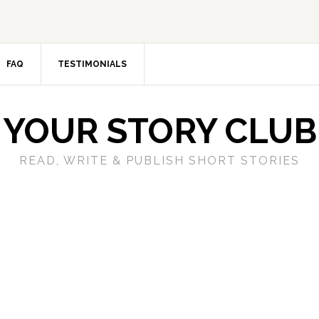
FAQ
TESTIMONIALS
YOUR STORY CLUB
READ, WRITE & PUBLISH SHORT STORIES