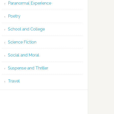
Paranormal Experience
Poetry
School and College
Science Fiction
Social and Moral
Suspense and Thriller
Travel