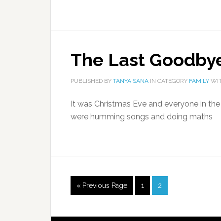
The Last Goodby
PUBLISHED BY
TANYA SANA
IN CATEGORY
FAMILY
WIT
It was Christmas Eve and everyone in th
were humming songs and doing maths
« Previous Page
1
2