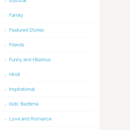
Editorial
Family
Featured Stories
Friends
Funny and Hilarious
Hindi
Inspirational
Kids' Bedtime
Love and Romance