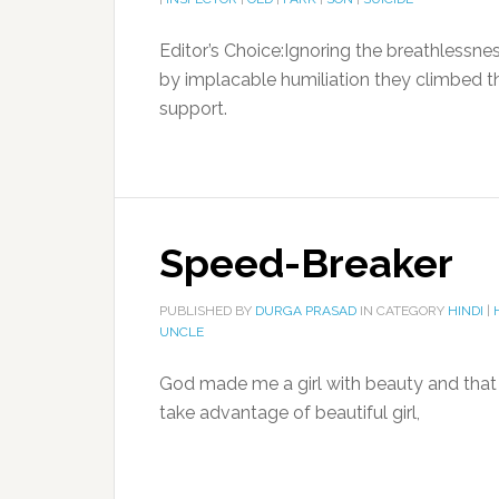
Editor’s Choice:Ignoring the breathlessne
by implacable humiliation they climbed 
support.
Speed-Breaker
PUBLISHED BY
DURGA PRASAD
IN CATEGORY
HINDI
|
UNCLE
God made me a girl with beauty and that i
take advantage of beautiful girl,