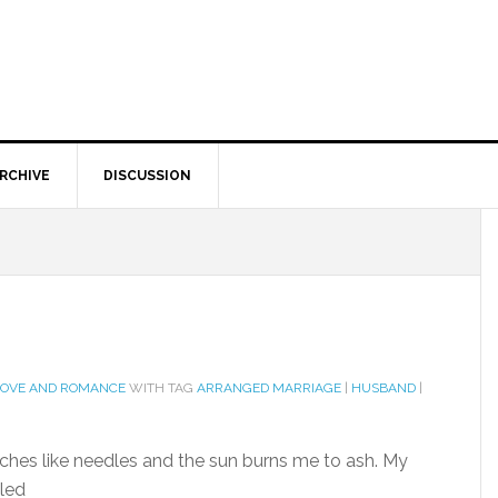
RCHIVE
DISCUSSION
LOVE AND ROMANCE
WITH TAG
ARRANGED MARRIAGE
|
HUSBAND
|
inches like needles and the sun burns me to ash. My
lled