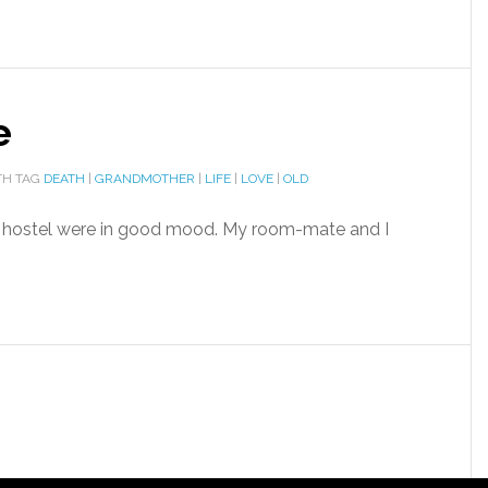
e
H TAG
DEATH
|
GRANDMOTHER
|
LIFE
|
LOVE
|
OLD
e hostel were in good mood. My room-mate and I